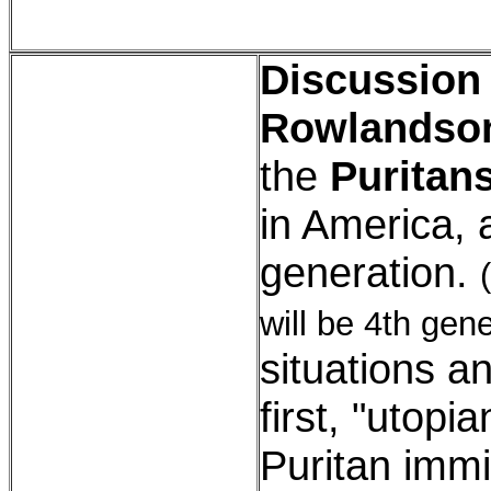
Discussion
Rowlandso
the
Puritan
in America, 
generation.
will be 4th gene
situations a
first, "utopi
Puritan imm