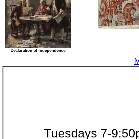
Declaration of Independence
M
Tuesdays 7-9:50