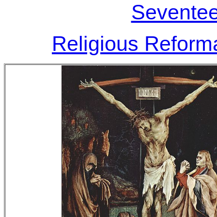
Seventee
Religious Reforma