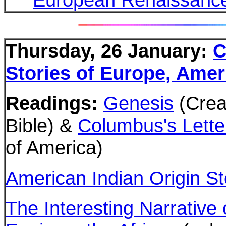
Thursday, 26 January:
C
Stories of Europe, Ameri
Readings:
Genesis
(Crea
Bible) &
Columbus's Lette
of America)
American Indian Origin St
The Interesting Narrative