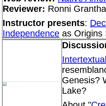
Reviewer:
Ronni Granth
Instructor presents
:
Decl
Independence
as Origins 
Discussio
Intertextual
resemblan
Genesis? 
Lake?
About "
Cre