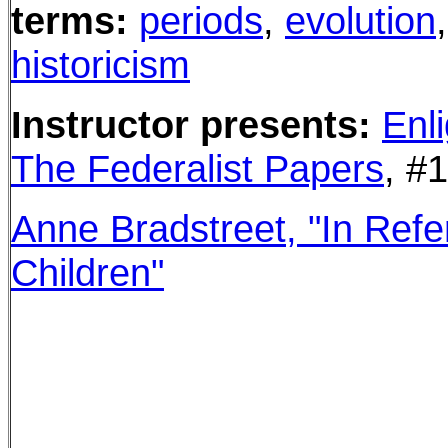
terms:
periods
,
evolution
historicism
Instructor presents
:
Enl
The Federalist Papers
, #
Anne Bradstreet,
"In Refe
Children"