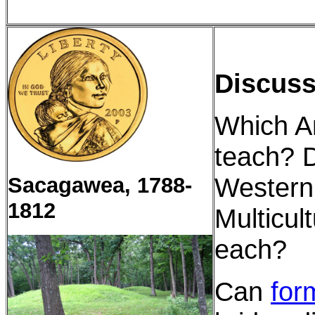
Discuss
Which A
teach? D
Western 
Sacagawea, 1788-
1812
Multicul
each?
Can
for