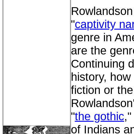
Rowlandson w
"
captivity na
genre in Ame
are the genr
Continuing d
history, how 
fiction or th
Rowlandson's
"
the gothic
,"
of Indians a