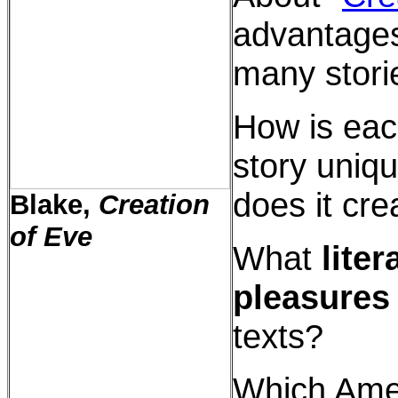
advantages
many stori
How is ea
story uniqu
does it cre
Blake,
Creation
of Eve
What
liter
pleasures
texts?
Which Ame