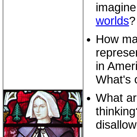
imagin
worlds
?
How ma
represe
in Amer
What's
What ar
thinking
disallo