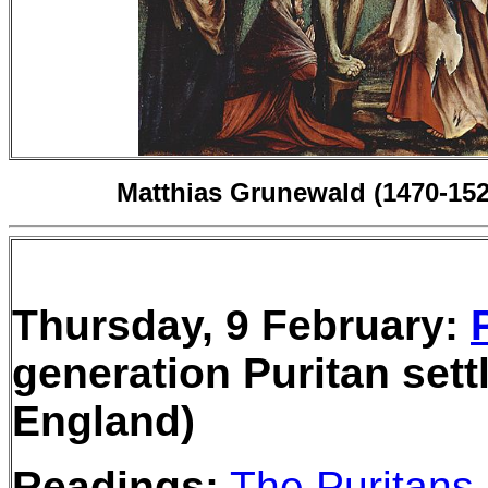
Matthias Grunewald (1470-152
Thursday, 9 February:
generation Puritan set
England)
Readings:
The Puritans