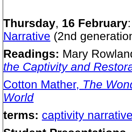
Thursday
,
16 February
Narrative
(2nd generation
Readings:
Mary Rowlan
the Captivity and Restor
Cotton Mather,
The Wonde
World
terms:
captivity narrativ