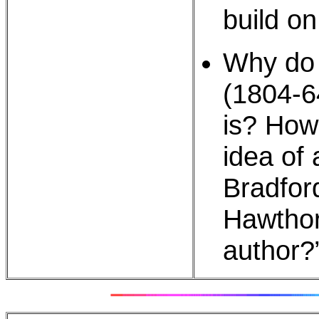
build on
Why do 
(1804-64
is? How
idea of
Bradfor
Hawthor
author?