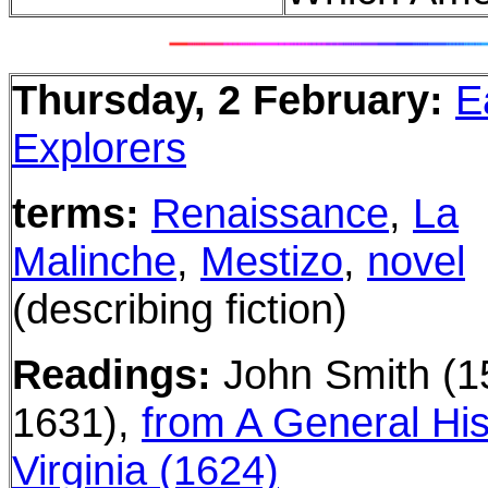
Thursday, 2 February:
E
Explorers
terms:
Renaissance
,
La
Malinche
,
Mestizo
,
novel
(describing fiction)
Readings:
John Smith
(1
1631)
,
from A General His
Virginia
(1624)