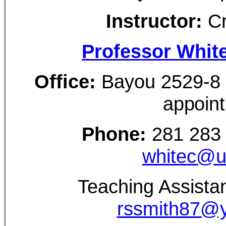
Instructor:
Cr
Professor White
Office:
Bayou 2529-
appoin
Phone:
281 283
whitec@u
Teaching Assista
rssmith87@