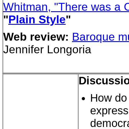
Whitman, "There was a C
"
Plain Style
"
Web review:
Baroque m
Jennifer Longoria
Discussi
How do 
express 
democra