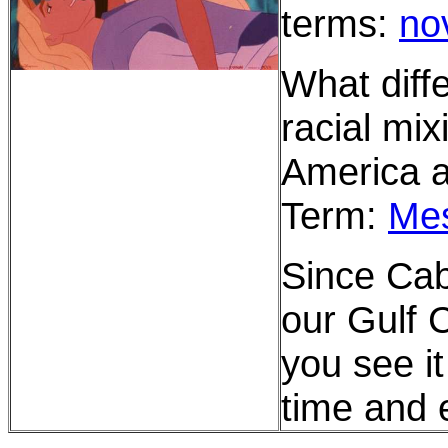
terms:
no
What diffe
racial mi
America a
Term:
Mes
Since Cab
our Gulf 
you see it
time and 