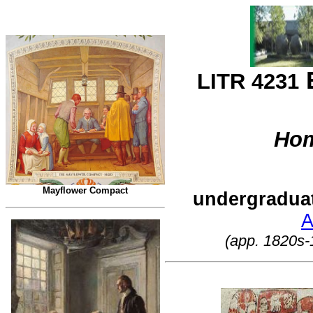
E
LITR 4231
Ho
Mayflower Compact
undergradua
A
(app. 1820s-