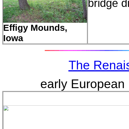
bridge d
Effigy Mounds,
Iowa
The Renai
early European 