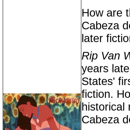
How are t
Cabeza de
later ficti
Rip Van W
years late
States' fi
fiction. Ho
historical
Cabeza d