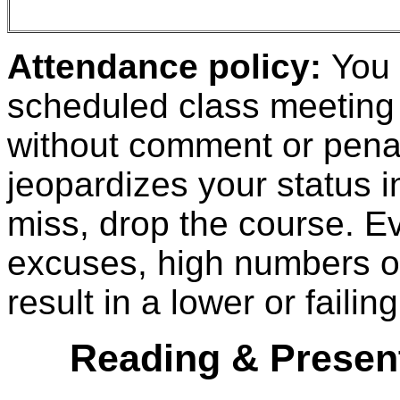
Attendance policy:
You 
scheduled class meeting 
without comment or penal
jeopardizes your status i
miss, drop the course.
Ev
excuses, high numbers of
result in a lower or faili
Reading & Present