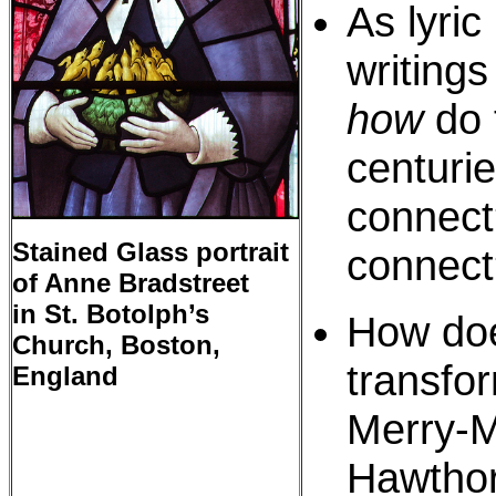
As lyric
writings
how
do 
centuri
connect
Stained Glass portrait
connect
of Anne Bradstreet
in St. Botolph’s
How doe
Church, Boston,
transfo
England
Merry-M
Hawthor