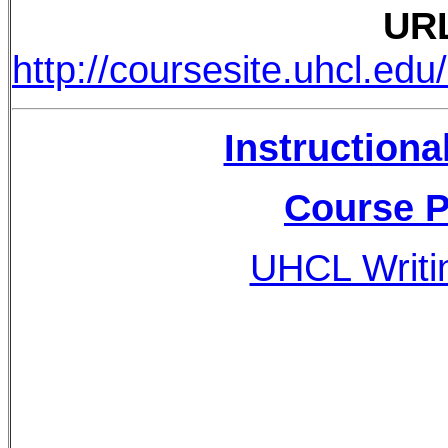
UR
http://coursesite.uhcl.e
Instructiona
Course P
UHCL Writi