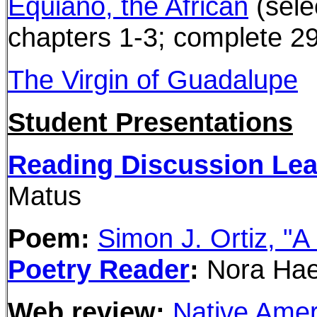
Equiano, the African
(sele
chapters 1-3; complete 2
The Virgin of Guadalupe
Student Presentations
Reading Discussion Le
Matus
Poem:
Simon J. Ortiz, "A
Poetry Reader
:
Nora Hae
Web review:
Native Amer