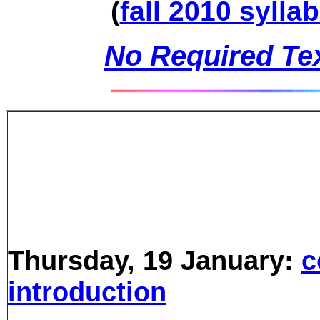
(
fall 2010 sylla
No Required Tex
Thursday, 19 January:
c
introduction