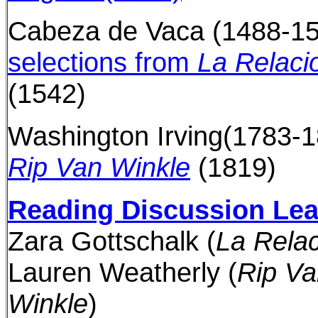
Cabeza de Vaca (1488-15
selections from
La Relaci
(1542)
Washington Irving(1783-1
Rip Van Winkle
(1819)
Reading Discussion Le
Zara Gottschalk
(
La Rela
Lauren Weatherly
(
Rip Va
Winkle
)