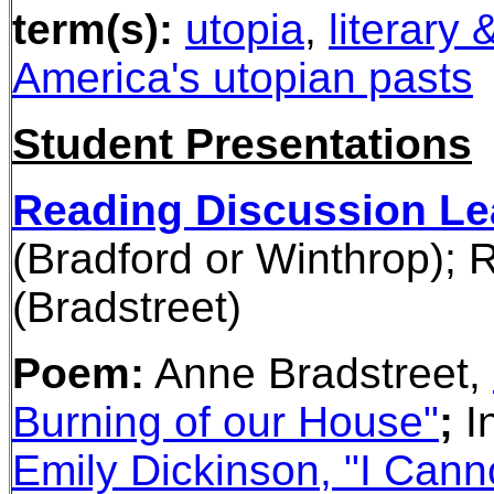
term(s):
utopia
,
literary 
America's utopian pasts
Student Presentations
Reading Discussion Le
(Bradford or Winthrop);
R
(Bradstreet)
Poem:
Anne Bradstreet,
Burning of our House"
;
I
Emily Dickinson, "I Cann