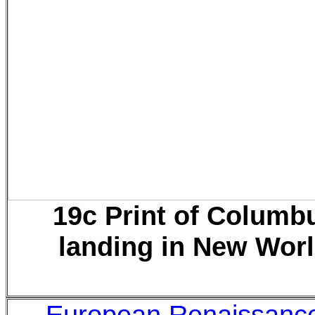
19c Print of Columb
landing in New Wor
European Renaissanc