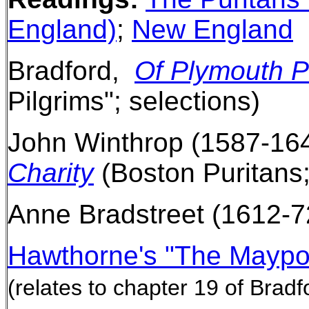
England)
;
New England
Bradford,
Of Plymouth P
Pilgrims"; selections)
John Winthrop (1587-164
Charity
(Boston Puritans;
Anne Bradstreet (1612-7
Hawthorne's "The Maypo
(relates to chapter 19 of Bradf