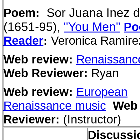
Sor Juana Inez 
Poem:
(1651-95),
"You Men"
Po
Reader
:
Veronica Ramire
Web review:
Renaissanc
Web Reviewer:
Ryan
Web review:
European
Renaissance music
Web
Reviewer:
(Instructor)
Discussi