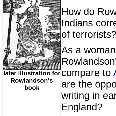
How do Rowl
Indians corr
of terrorists
As a woman 
Rowlandson'
compare to
later illustration for
Rowlandson's
are the oppo
book
writing in e
England?