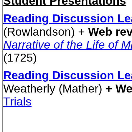
Student Presentations
Reading Discussion Le
(Rowlandson) +
Web rev
Narrative of the Life of 
(1725)
Reading Discussion Le
Weatherly
(Mather)
+ We
Trials