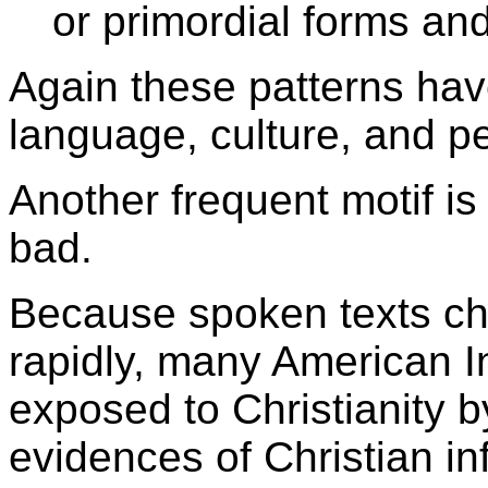
or primordial forms an
Again these patterns hav
language, culture, and p
Another frequent motif i
bad.
Because spoken texts ch
rapidly, many American I
exposed to Christianity b
evidences of Christian inf