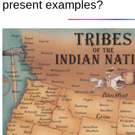
present examples?