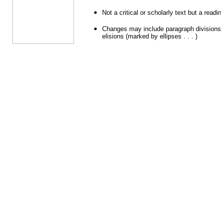
Not a critical or scholarly text but a readi
Changes may include paragraph divisions,
elisions (marked by ellipses . . . )