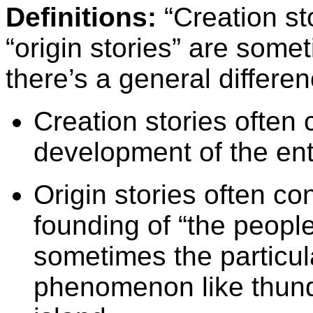
Definitions:
“Creation st
“origin stories” are some
there’s a general differen
Creation stories often
development of the ent
Origin stories often c
founding of “the people,
sometimes the particula
phenomenon like thunde