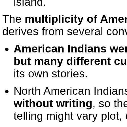
island.
The
multiplicity of Ame
derives from several conv
American Indians wer
but many different c
its own stories.
North American India
without writing
, so th
telling might vary plot