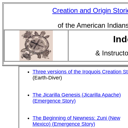
Creation and Origin Stori
of the American Indian
Ind
& Instruct
Three versions of the Iroquois Creation St
(Earth-Diver)
The Jicarilla Genesis (Jicarilla Apache)
(Emergence Story)
The Beginning of Newness: Zuni (New
Mexico) (Emergence Story)