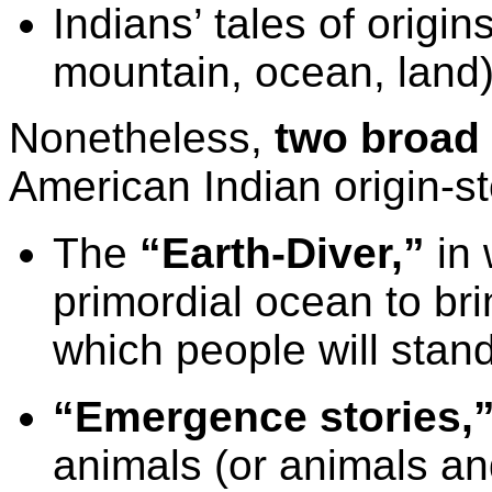
Indians’ tales of origi
mountain, ocean, land)
Nonetheless,
two broad 
American Indian origin-sto
The
“Earth-Diver,”
in 
primordial ocean to bri
which people will stan
“Emergence stories,
animals (or animals an