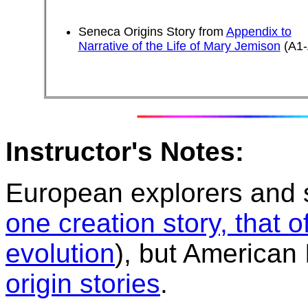
Seneca Origins Story from
Appendix to
Narrative of the Life of Mary Jemison
(A1-
Instructor's Notes:
European explorers and s
one creation story, that 
evolution
), but American
origin stories
.