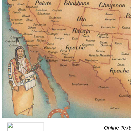
Online Text