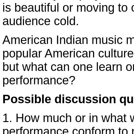
is beautiful or moving t
audience cold.
American Indian music m
popular American culture
but what can one learn or 
performance?
Possible discussion qu
1. How much or in what 
performance conform to 