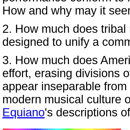
How and why may it seem
2. How much does tribal 
designed to unify a comm
3. How much does Ameri
effort, erasing divisions
appear inseparable fro
modern musical culture o
Equiano
's descriptions 