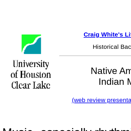
Craig White's L
Historical Ba
Native A
Indian 
(web review presenta