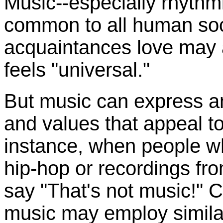
Music--especially rhythm
common to all human soc
acquaintances love may a
feels "universal."
But music can express an
and values that appeal t
instance, when people w
hip-hop or recordings fro
say "That's not music!" 
music may employ similar