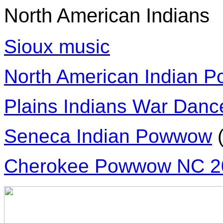
North American Indians
Sioux music
North American Indian 
Plains Indians War Dan
Seneca Indian Powwow
Cherokee Powwow NC 2