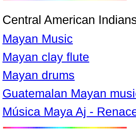
Central American Indian
Mayan Music
Mayan clay flute
Mayan drums
Guatemalan Mayan musi
Música Maya Aj - Renace