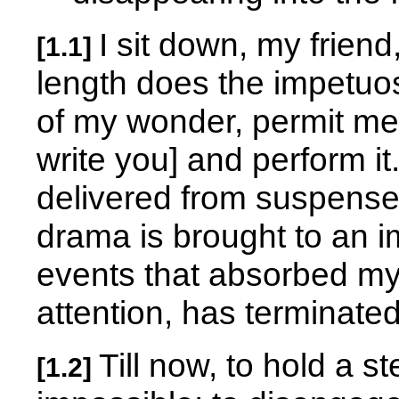
I sit down, my friend
[1.1]
length does the impetuos
of my wonder, permit me 
write you] and perform i
delivered from suspense 
drama is brought to an i
events that absorbed my 
attention, has terminated
Till now, to hold a 
[1.2]