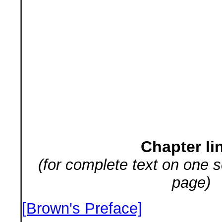
Chapter li
(for complete text on one s
page)
[Brown's Preface]