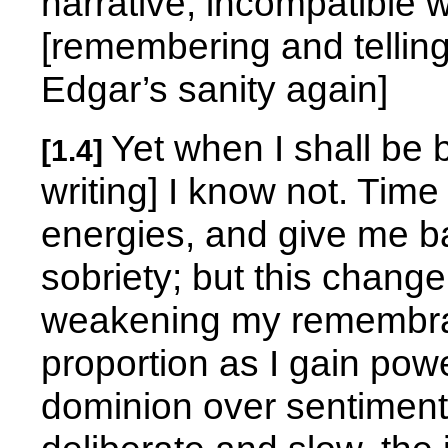
narrative, incompatible 
[remembering and telli
Edgar’s sanity again]
Yet when I shall be be
[1.4]
writing] I know not. Ti
energies, and give me b
sobriety; but this change
weakening my remembran
proportion as I gain powe
dominion over sentiments