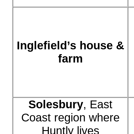
Inglefield’s house &
farm
Solesbury
, East
Coast region where
Huntly lives