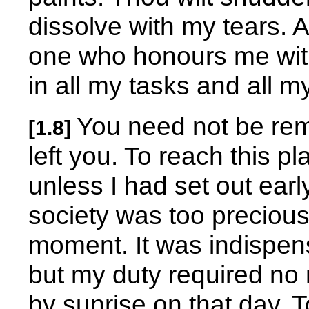
dissolve with my tears. A
one who honours me with 
in all my tasks and all 
You need not be rem
[1.8]
left you. To reach this 
unless I had set out earl
society was too precious 
moment. It was indispen
but my duty required no 
by sunrise on that day. T