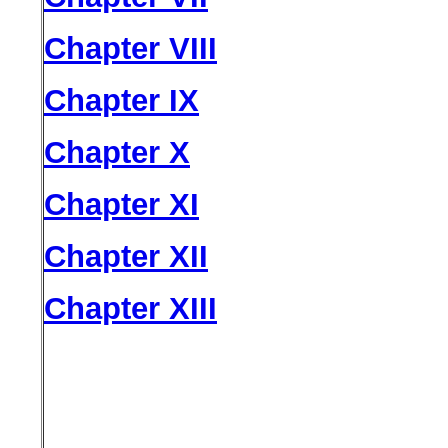
Chapter VIII
Chapter IX
Chapter X
Chapter XI
Chapter XII
Chapter XIII