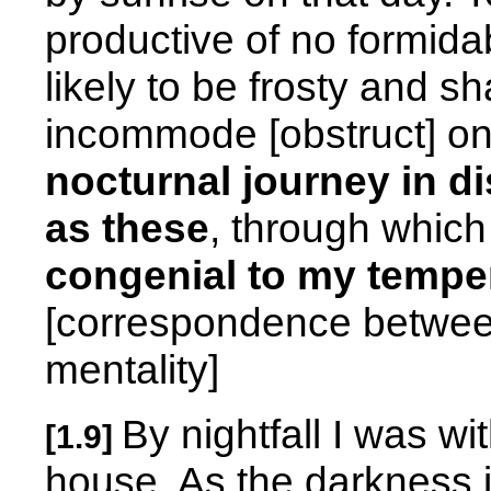
productive of no formida
likely to be frosty and s
incommode [obstruct] o
nocturnal journey in di
as these
, through whic
congenial to my tempe
[correspondence between
mentality]
By nightfall I was wi
[1.9]
house. As the darkness 