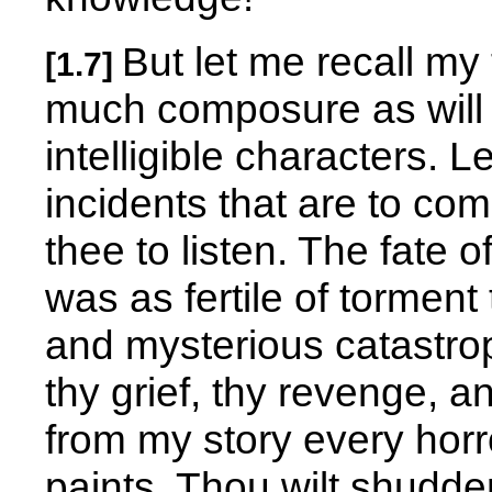
But let me recall my 
[1.7]
much composure as will 
intelligible characters. L
incidents that are to com
thee to listen. The fate 
was as fertile of torment
and mysterious catastro
thy grief, thy revenge, an
from my story every hor
paints. Thou wilt shudde