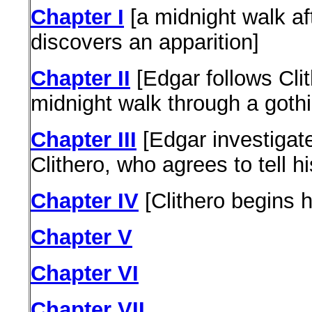
Chapter I
[a midnight walk aft
discovers an apparition]
Chapter II
[Edgar follows Cli
midnight walk through a gothi
Chapter III
[Edgar investigat
Clithero, who agrees to tell hi
Chapter IV
[Clithero begins h
Chapter V
Chapter VI
Chapter VII