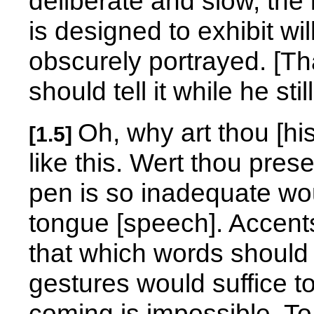
deliberate and slow, the
is designed to exhibit wi
obscurely portrayed. [That
should tell it while he sti
Oh, why art thou [hi
[1.5]
like this. Wert thou prese
pen is so inadequate wo
tongue [speech]. Accents
that which words should 
gestures would suffice t
coming is impossible. To 