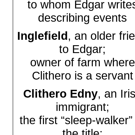
to whom Edgar write
describing events
Inglefield
, an older fri
to Edgar;
owner of farm where
Clithero is a servant
Clithero Edny
, an Iri
immigrant;
the first “sleep-walker”
the title;