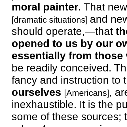
moral painter
. That ne
and new
[dramatic situations]
should operate,—that
th
opened to us by our ow
essentially from those
be readily conceived. T
fancy and instruction to 
ourselves
, a
[Americans]
inexhaustible. It is the p
some of these sources; to