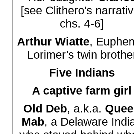
[see Clithero's narrativ
chs. 4-6]
Arthur Wiatte
, Euphe
Lorimer’s twin brothe
Five Indians
A captive farm girl
Old Deb
, a.k.a.
Quee
Mab
, a Delaware Indi