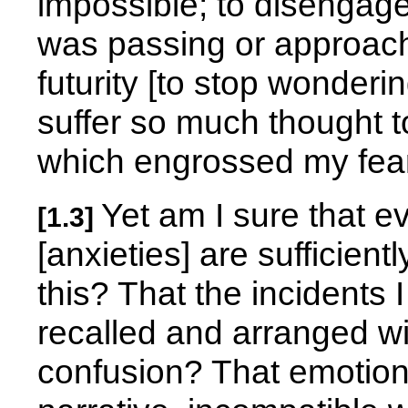
impossible; to disengag
was passing or approachi
futurity [to stop wonder
suffer so much thought 
which engrossed my fear
Yet am I sure that 
[1.3]
[anxieties] are sufficient
this? That the incidents 
recalled and arranged wi
confusion? That emotion