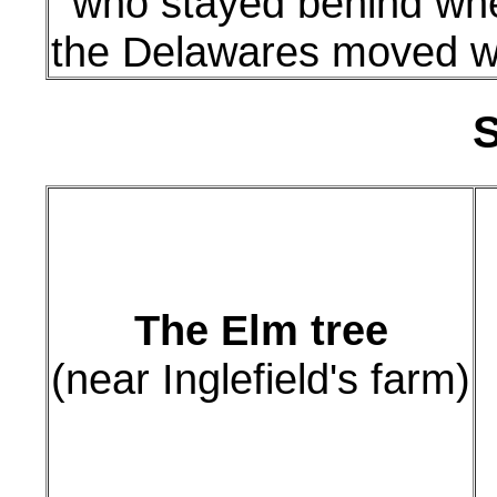
who stayed behind wh
the Delawares moved w
S
The Elm tree
(near Inglefield's farm)