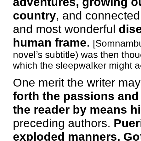
adventures, growing ou
country
, and connected
and most wonderful
dise
human frame
.
[Somnambul
novel’s subtitle) was then thou
which the sleepwalker might a
One merit the writer may
forth the passions an
the reader by means h
preceding authors.
Puer
exploded manners, Got