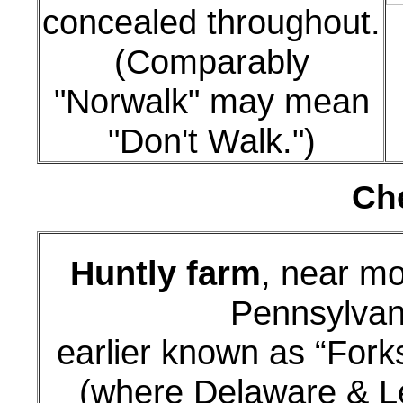
concealed throughout.
(Comparably
"Norwalk" may mean
"Don't Walk.")
Che
Huntly farm
, near m
Pennsylvan
earlier known as “Fork
(where Delaware & L