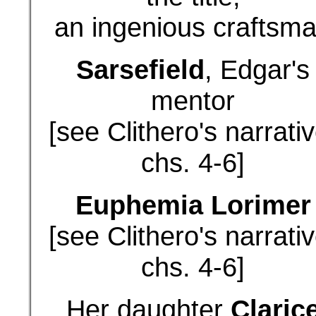
an ingenious craftsm
Sarsefield
, Edgar's
mentor
[see Clithero's narrativ
chs. 4-6]
Euphemia Lorimer
[see Clithero's narrativ
chs. 4-6]
Her daughter
Claric