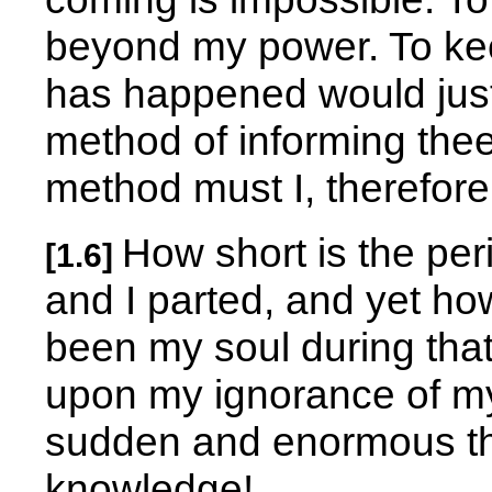
beyond my power. To kee
has happened would justl
method of informing thee 
method must I, therefore
How short is the per
[1.6]
and I parted, and yet ho
been my soul during that
upon my ignorance of m
sudden and enormous the 
knowledge!