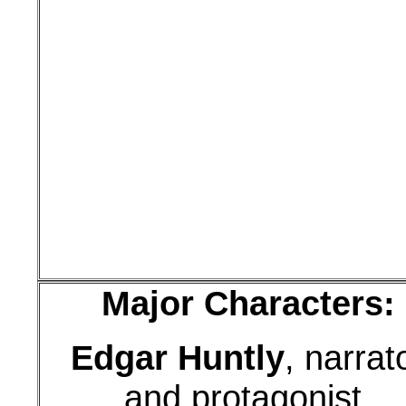
Major Characters:
Edgar Huntly
, narrat
and protagonist,