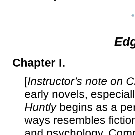
Edg
Chapter I.
[
Instructor’s note on C
early novels, especial
Huntly
begins as a per
ways resembles fiction
and psychology. Compa