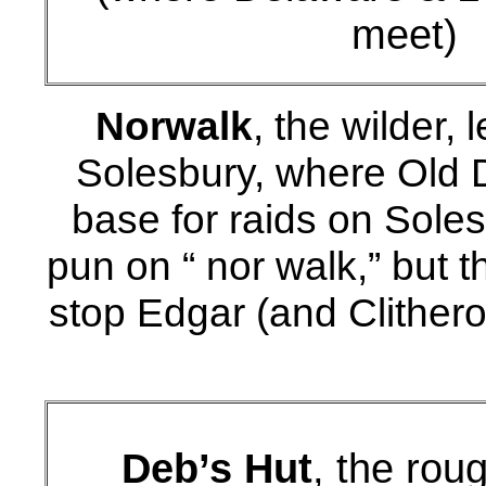
meet)
Norwalk
, the wilder,
Solesbury, where Old D
base for raids on Sole
pun on “ nor walk,” but 
stop Edgar (and Clithero
Deb’s Hut
, the rou