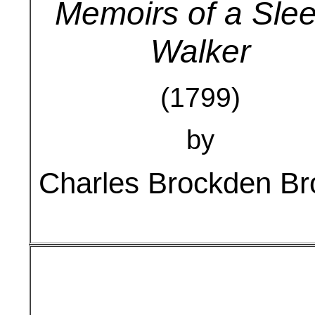
Memoirs of a Sle
Walker
(1799)
by
Charles Brockden B