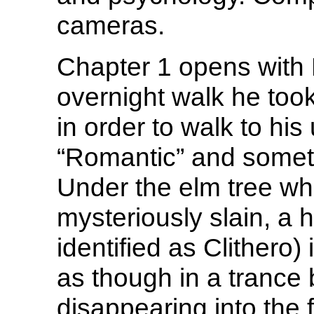
cameras.
Chapter 1 opens with 
overnight walk he took
in order to walk to hi
“Romantic” and some
Under the elm tree w
mysteriously slain, a 
identified as Clithero)
as though in a trance
disappearing into the f