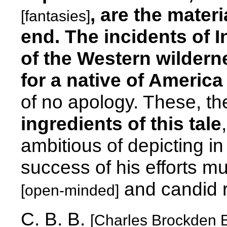
, are the mater
[fantasies]
end. The incidents of In
of the Western wilderne
for a native of America
of no apology. These, th
ingredients of this tale
ambitious of depicting in 
success of his efforts mu
and candid 
[open-minded]
C. B. B.
[Charles Brockden 