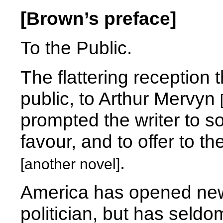
[Brown’s preface]
To the Public.
The flattering reception 
public, to Arthur Mervyn
prompted the writer to s
favour, and to offer to 
.
[another novel]
America has opened new 
politician, but has seld