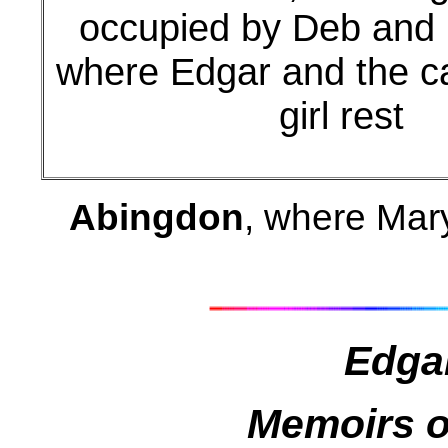
occupied by Deb and 
where Edgar and the c
girl rest
Abingdon
, where Mar
Edga
Memoirs o