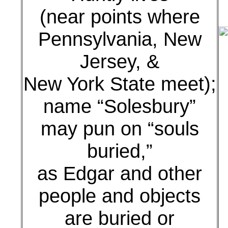
(near points where
Pennsylvania, New
Jersey, &
New York State meet);
name “Solesbury”
may pun on “souls
buried,”
as Edgar and other
people and objects
are buried or