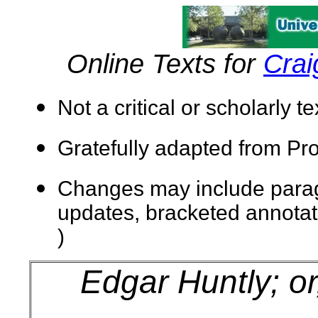
Online Texts for
Crai
Not a critical or scholarly t
Gratefully adapted from
Pro
Changes may include paragra
updates, bracketed annotatio
)
Edgar Huntly; or