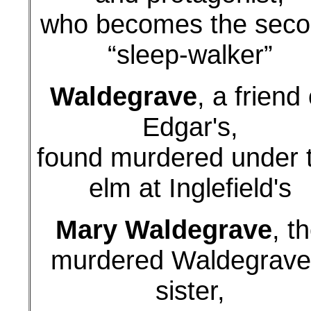
who becomes the sec
“sleep-walker”
Waldegrave
, a friend 
Edgar's,
found murdered under 
elm at Inglefield's
Mary Waldegrave
, t
murdered Waldegrave
sister,