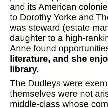
and its American coloni
to Dorothy Yorke and T
was steward (estate mana
daughter to a high-ranki
Anne found opportunities
literature, and she enj
library.
The Dudleys were exem
themselves were not arist
middle-class whose com