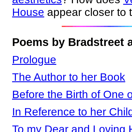
House
appear closer to 
Poems by Bradstreet at
Prologue
The Author to her Book
Before the Birth of One 
In Reference to her Chil
To my Dear and Loving