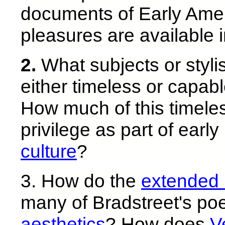
documents of Early Ameri
pleasures are available 
2.
What subjects or stylis
either timeless or capab
How much of this timele
privilege as part of earl
culture
?
3. How do the
extended
many of Bradstreet's p
aesthetics
? How does
V