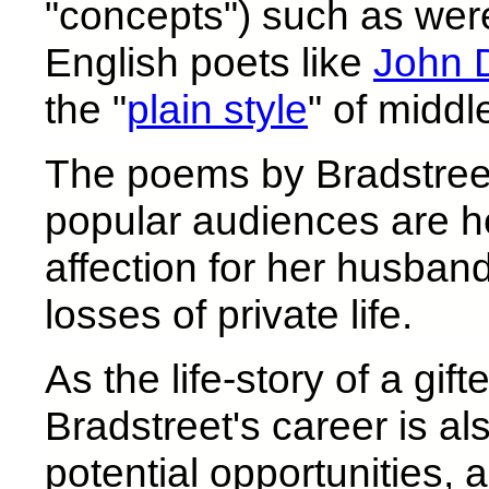
"concepts") such as wer
English poets like
John 
the "
plain style
" of middl
The poems by Bradstreet
popular audiences are 
affection for her husban
losses of private life.
As the life-story of a gi
Bradstreet's career is als
potential opportunities,