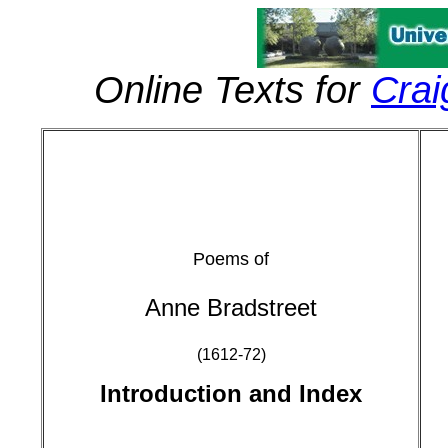
Online Texts for
Crai
Poems of
Anne Bradstreet
(1612-72)
Introduction and Index