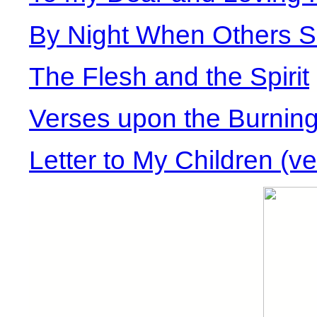
By Night When Others S
The Flesh and the Spirit
Verses upon the Burning
Letter to My Children (ve