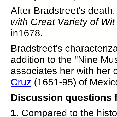
After Bradstreet's death
with Great Variety of Wi
in1678.
Bradstreet's characteriz
addition to the "Nine Mus
associates her with her
Cruz
(1651-95) of Mexic
Discussion questions 
1.
Compared to the histor