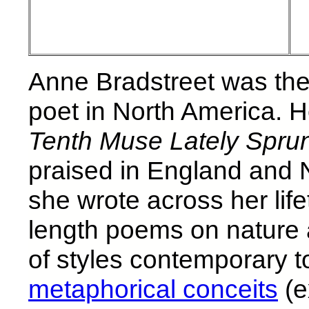
Anne Bradstreet was the 
poet in North America. H
Tenth Muse Lately Spru
praised in England and
she wrote across her lif
length poems on nature
of styles contemporary to
metaphorical conceits
(e