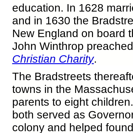
education. In 1628 marri
and in 1630 the Bradstre
New England on board t
John Winthrop preached
Christian Charity
.
The Bradstreets thereaft
towns in the Massachus
parents to eight childre
both served as Governo
colony and helped found