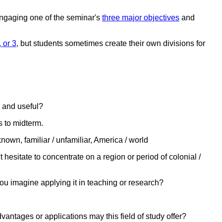
 engaging one of the seminar's
three major objectives
and
 or 3
, but students sometimes create their own divisions for
g and useful?
s to midterm.
nown, familiar / unfamiliar, America / world
t hesitate to concentrate on a region or period of colonial /
you imagine applying it in teaching or research?
vantages or applications may this field of study offer?