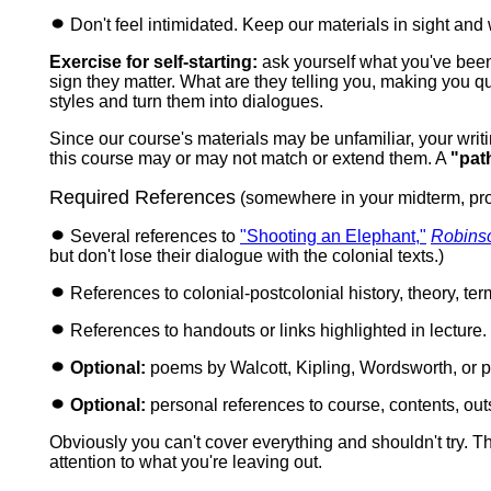
Don't feel intimidated. Keep our materials in sight and 
Exercise for self-starting:
ask yourself what you've been t
sign they matter. What are they telling you, making you 
styles and turn them into dialogues.
Since our course's materials may be unfamiliar, your writ
this course may or may not match or extend them.
A
"pat
Required References
(somewhere in your midterm, pr
Several references to
"Shooting an Elephant,"
Robins
but don't lose their dialogue with the colonial texts.)
References to colonial-postcolonial history, theory, t
References to handouts or links highlighted in lecture.
Optional:
poems by Walcott, Kipling, Wordsworth, or p
Optional:
personal references to course, contents, ou
Obviously you can't cover everything and shouldn't try. Th
attention to what you're leaving out.