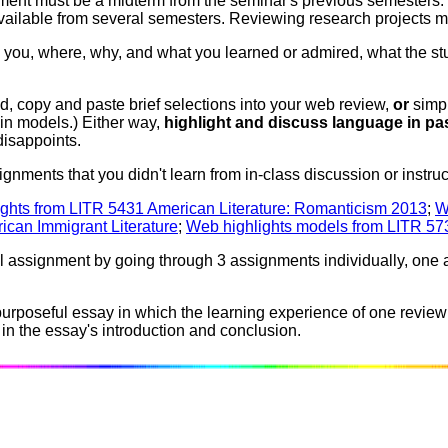
ent must be a midterm from the seminar's previous semesters. Y
available from several semesters. Reviewing research projects m
 you, where, why, and what you learned or admired, what the stu
, copy and paste brief selections into your web review,
or
simpl
 in models.) Either way,
highlight and discuss language in pa
disappoints.
gnments that you didn't learn from in-class discussion or instru
ghts from LITR 5431 American Literature: Romanticism 2013
;
W
ican Immigrant Literature
;
Web highlights models from LITR 5731
l assignment by going through 3 assignments individually, one at 
purposeful essay in which the learning experience of one review
n the essay's introduction and conclusion.