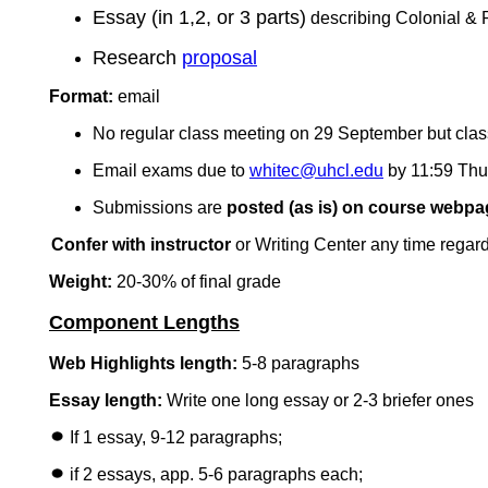
Essay (in 1,2, or 3 parts)
describing Colonial & Po
Research
proposal
Format:
email
No regular class meeting on 29 September but classr
Email exams due to
whitec@uhcl.edu
by 11:59 Thu
Submissions are
posted (as is) on course webpa
Confer with instructor
or Writing Center any time regard
Weight:
20-30% of final grade
Component Lengths
Web Highlights length:
5-8 paragraphs
Essay length:
Write one long essay or 2-3 briefer ones
If 1 essay, 9-12 paragraphs;
if 2 essays, app. 5-6 paragraphs each;