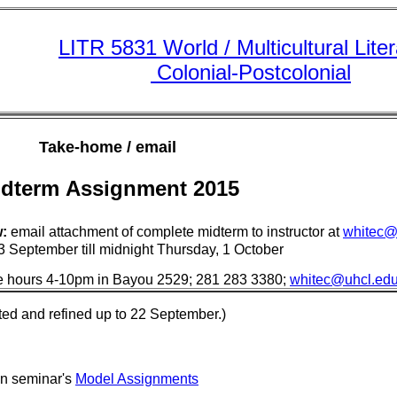
LITR 5831 World / Multicultural Lite
Colonial-Postcolonial
Take-home / email
dterm Assignment 2015
:
email attachment of complete midterm to instructor at
whitec@
 September till midnight Thursday, 1 October
fice hours 4-10pm in Bayou 2529; 281 283 3380;
whitec@uhcl.ed
ted and refined up to 22 September.)
in seminar's
Model Assignments