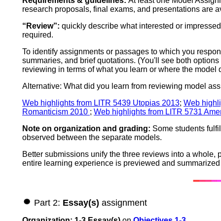
Requirements & guidelines:
At least one Model Assignm
research proposals, final exams, and presentations are 
“Review”:
quickly describe what interested or impressed
required.
To identify assignments or passages to which you respond
summaries, and brief quotations. (You'll see both options
reviewing in terms of what you learn or where the model 
Alternative: What did you learn from reviewing model assi
Web highlights from LITR 5439 Utopias 2013
;
Web highli
Romanticism 2010
;
Web highlights from LITR 5731 Amer
Note on organization and grading:
Some students fulfil
observed between the separate models.
Better submissions unify the three reviews into a whole, 
entire learning experience is previewed and summarized i
Part 2:
Essay(s)
assignment
Organization: 1-3 Essay(s)
on
Objectives 1-3