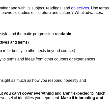
minar and with its subject, readings, and
objectives
. Use terms
r previous studies of literature and culture? What advances,
e style and thematic progression
readable
.
ectives and terms)
refer briefly to other texts beyond course.)
ly to terms and ideas from other courses or experiences
ar insight as much as how you respond honestly and
but
you can’t cover everything
and aren’t expected to. Much
er set of identities you represent.
Make it interesting
and