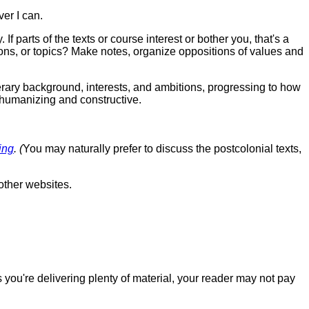
ver I can.
 parts of the texts or course interest or bother you, that's a
ons, or topics? Make notes, organize oppositions of values and
erary background, interests, and ambitions, progressing to how
umanizing and constructive.
ing
. (
You may naturally prefer to discuss the postcolonial texts,
other websites.
 you're delivering plenty of material, your reader may not pay