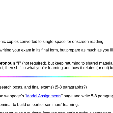
nic copies converted to single-space for onscreen reading.
riting your exam in its final form, but prepare as much as you li
pronoun “I”
(not required), but keep returning to shared materi
, then shift to what you're learning and how it relates (or not) to
search posts, and final exams) (5-8 paragraphs?)
se webpage’s “
Model Assignments
” page and write 5-8 paragra
eminar to build on earlier seminars' learning.