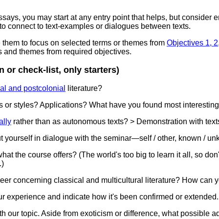
essays, you may start at any entry point that helps, but consider
 to connect to text-examples or dialogues between texts.
ze them to focus on selected terms or themes from
Objectives 1, 2,
s and themes from required objectives.
 or check-list, only starters)
al and postcolonial
literature?
ds or styles? Applications? What have you found most interestin
ally
rather than as autonomous texts? > Demonstration with text
t yourself in dialogue with the seminar—self / other, known / unk
t the course offers? (The world's too big to learn it all, so don'
.)
areer concerning classical and multicultural literature? How can 
our experience and indicate how it's been confirmed or extended.
h our topic. Aside from exoticism or difference, what possible ad