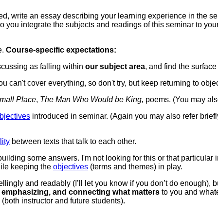
ed, w
rite an essay describing your learning experience in the se
o you integrate the subjects and readings of this seminar to you
e.
Course-specific expectations:
cussing as falling within
our subject area
, and find the surfac
u can't cover everything, so don't try, but keep returning to obj
mall Place
,
The Man Who Would be King,
poems. (You may also 
bjectives
introduced in seminar. (Again you may also refer brief
lity
between texts that talk to each other.
building some answers. I'm not looking for this or that particul
hile keeping the
objectives
(terms and themes) in play.
ingly and readably (I’ll let you know if you don’t do enough), 
ng, emphasizing, and connecting what matters
to you and whatev
r
(both instructor and future students)
.