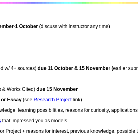
ember-1 October
(discuss with instructor any time)
d w/ 4+ sources)
due 11 October & 15 November (
earlier su
es & Works Cited)
due 15 November
 or Essay
(see
Research Project
link)
ledge, learning possibilities, reasons for curiosity, applications
s
that impressed you as models.
or Project + reasons for interest, previous knowledge, possible te