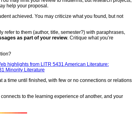
ou may limit your review to midterms, but research projects,
ay help your proposal.
dent achieved. You may criticize what you found, but not
y refer to them (author, title, semester?) with paraphrases,
ssages as part of your review
. Critique what you’re
ction?
eb highlights from LITR 5431 American Literature:
 Minority Literature
a time until finished, with few or no connections or relations
 connects to the learning experience of another, and your