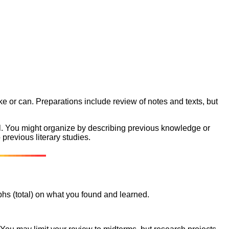
ke or can. Preparations include review of notes and texts, but
al. You might organize by describing previous knowledge or
 previous literary studies.
phs (total) on what you found and learned.