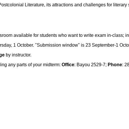
stcolonial Literature, its attractions and challenges for literary 
oom available for students who want to write exam in-class; ins
rsday, 1 October. "Submission window" is 23 September-1 Octo
ge
by instructor.
ing any parts of your midterm:
Office
: Bayou 2529-7;
Phone
: 2