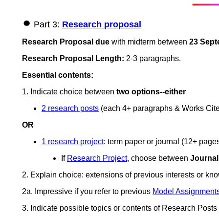
Part 3:
Research proposal
Research Proposal
due
with midterm between
23 Sept
Research Proposal Length:
2-3 paragraphs.
Essential contents:
1. Indicate choice between
two options--either
2 research posts
(each 4+ paragraphs & Works Cite
OR
1 research project
: term paper or journal (12+ pag
If
Research Project
, choose between
Journal
2. Explain choice: extensions of previous interests or know
2a. Impressive if you refer to previous
Model Assignment
3. Indicate possible topics or contents of Research Posts 