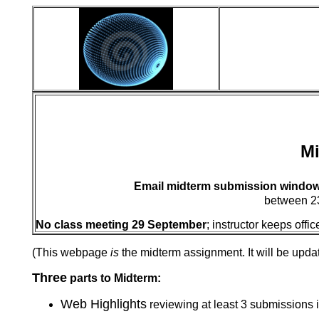
Mi
Email midterm submission window
between 23
No class meeting 29 September
; instructor keeps of
(This webpage
is
the midterm assignment. It will be upda
Three
parts to Midterm:
Web Highlights
reviewing at least 3 submissions 