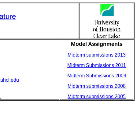
rature
Model Assignments
Midterm submissions 2013
Midterm Submissions 2011
Midterm Submissions 2009
uhcl.edu
Midterm submissions 2008
u
Midterm submissions 2005