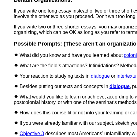
Default Organizations:
If you write one long essay instead of two or three short 
involve the other two as you proceed. Don't wait too long
If you write two or three shorter essays, you may organi
organizing, which can be OK as long as you refer to term
Possible Prompts: (These aren't an organization
What did you know and have you learned about
coloni
What are the field’s attractions? Intimidations? Metho
Your reaction to studying texts in
dialogue
or
intertextu
Besides putting our texts and concepts in
dialogue
,
pu
What would you like to learn or achieve, according to wha
postcolonial history, or with one of the seminar's methods
How does this course fit or not into your learning or c
If you were already familiar with our subject, sketch y
Objective 3
describes most Americans' unfamiliarity wit