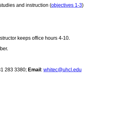
studies and instruction (
objectives 1-3
)
tructor keeps office hours 4-10.
ber.
81 283 3380;
Email
:
whitec@uhcl.edu