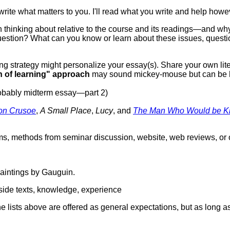
write what matters to you. I'll read what you write and help howe
hinking about relative to the course and its readings—and why. If
question? What can you know or learn about these issues, questi
ing strategy might personalize your essay(s). Share your own lit
h of learning" approach
may sound mickey-mouse but can be h
obably midterm essay—part 2)
on Crusoe
,
A Small Place
,
Lucy
, and
The Man Who Would be K
erms, methods from seminar discussion, website, web reviews, or 
aintings by Gauguin.
tside texts, knowledge, experience
e lists above are offered as general expectations, but as long as