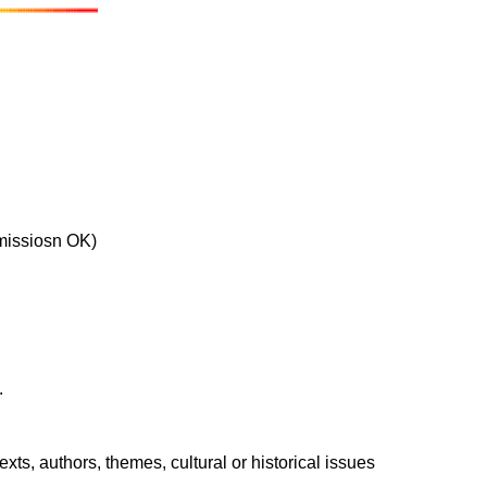
bmissiosn OK)
.
xts, authors, themes, cultural or historical issues