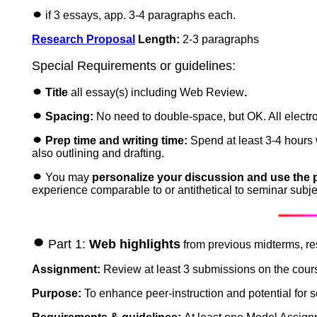
if 3 essays, app. 3-4 paragraphs each.
Research Proposal
Length:
2-3 paragraphs
Special Requirements or guidelines:
Title
all essay(s)
including Web Review
.
Spacing:
No need to double-space, but OK. All electro
Prep time and writing time:
Spend at least 3-4 hours w
also outlining and drafting.
You may
personalize your discussion and use the 
experience comparable to or antithetical to seminar subject
Part 1:
Web highlights
from previous midterms, re
Assignment:
Review at least 3 submissions on the cour
Purpose:
To enhance peer-instruction and potential for s