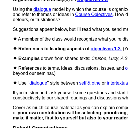
Using the
dialogue
model by which the course is organiz
and refer to themes or ideas in
Course Objectives
. How d
detours, or frustrations?
Suggestions appear below, but I'll read what you send m
A member of the class would recognize what you're dis
References to leading aspects of
objectives 1-3.
(Yo
Examples
drawn from shared texts:
Crusoe
,
Lucy
,
A S
References to terms, ideas, discussions, issues, and
o
beyond our seminar.)
Use "
dialogue
" style between
self & othe
or
intertextua
If you're stumped, ask yourself some questions and start 
constructively to our shared readings and discussions w
Cover as much course material as you can explain compell
of
your own contribution will be selecting, prioritizi
make it matter, first to yourself but also to your reade