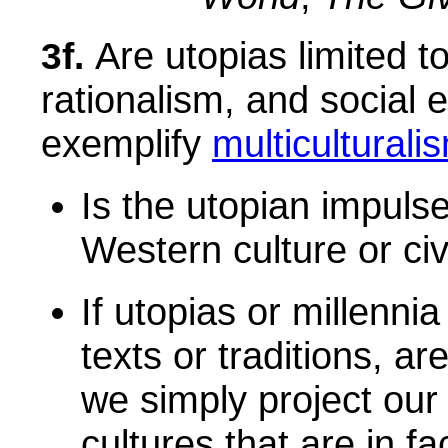
Are utopias limited t
3f.
rationalism, and social 
exemplify
multiculturali
Is the utopian impulse
Western culture or civ
If utopias or millenni
texts or traditions, a
we simply project our 
cultures that are in f