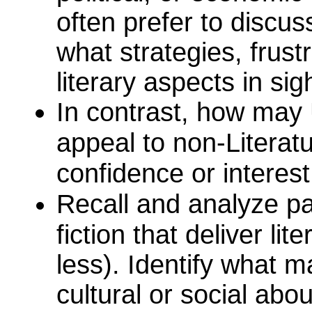
often prefer to discuss
what strategies, frust
literary aspects in sig
In contrast, how may 
appeal to non-Literat
confidence or interest
Recall and analyze p
fiction that deliver li
less). Identify what m
cultural or social abo