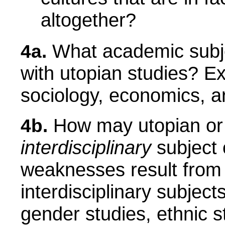
altogether?
What academic subjec
4a.
with utopian studies? Exa
sociology, economics, a
How may utopian or 
4b.
interdisciplinary
subject 
weaknesses result from
interdisciplinary subjec
gender studies, ethnic s