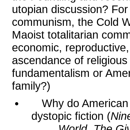
utopian discussion? For
communism, the Cold War
Maoist totalitarian comm
economic, reproductive, o
ascendance of religious
fundamentalism or Ameri
family?)
Why do American 
dystopic fiction (
Nin
World
,
The Gi