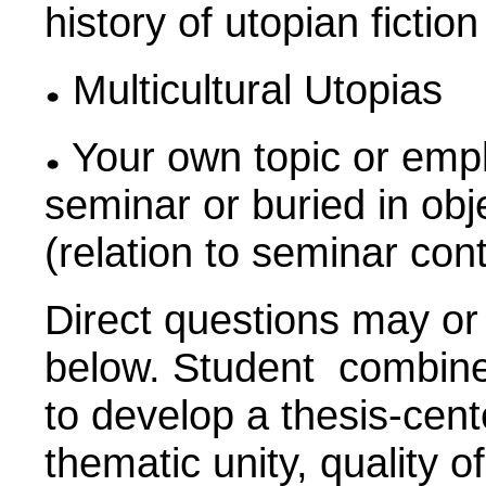
history of utopian ficti
Multicultural Utopias
Your own topic or emph
seminar or buried in obj
(relation to seminar con
Direct questions may or
below. Student combines
to develop a thesis-cen
thematic unity, quality o