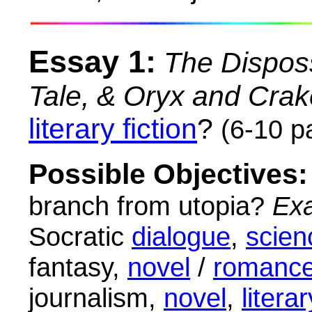
Essay 1:
The Dispos
Tale, & Oryx and Crak
literary fiction
?
(6-10 p
Possible Objectives:
branch from utopia?
Ex
Socratic
dialogue
,
scien
fantasy,
novel
/
romanc
journalism,
novel
,
literar