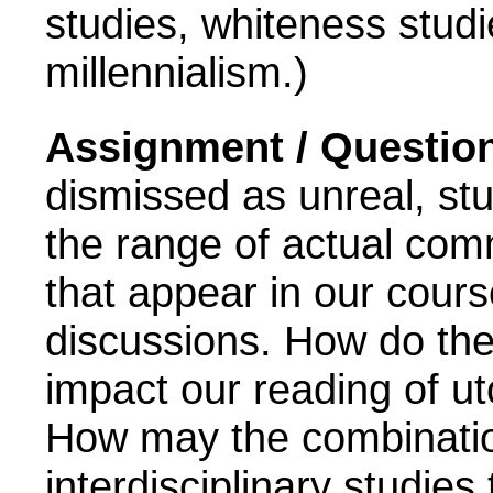
studies, whiteness studie
millennialism.)
Assignment / Questio
dismissed as unreal, stu
the range
of actual com
that appear in our cour
discussions. How do the
impact our reading of uto
How may the combination
interdisciplinary studies