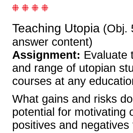
Teaching Utopia
(Obj. 
answer content)
Assignment:
Evaluate t
and range of utopian stud
courses at any education
What gains and risks d
potential for motivating
positives and negatives 