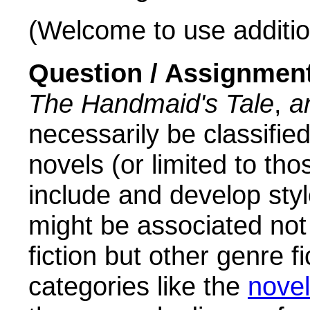
(Welcome to use addition
Question / Assignmen
The Handmaid's Tale
,
a
necessarily be classifie
novels (or limited to th
include and develop sty
might be associated not 
fiction but other genre f
categories like the
novel