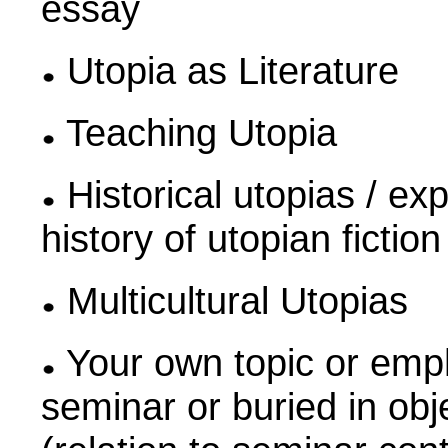
essay
Utopia as Literature
Teaching Utopia
Historical utopias / ex
history of utopian ficti
Multicultural Utopias
Your own topic or emph
seminar or buried in obj