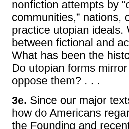
nonfiction attempts by 
communities,” nations, or
practice utopian ideals.
between fictional and a
What has been the histor
Do utopian forms mirror
oppose them? . . .
Since our major text
3e.
how do Americans regar
the Founding and recent