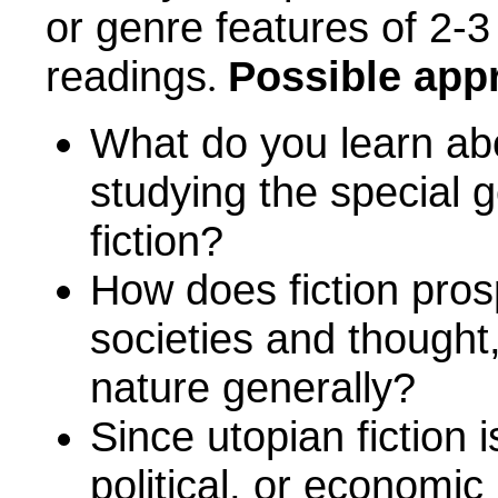
or genre features of
2-3
readings
Possible app
.
What do you learn abou
studying the special g
fiction?
How does fiction pros
societies and thought
nature generally?
Since utopian fiction i
political, or economic