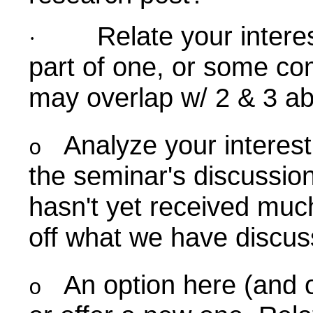
Relate your intere
·
part of one, or some co
may overlap w/ 2 & 3 ab
Analyze your interest
o
the seminar's discussio
hasn't yet received muc
off what we have discus
An option here (and o
o