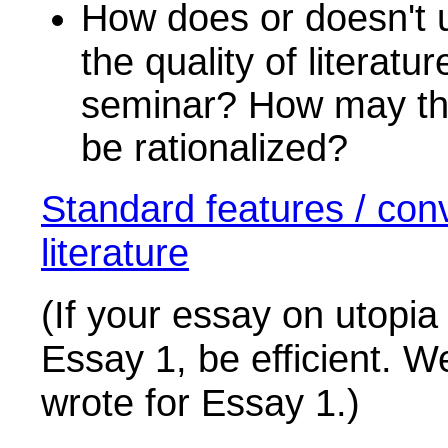
How does or doesn't u
the quality of literat
seminar? How may thes
be rationalized?
Standard features / conv
literature
(If your essay on utopia 
Essay 1, be efficient. W
wrote for Essay 1.)