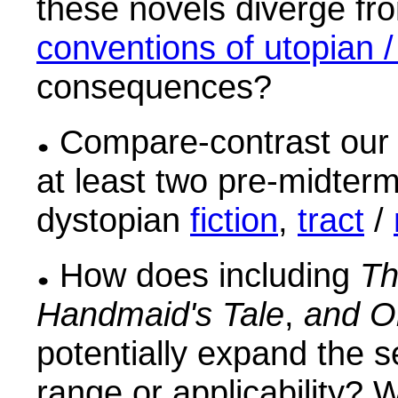
these novels diverge f
conventions of utopian /
consequences?
Compare-contrast our 
at least two pre-midter
dystopian
fiction
,
tract
/
How does including
Th
Handmaid's Tale
,
and O
potentially expand the se
range or applicability?