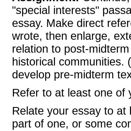
"special interests" pas
essay.
Make
direct refe
wrote, then enlarge, exte
relation to post-midterm
historical communities.
(
develop pre-midterm tex
Refer to at least one of
Relate your essay to at 
part of one, or some co