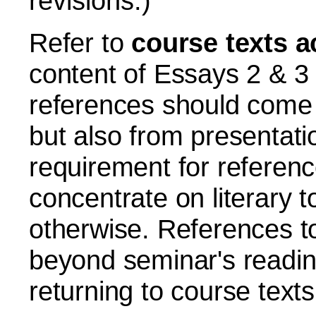
revisions.)
Refer to
course texts a
content of Essays 2 & 3
references should come 
but also from presentati
requirement for referenc
concentrate on literary 
otherwise.
References to 
beyond seminar's readi
returning to course texts