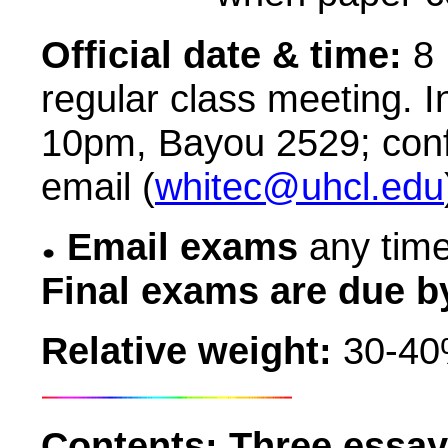
Official date & time:
8 
regular class meeting. I
10pm, Bayou
2529; con
email (
whitec@uhcl.edu
Email exams
any time
Final exams are due b
Relative weight:
30-40%
Contents:
Three essay