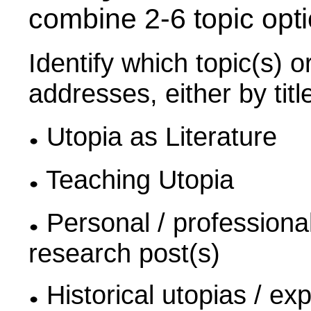
combine 2-6 topic opt
Identify which topic(s) o
addresses, either by title
Utopia as Literature
Teaching Utopia
Personal / professional 
research post(s)
Historical utopias / ex