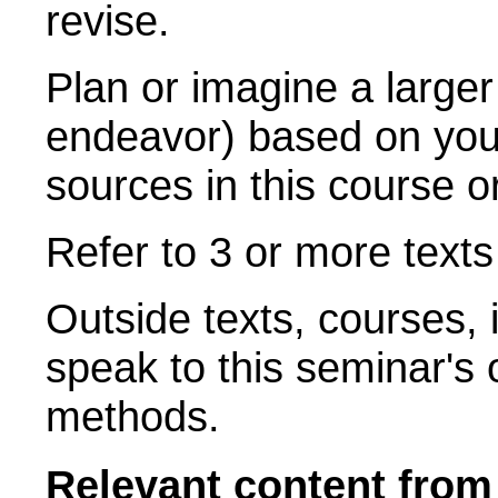
revise.
Plan or imagine a larger
endeavor) based on your
sources in this course o
Refer to 3 or more text
Outside texts, courses, i
speak to this seminar's 
methods.
Relevant content fro