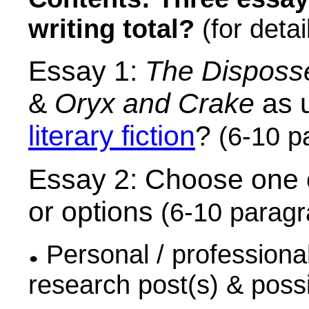
writing total?
(for detai
Essay 1:
The Disposs
&
Oryx and Crake
as u
literary fiction
?
(6-10 p
Essay 2: Choose one 
or options
(6-10 parag
Personal / professional 
research post(s) & poss