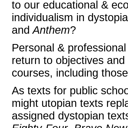
to our educational & e
individualism in dystopia
and
Anthem
?
Personal & professional
return to objectives and 
courses, including thos
As texts for public scho
might utopian texts rep
assigned dystopian texts