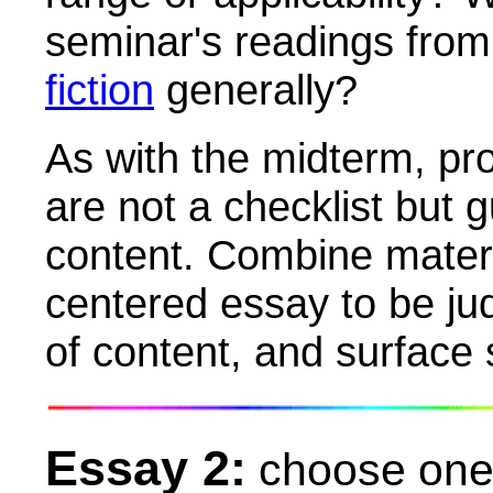
seminar's readings from 
fiction
generally?
As with the midterm, pr
are not a checklist but g
content. Combine materi
centered essay to be jud
of content, and surface 
Essay 2:
choose one 