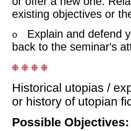
or offer a new one. Rela
existing objectives or th
Explain and defend y
o
back to the seminar's att
Historical utopias / e
or history of utopian 
Possible Objectives