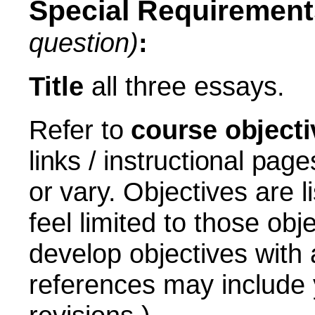
Special Requirement
question)
:
Title
all three essays.
Refer to
course objecti
links / instructional pa
or vary.
Objectives are l
feel limited to those obj
develop objectives with 
references may include 