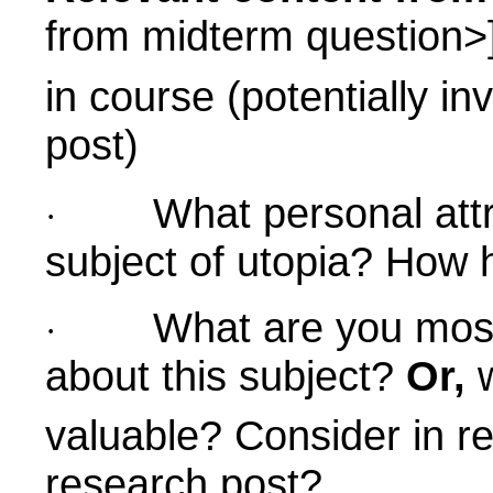
from midterm question>
in course (potentially in
post)
What personal att
·
subject of utopia? How 
What are you most 
·
about this subject?
Or,
w
valuable? Consider in re
research post?