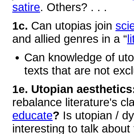
satire
. Others? . . .
Can utopias join
sci
1c.
and allied genres in a “
l
Can knowledge of utop
texts that are not exc
Utopian aesthetics
1e.
rebalance literature's c
educate
?
Is utopian / d
interesting to talk about