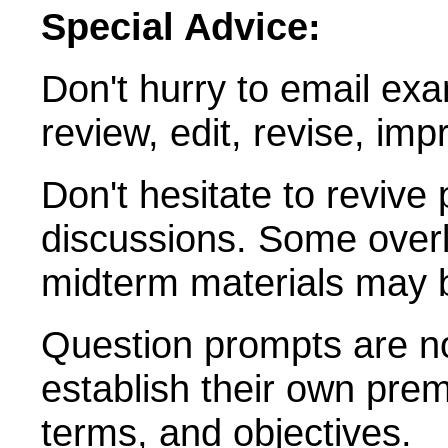
Special Advice:
Don't hurry to email exa
review, edit, revise, imp
Don't hesitate to revive
discussions. Some overla
midterm materials may 
Question prompts are no
establish their own prem
terms, and objectives.