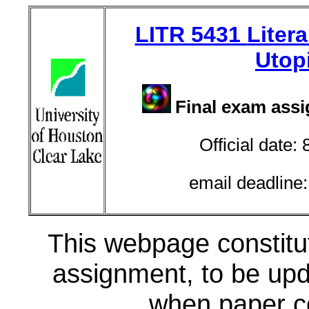
LITR 5431
Litera
Utop
Final exam ass
Official date:
email deadline
This webpage constitut
assignment, to be up
when paper co