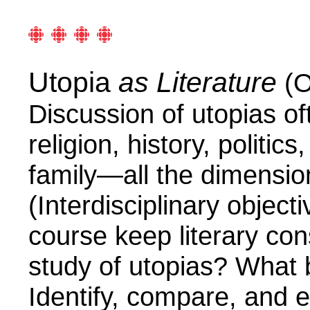
Utopia
as Literature
(O
Discussion of utopias of
religion, history, politi
family—all the dimension
(Interdisciplinary object
course keep literary con
study of utopias?
What 
Identify, compare, and ev