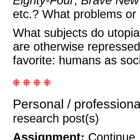
Eighty-Four
,
Brave New
etc.? What problems or
What subjects do utopia
are otherwise represse
favorite: humans as soci
Personal / professiona
research post(s)
Assignment:
Continue, 