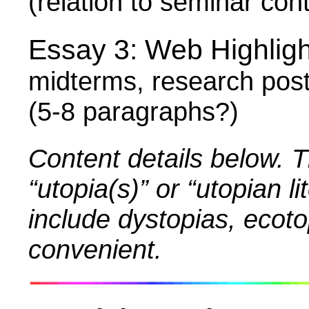
(relation to seminar con
Essay 3:
Web Highlig
midterms, research post
(5-8 paragraphs?)
Content details below. T
“utopia(s)” or “utopian 
include dystopias, ecoto
convenient.