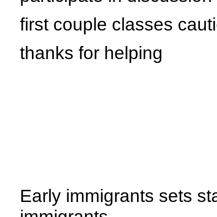
first couple classes caut
thanks for helping
Early immigrants sets sta
immigrants