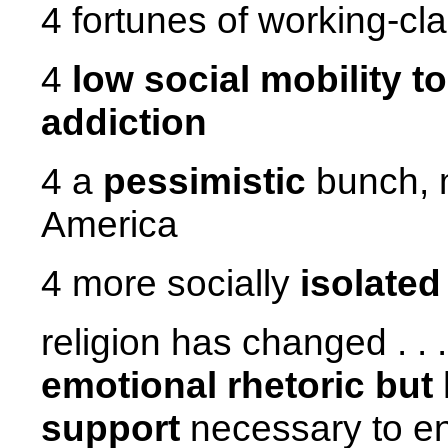
4 fortunes of working-c
4
low social mobility t
addiction
4 a
pessimistic
bunch, m
America
4 more socially
isolated
religion has changed . . 
emotional rhetoric but 
support
necessary to en