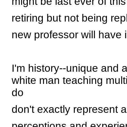
might be last ever of thi
retiring but not being re
new professor will have 
I'm history--unique and
white man teaching multic
do
don't exactly represent a
perceptions and experien