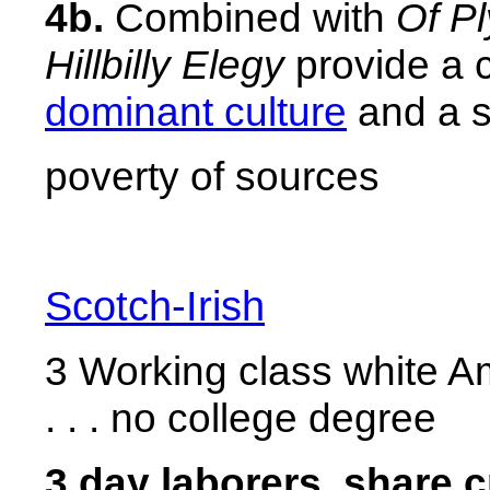
4b.
Combined with
Of P
Hillbilly Elegy
provide a 
dominant culture
and a se
poverty of sources
Scotch-Irish
3 Working class white A
. . . no college degree
3 day laborers, share 