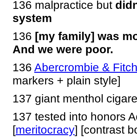
136 malpractice but
didn
system
136
[my family] was mo
And we were poor.
136
Abercrombie & Fitc
markers + plain style]
137 giant menthol cigare
137 tested into honors 
[
meritocracy
] [contrast 