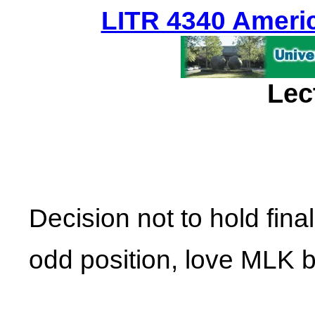
LITR 4340 Americ
Lec
Decision not to hold fina
odd position, love MLK b