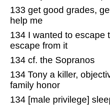
133 get good grades, get
help me
134 I wanted to escape 
escape from it
134 cf. the Sopranos
134 Tony a killer, objecti
family honor
134 [male privilege] sle