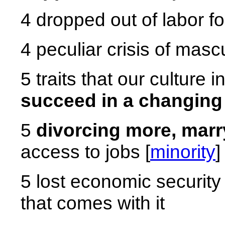
4 dropped out of labor fo
4 peculiar crisis of mascu
5 traits that our culture 
succeed in a changing
5
divorcing more, marr
access to jobs [
minority
]
5 lost economic security
that comes with it