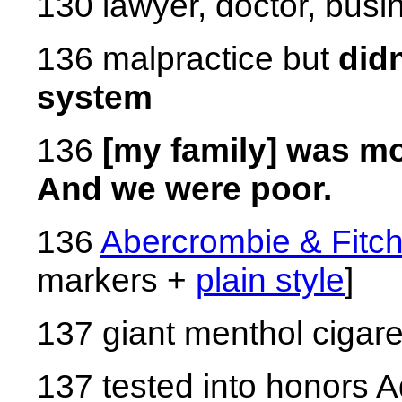
130 lawyer, doctor, bus
136 malpractice but
didn
system
136
[my family] was mo
And we were poor.
136
Abercrombie & Fitc
markers +
plain style
]
137 giant menthol cigare
137 tested into honors 