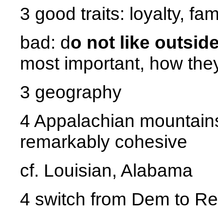
3 good traits: loyalty, fa
bad: d
o not like outsid
most important, how they
3 geography
4 Appalachian mountains,
remarkably cohesive
cf. Louisian, Alabama
4 switch from Dem to R