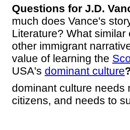
Questions for J.D. Vance
much does Vance's story
Literature? What similar
other immigrant narrative
value of learning the
Sco
USA's
dominant culture
dominant culture needs 
citizens, and needs to su