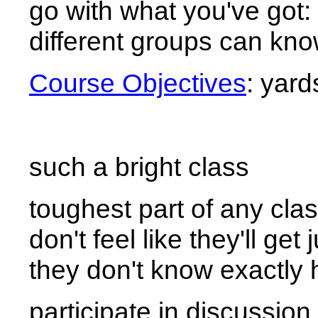
go with what you've got:
different groups can kno
Course Objectives
: yar
such a bright class
toughest part of any clas
don't feel like they'll g
they don't know exactly 
participate in discussion 