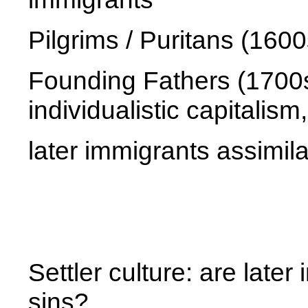
Pilgrims / Puritans (160
Founding Fathers (1700s)
individualistic capitali
later immigrants assimila
Settler culture: are later
sins?