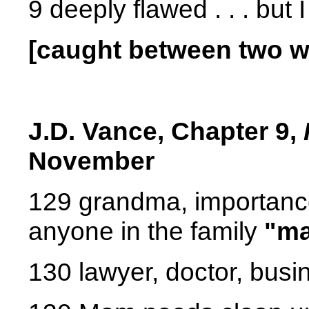
9 deeply flawed . . . but
[caught between two wo
J.D. Vance,
Chapter 9,
November
129 grandma, importance 
anyone in the family
"ma
130 lawyer, doctor, bus