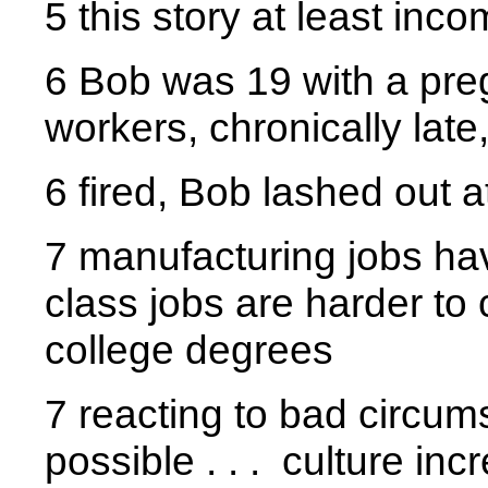
5 this story at least inc
6 Bob was 19 with a pregna
workers, chronically lat
6 fired, Bob lashed out 
7 manufacturing jobs ha
class jobs are harder to
college degrees
7 reacting to bad circum
possible . . . culture in