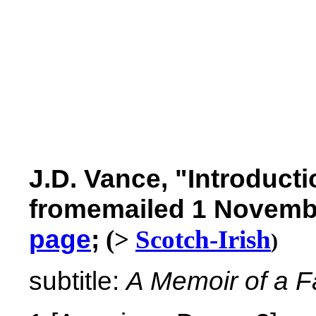
J.D. Vance,
"Introducti
fromemailed 1 Novemb
page
;
(>
Scotch-Irish
)
subtitle:
A Memoir of a Fa