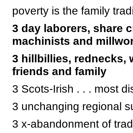
poverty is the family trad
3 day laborers, share 
machinists and millwo
3 hillbillies, rednecks,
friends and family
3 Scots-Irish . . . most d
3 unchanging regional s
3 x-abandonment of tradi