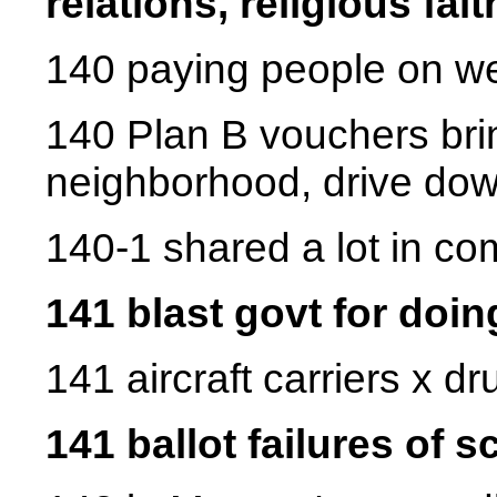
relations, religious fai
140 paying people on we
140 Plan B vouchers bri
neighborhood, drive do
140-1 shared a lot in c
141 blast govt for doin
141 aircraft carriers x d
141 ballot failures of