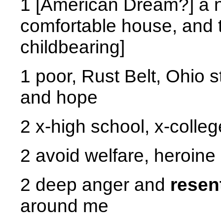
1 [American Dream?] a n
comfortable house, and t
childbearing]
1 poor, Rust Belt, Ohio 
and hope
2 x-high school, x-colleg
2 avoid welfare, heroin
2 deep anger and
resen
around me