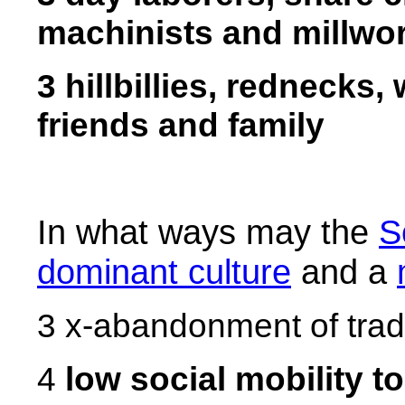
machinists and millwo
3 hillbillies, rednecks,
friends and family
In what ways may the
S
dominant culture
and a
3 x-abandonment of tradi
4
low social mobility t