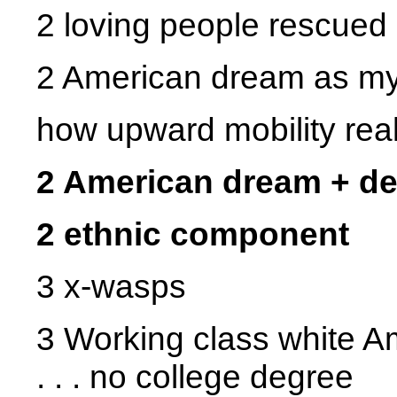
2 loving people rescued
2 American dream as my 
how upward mobility real
2 American dream + d
2 ethnic component
3 x-wasps
3 Working class white A
. . . no college degree