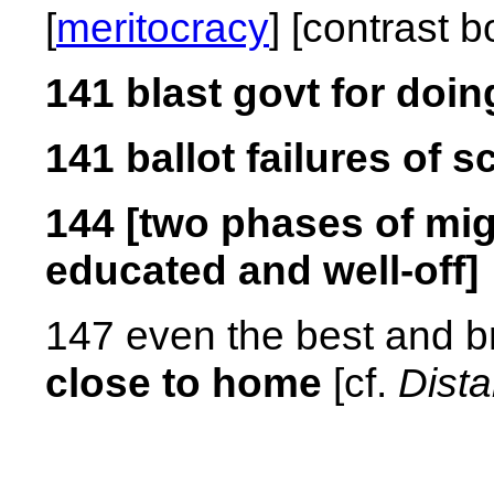
[
meritocracy
] [contrast 
141 blast govt for doin
141 ballot failures of
144 [two phases of migr
educated and well-off]
147 even the best and br
close to home
[cf.
Dist