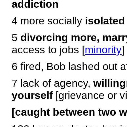
addiction
4 more socially
isolated
5
divorcing more, marr
access to jobs [
minority
]
6 fired, Bob lashed out 
7 lack of agency,
willin
yourself
[grievance or vi
[caught between two wo