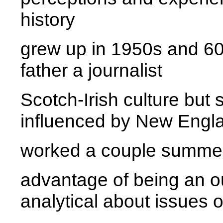
history
grew up in 1950s and 60
father a journalist
Scotch-Irish culture but
influenced by New Engl
worked a couple summe
advantage of being an o
analytical about issues of