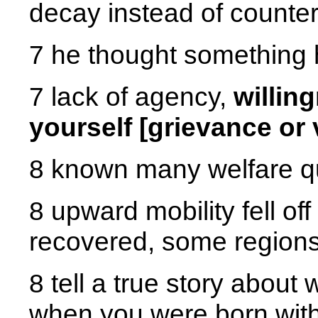
decay instead of countera
7 he thought something
7 lack of agency,
willin
yourself [grievance or 
8 known many welfare qu
8 upward mobility fell of
recovered, some regions
8 tell a true story about 
when you were born with