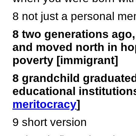
8 not just a personal me
8 two generations ago,
and moved north in ho
poverty [immigrant]
8 grandchild graduated
educational institutio
meritocracy
]
9 short version