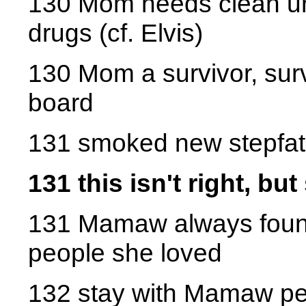
130 Mom needs clean uri
drugs (cf. Elvis)
130 Mom a survivor, sur
board
131 smoked new stepfath
131 this isn't right, bu
131 Mamaw always found 
people she loved
132 stay with Mamaw p