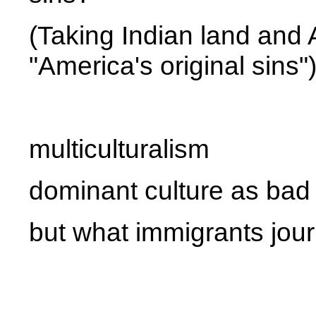
(Taking Indian land and 
"America's original sins"
multiculturalism
dominant culture as bad
but what immigrants journ