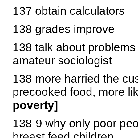
137 obtain calculators
138 grades improve
138 talk about problems 
amateur sociologist
138 more harried the cu
precooked food, more li
poverty]
138-9 why only poor peo
breast feed children