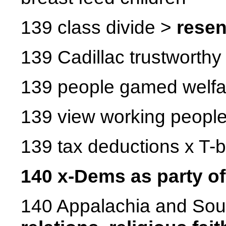
139 class divide >
rese
139 Cadillac trustworthy
139 people gamed welfa
139 view working people 
139 tax deductions x T-
140 x-Dems as party o
140 Appalachia and Sou