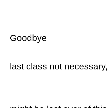
Goodbye
last class not necessary,