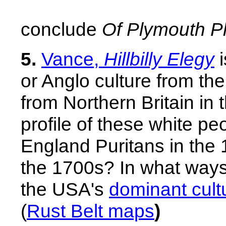
conclude
Of Plymouth Pl
5.
Vance,
Hillbilly Elegy
i
or Anglo culture from th
from Northern Britain in 
profile of these white p
England Puritans in the
the 1700s?
In what way
the USA's
dominant cult
(
Rust Belt maps
)