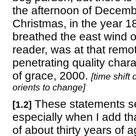
the afternoon of Decembe
Christmas, in the year 185
breathed the east wind o
reader, was at that rem
penetrating quality chara
of grace, 2000.
[time shift
orients to change]
These statements se
[1.2]
especially when I add t
of about thirty years of 