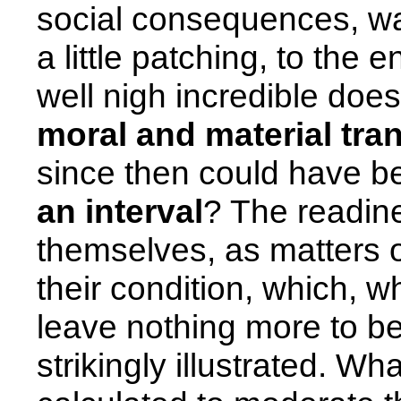
social consequences, was
a little patching, to the
well nigh incredible does
moral and material tra
since then could have 
an interval
? The readin
themselves, as matters 
their condition, which, 
leave nothing more to be
strikingly illustrated. Wh