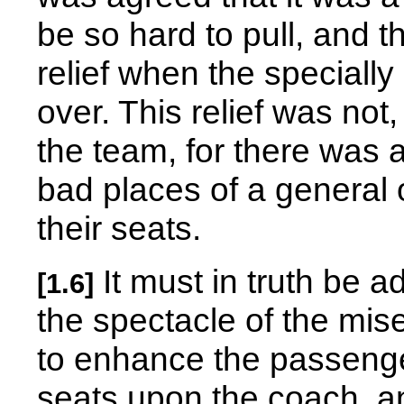
be so hard to pull, and 
relief when the speciall
over. This relief was not
the team, for there was
bad places of a general 
their seats.
It must in truth be a
[1.6]
the spectacle of the mise
to enhance the passenger
seats upon the coach, a