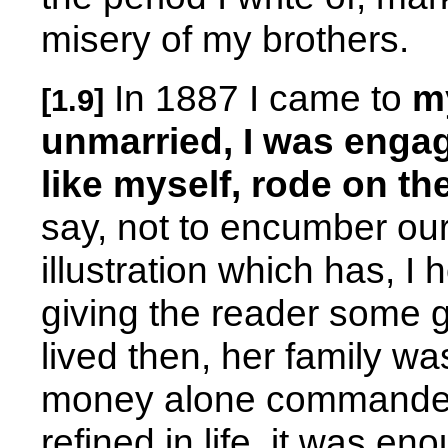
misery of my brothers.
In 1887 I came to
my
[1.9]
unmarried, I was engag
like myself, rode on th
say, not to encumber our
illustration which has, I
giving the reader some 
lived then, her family wa
money alone commanded 
refined in life, it was e