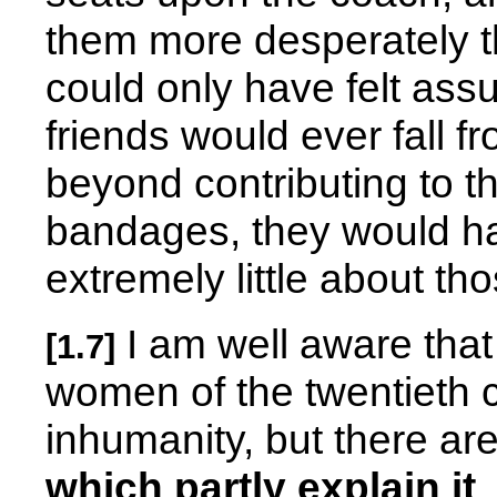
them more desperately t
could only have felt assu
friends would ever fall fr
beyond contributing to t
bandages, they would h
extremely little about t
I am well aware that
[1.7]
women of the twentieth c
inhumanity, but there ar
which partly explain it
.