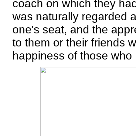
coach on which they had 
was naturally regarded as
one's seat, and the appr
to them or their friends
happiness of those who 