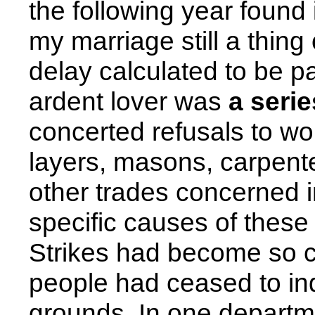
the following year found 
my marriage still a thing
delay calculated to be pa
ardent lover was
a serie
concerted refusals to wor
layers, masons, carpente
other trades concerned i
specific causes of these
Strikes had become so c
people had ceased to inqu
grounds. In one departme