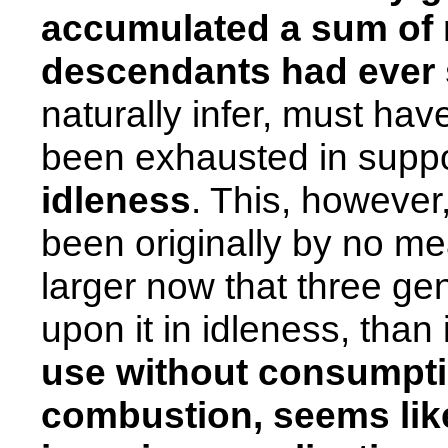
accumulated a sum of
descendants had ever s
naturally infer, must hav
been exhausted in supp
idleness
. This, however
been originally by no mea
larger now that three g
upon it in idleness, than i
use without consumpti
combustion, seems lik