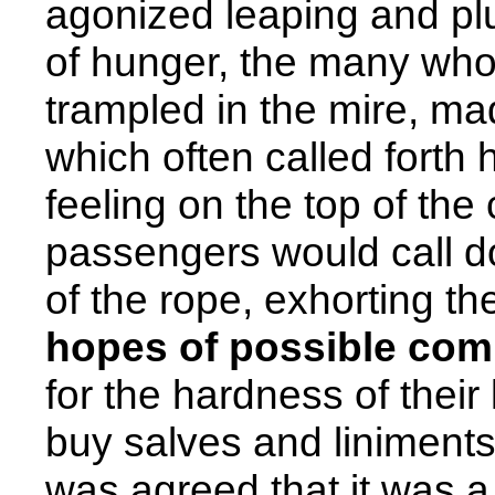
agonized leaping and plu
of hunger, the many who
trampled in the mire, ma
which often called forth 
feeling on the top of the
passengers would call do
of the rope, exhorting t
hopes of possible com
for the hardness of their 
buy salves and liniments 
was agreed that it was a