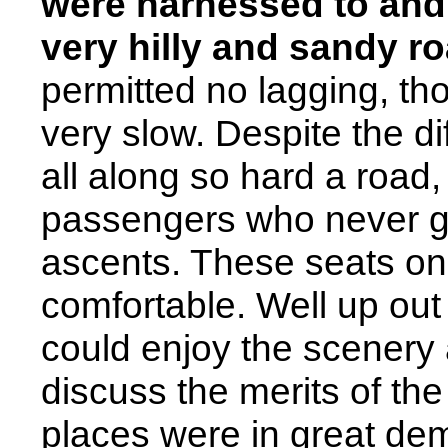
were harnessed to and
very hilly and sandy r
permitted no lagging, t
very slow. Despite the di
all along so hard a road
passengers who never go
ascents. These seats on
comfortable. Well up out 
could enjoy the scenery at
discuss the merits of the
places were in great de