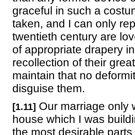
graceful in such a costum
taken, and I can only repl
twentieth century are lov
of appropriate drapery i
recollection of their gr
maintain that no deformi
disguise them.
Our marriage only 
[1.11]
house which I was buildi
the most desirable parts o