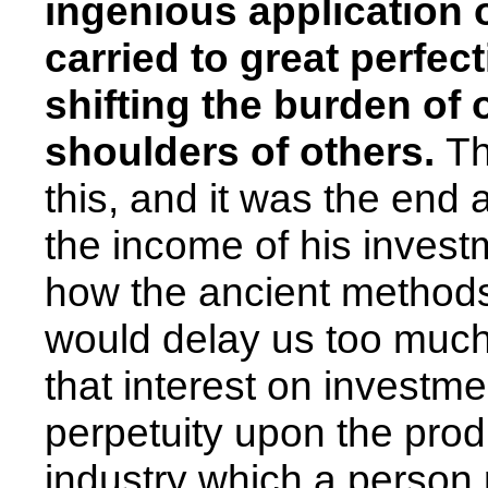
ingenious application o
carried to great perfec
shifting the burden of 
shoulders of others.
Th
this, and it was the end a
the income of his investm
how the ancient methods
would delay us too much.
that interest on investme
perpetuity upon the prod
industry which a person