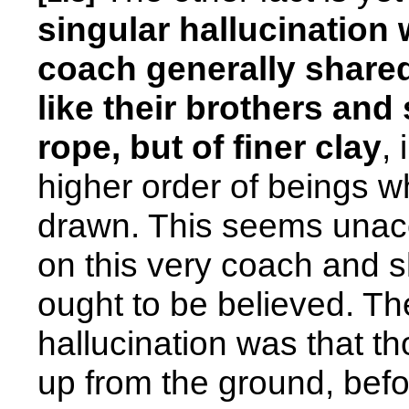
singular hallucination 
coach generally shared
like their brothers and
rope, but of finer clay
,
higher order of beings w
drawn. This seems unacc
on this very coach and sh
ought to be believed. Th
hallucination was that t
up from the ground, bef