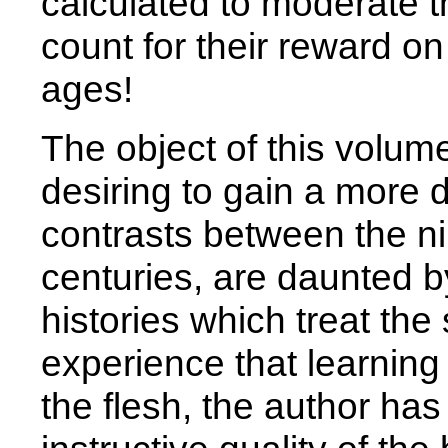
calculated to moderate 
count for their reward on 
ages!
The object of this volume
desiring to gain a more d
contrasts between the n
centuries, are daunted b
histories which treat th
experience that learning
the flesh, the author has