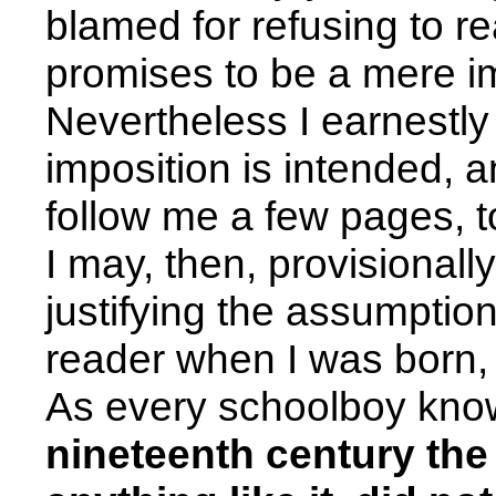
blamed for refusing to r
promises to be a mere im
Nevertheless I earnestly
imposition is intended, an
follow me a few pages, to
I may, then, provisionall
justifying the assumption
reader when I was born, I
As every schoolboy kn
nineteenth century the c