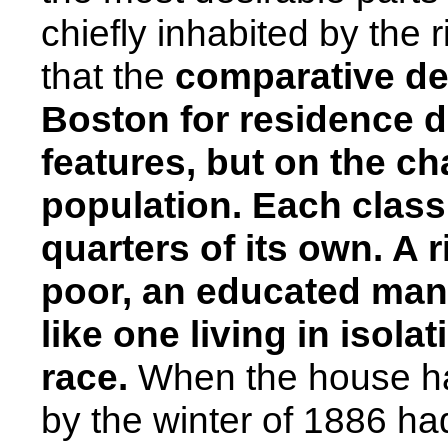
chiefly inhabited by the 
that the
comparative desi
Boston
for residence d
features, but on the ch
population. Each class o
quarters of its own.
A r
poor, an educated ma
like one living in isol
race.
When the house ha
by the winter of 1886 ha