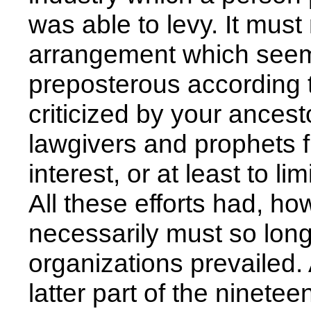
was able to levy. It mus
arrangement which seem
preposterous according 
criticized by your ancesto
lawgivers and prophets f
interest, or at least to li
All these efforts had, ho
necessarily must so long
organizations prevailed. A
latter part of the ninet