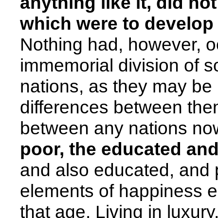
anything like it, did no
which were to develop i
Nothing had, however, o
immemorial division of so
nations, as they may be m
differences between the
between any nations no
poor, the educated and
and also educated, and p
elements of happiness e
that age. Living in luxur