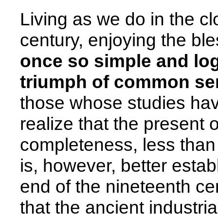
Living as we do in the cl
century, enjoying the bl
once so simple and logi
triumph of common se
those whose studies have
realize that the present o
completeness, less than a
is, however, better establ
end of the nineteenth cen
that the ancient industria