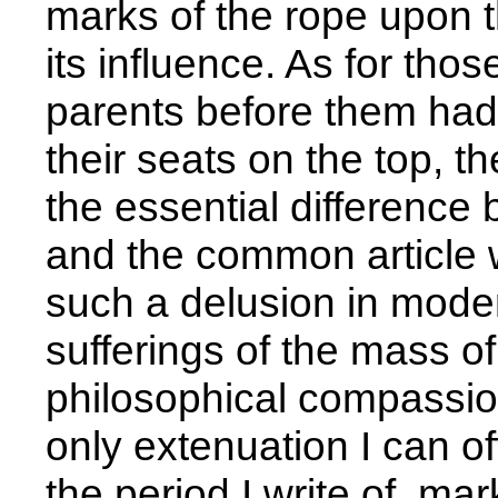
marks of the rope upon t
its influence. As for th
parents before them had
their seats on the top, t
the essential difference 
and the common article w
such a delusion in modera
sufferings of the mass o
philosophical compassion 
only extenuation I can off
the period I write of, m