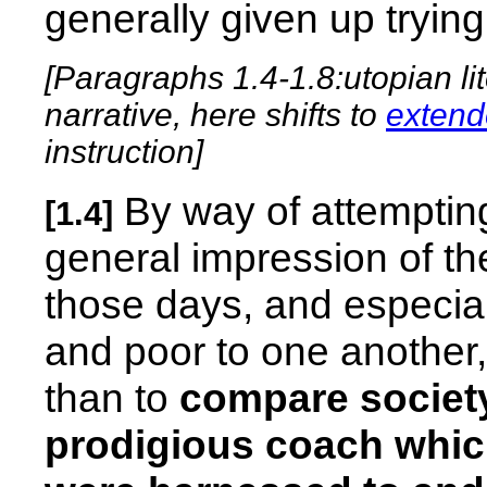
generally given up trying 
[Paragraphs 1.4-1.8:utopian lit
narrative, here shifts to
extend
instruction]
By way of attemptin
[1.4]
general impression of th
those days, and especiall
and poor to one another,
than to
compare society
prodigious coach whic