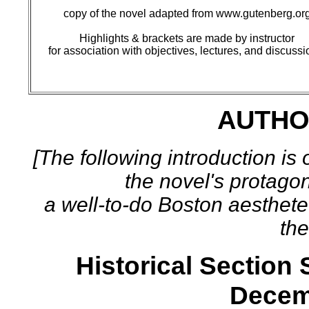
copy of the novel adapted from www.gutenberg.or
Highlights & brackets are made by instructor
for association with objectives, lectures, and discussi
AUTHO
[The following introduction is
the novel's protagon
a well-to-do Boston aesthete
the
Historical Section
Decem