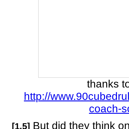
thanks t
http://www.90cubedru
coach-sc
But did they think o
[1.5]