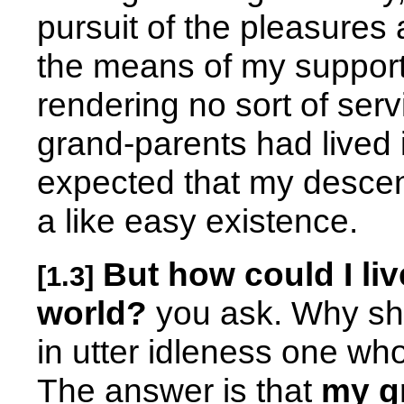
pursuit of the pleasures 
the means of my support 
rendering no sort of serv
grand-parents had lived 
expected that my descend
a like easy existence.
But how could I liv
[1.3]
world?
you ask. Why sh
in utter idleness one wh
The answer is that
my g