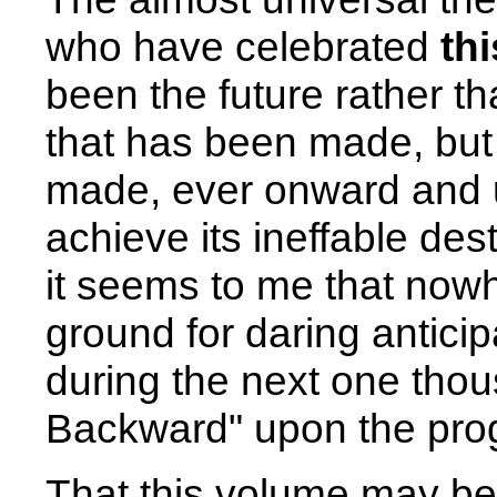
who have celebrated
th
been the future rather t
that has been made, but 
made, ever onward and up
achieve its ineffable dest
it seems to me that now
ground for daring antic
during the next one tho
Backward" upon the prog
That this volume may be 