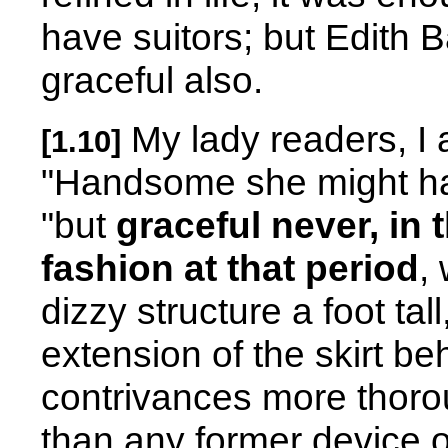
have suitors; but Edith B
graceful also.
My lady readers, I a
[1.10]
"Handsome she might ha
"but
graceful never, in
fashion at that period
,
dizzy structure a foot tal
extension of the skirt beh
contrivances more thor
than any former device 