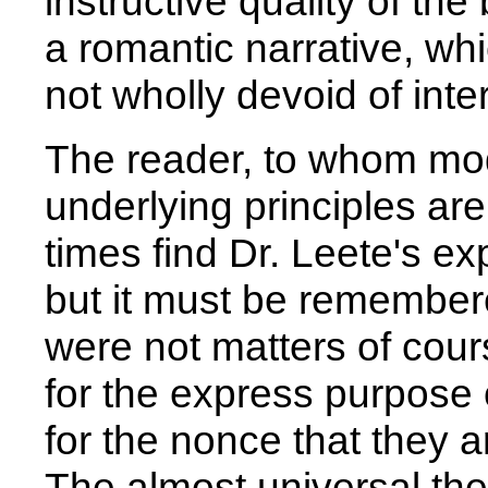
instructive quality of the
a romantic narrative, wh
not wholly devoid of inte
The reader, to whom mode
underlying principles ar
times find Dr. Leete's ex
but it must be remembere
were not matters of cours
for the express purpose o
for the nonce that they 
The almost universal the