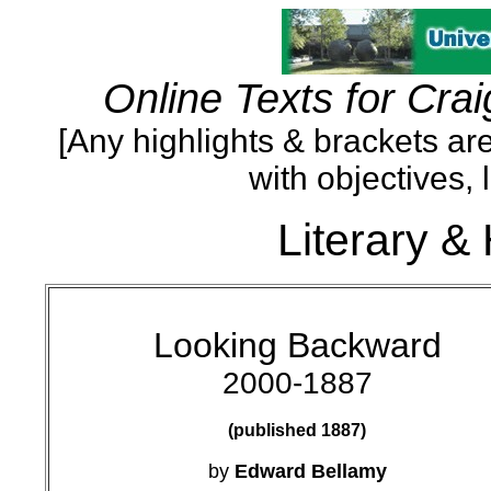
Online Texts for Crai
[Any highlights & brackets are
with objectives, 
Literary & 
Looking Backward
2000-1887
(published 1887)
by
Edward Bellamy