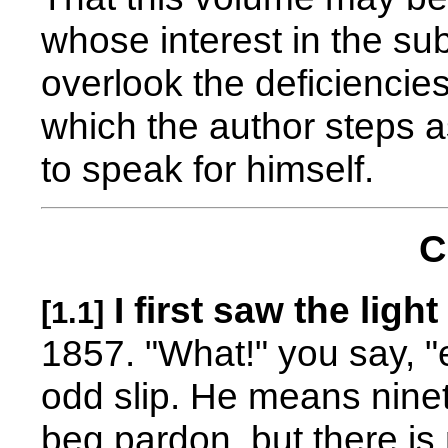
whose interest in the sub
overlook the deficiencies
which the author steps a
to speak for himself.
C
I first saw the light
[1.1]
1857. "What!" you say, "
odd slip. He means ninete
beg pardon, but there is 