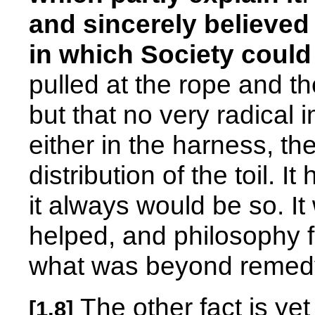
and sincerely believed
in which Society could
pulled at the rope and th
but that no very radical
either in the harness, th
distribution of the toil. 
it always would be so. It 
helped, and philosophy
what was beyond remed
The other fact is ye
[1.8]