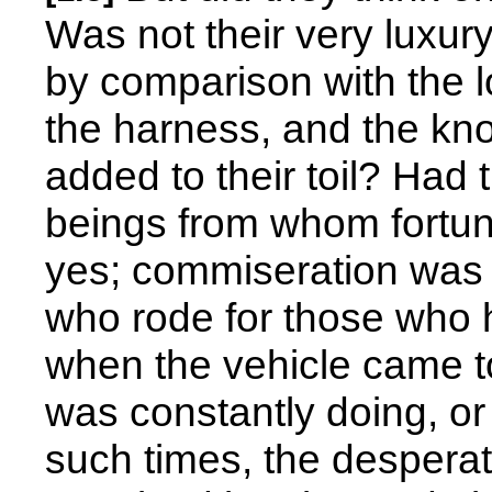
Was not their very luxur
by comparison with the lo
the harness, and the kn
added to their toil? Had
beings from whom fortun
yes; commiseration was 
who rode for those who h
when the vehicle came to
was constantly doing, or t
such times, the desperate