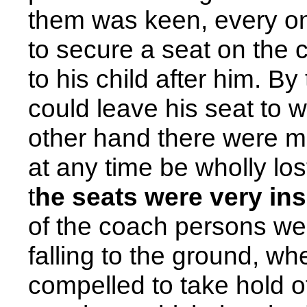
them was keen, every one 
to secure a seat on the c
to his child after him. B
could leave his seat to 
other hand there were m
at any time be wholly los
t
he seats were very in
of the coach persons wer
falling to the ground, wh
compelled to take hold o