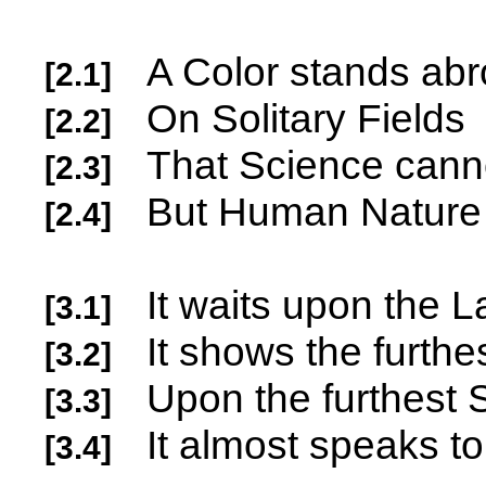
A Color stands ab
[2.1]
On Solitary Fields
[2.2]
That Science c
[2.3]
But Human Na
[2.4]
It waits upon the 
[3.1]
It shows the furthe
[3.2]
Upon the furthest
[3.3]
It almost speaks to
[3.4]