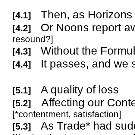
Then, as Horizons 
[4.1]
Or Noons re
[4.2]
resound?]
Without the Formul
[4.3]
It passes, and we
[4.4]
A quality of loss
[5.1]
Affecting our Conte
[5.2]
[*contentment, satisfaction]
As Trade* had sud
[5.3]