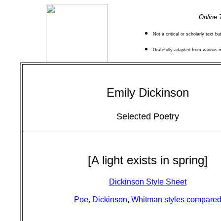
Online 
Not a critical or scholarly text b
Gratefully adapted from various
Emily Dickinson
Selected Poetry
[A light exists in spring]
Dickinson Style Sheet
Poe, Dickinson, Whitman styles compare