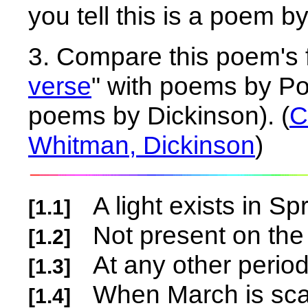
you tell this is a poem 
3. Compare this poem's 
verse
" with poems by P
poems by Dickinson). (
C
Whitman, Dickinson
)
A light exists in Sp
[1.1]
Not present on the
[1.2]
At any other peri
[1.3]
When March is sca
[1.4]