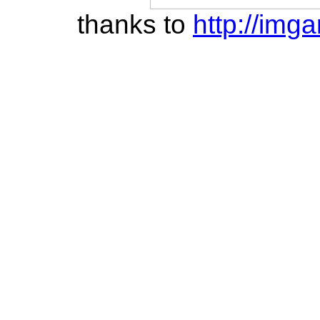
thanks to
http://imga