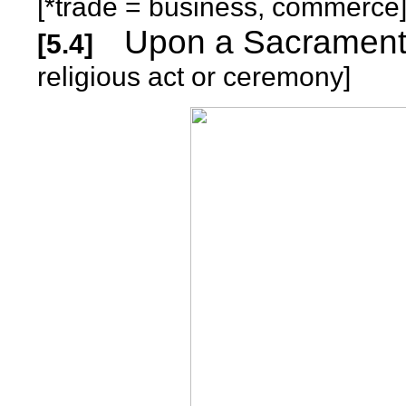
[*trade = business, commerce
Upon a S
[5.4]
religious act or ceremony]