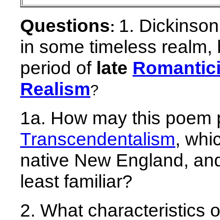
Questions
1. Dickinso
:
in some timeless realm, b
period of
late
Romantic
Realism
?
1a. How may this poem 
Transcendentalism
, whi
native New England, and
least familiar?
2. What characteristics 