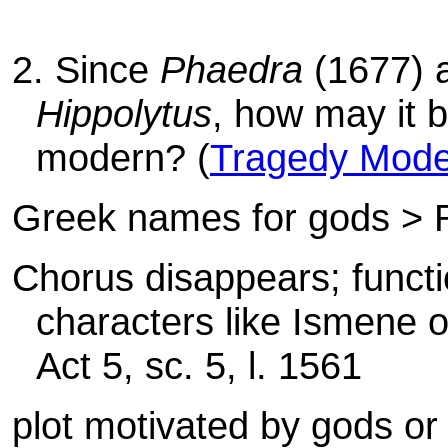
2. Since
Phaedra
(1677) a
Hippolytus
, how may it 
modern? (
Tragedy Mode
Greek names for gods >
Chorus disappears; functio
characters like Ismene or
Act 5, sc. 5, l. 1561
plot motivated by gods or