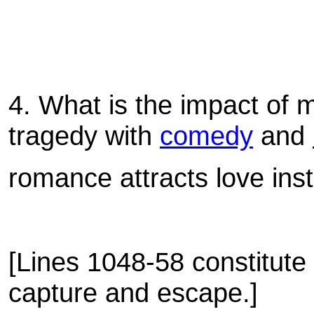
4.
What is the impact of
tragedy with
comedy
and
romance attracts love inst
[Lines 1048-58 constitute 
capture and escape.]