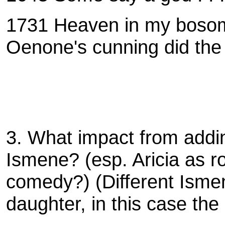
1731
Heaven in my bosom 
Oenone's cunning did the 
3. What impact from adding
Ismene? (esp. Aricia as 
comedy?) (Different Ismen
daughter, in this case the