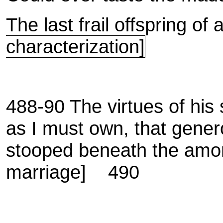
The last frail offspring o
characterization]
488-90 The virtues of his si
as I must own, that gener
stooped beneath the amo
marriage]
490