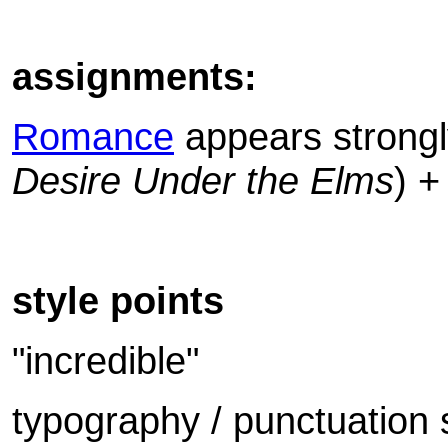
assignments:
Romance
appears strongly
Desire Under the Elms
) 
style points
"incredible"
typography / punctuation 