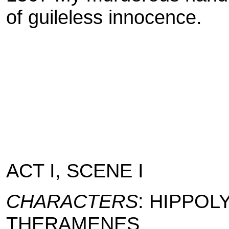
of guileless innocence.
ACT I, SCENE I
CHARACTERS
: HIPPOLY
THERAMENES