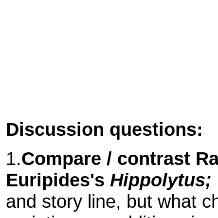
Discussion questions:
1.
Compare / contrast R
Euripides's
Hippolytus;
and story line, but what 