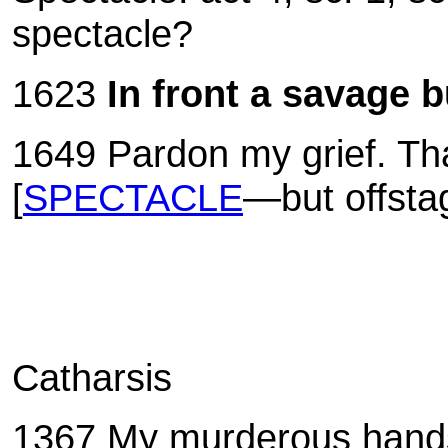
spectacle?
1623
In front a savage b
1649
Pardon my grief. Tha
[
SPECTACLE
—but offsta
Catharsis
1367 My murderous hands a