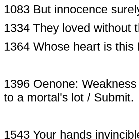
1083 But innocence surely
1334 They loved without t
1364 Whose heart is this 
1396 Oenone: Weakness is
to a mortal's lot / Submi
1543
Your hands invincibl