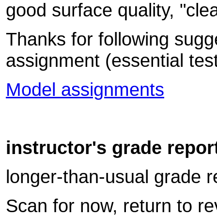
good surface quality, "cle
Thanks for following sugge
assignment (essential test-
Model assignments
instructor's grade repor
longer-than-usual grade re
Scan for now, return to r