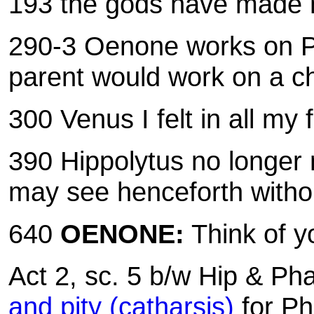
193 the gods have made
290-3 Oenone works on P
parent would work on a ch
300 Venus I felt in all m
390
Hippolytus no longer
may see henceforth witho
640
OENONE:
Think of 
Act 2, sc. 5 b/w Hip & Ph
and pity (catharsis)
for Ph