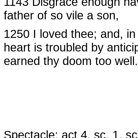
1143 Disgrace enough have
father of so vile a son,
1250 I loved thee; and, in
heart is troubled by antici
earned thy doom too well.
Spectacle: act 4, sc. 1, s