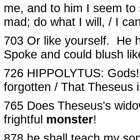
me, and to him I seem to
mad; do what I will, / I c
703 Or like yourself.
He h
Spoke and could blush lik
726
HIPPOLYTUS: Gods! W
forgotten /
That Theseus i
765 Does Theseus's widow
frightful
monster
!
878 he shall teach my so