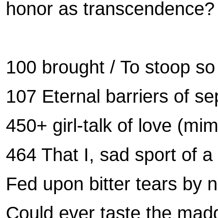
honor as transcendence
100 brought / To stoop so
107 Eternal barriers of s
450+ girl-talk of love (mi
464 That I, sad sport of a
Fed upon bitter tears by n
Could ever taste the mad