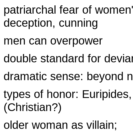
patriarchal fear of women
deception, cunning
men can overpower
double standard for devi
dramatic sense: beyond 
types of honor: Euripides,
(Christian?)
older woman as villain;