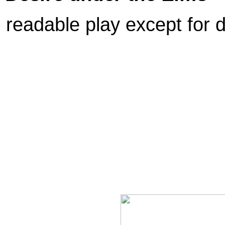
readable play except for d