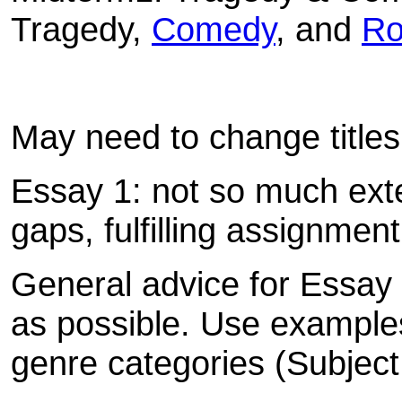
Tragedy,
Comedy
, and
R
May need to change titles
Essay 1: not so much exten
gaps, fulfilling assignment
General advice for Essay
as possible. Use examples 
genre categories (Subject