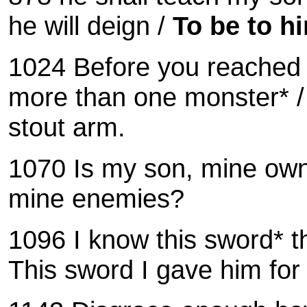
he will deign /
To be to hi
1024 Before you reached 
more than one monster* / 
stout arm.
1070
Is my son, mine ow
mine enemies?
1096 I know this sword* t
This sword I gave him for