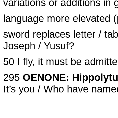
variations or additions in
language more elevated (p
sword replaces letter / tab
Joseph / Yusuf?
50 I fly, it must be admitt
295
OENONE:
Hippolytu
It’s you /
Who have named