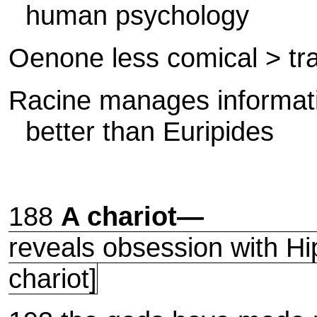
human psychology
Oenone less comical > tr
Racine manages informati
better than Euripides
188
A chariot—
reveals obsession with Hip
chariot]