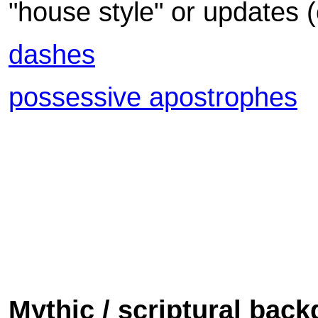
"house style" or updates 
dashes
possessive apostrophes
Mythic / scriptural bac