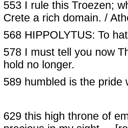
553 I rule this Troezen; w
Crete a rich domain.
/
Ath
568 HIPPOLYTUS:
To hat
578 I must tell you now T
hold no longer.
589 humbled is the pride 
629 this high throne of e