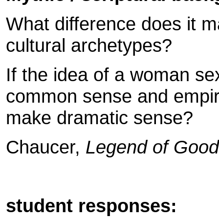
What difference does it 
cultural archetypes?
If the idea of a woman se
common sense and empiri
make dramatic sense?
Chaucer,
Legend of Goo
student responses: