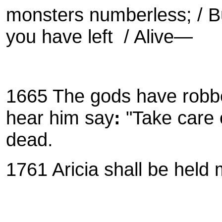
monsters numberless; / Bu
you have left / Alive—
1665 The gods have robbed
hear him say
:
"Take care o
dead.
1761
Aricia shall be held