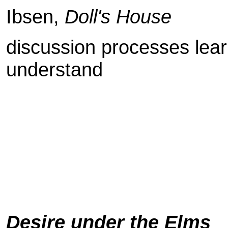
Ibsen,
Doll's House
discussion processes lear
understand
Desire under the Elms