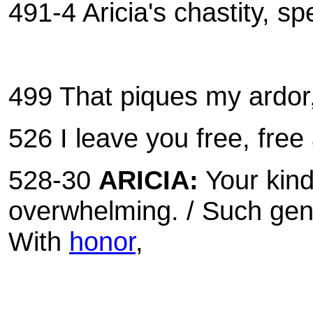
491-4 Aricia's chastity, s
499 That piques my ardor, 
526 I leave you free, fre
528-30
ARICIA:
Your kind
overwhelming. / Such gene
With
honor
,