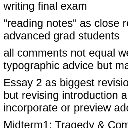
writing final exam
"reading notes" as close 
advanced grad students
all comments not equal w
typographic advice but ma
Essay 2 as biggest revisio
but revising introduction
incorporate or preview ad
Midterm1: Tragedy & Com