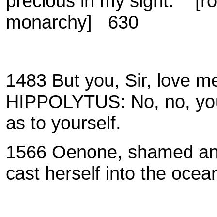
precious in my sight.
[r
monarchy] 630
1483 But you, Sir, love m
HIPPOLYTUS: No, no, your
as to yourself.
1566 Oenone, shamed and 
cast herself into the ocea