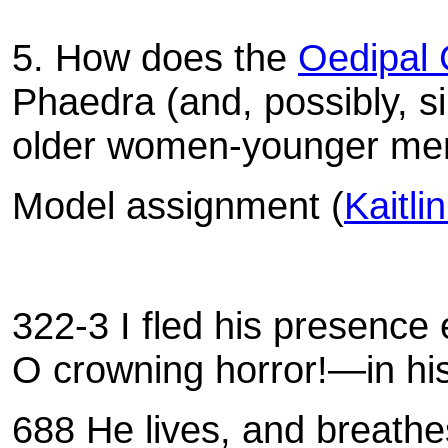
5. How does the
Oedipal 
Phaedra (and, possibly, si
older women-younger men 
Model assignment (
Kaitli
322-3 I fled his presence
O crowning horror!—in his 
688 He lives, and breathes 