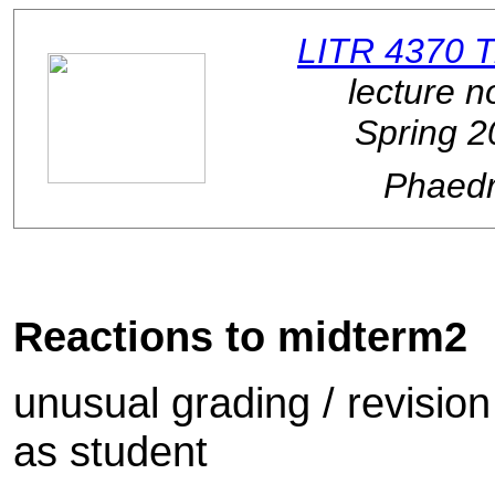
LITR 4370 
lecture n
Spring 2
Phaed
Reactions to midterm2
unusual grading / revision
as student