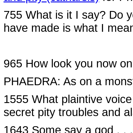
755 What is it I say? Do yo
have made is what I meant
965
How look you now on
PHAEDRA: As on a monster
1555
What plaintive voice
secret pity troubles and 
1643 Some say a god . . .