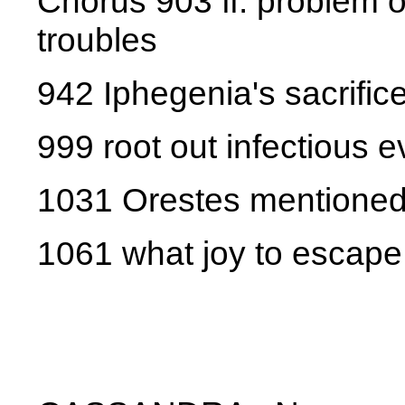
Chorus 903 ff. problem o
troubles
942 Iphegenia's sacrifi
999 root out infectious e
1031 Orestes mentione
1061 what joy to escape