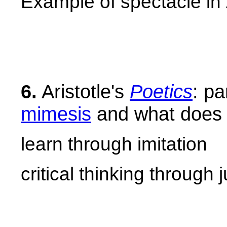
Example of spectacle in
6.
Aristotle's
Poetics
: pa
mimesis
and what does i
learn through imitation
critical thinking through 