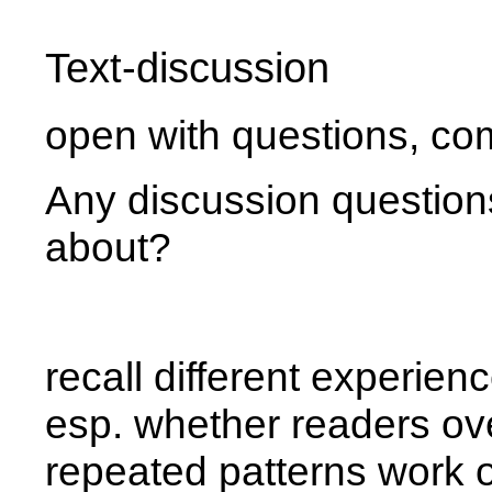
Text-discussion
open with questions, c
Any discussion questions
about?
recall different experien
esp. whether readers ove
repeated patterns work 