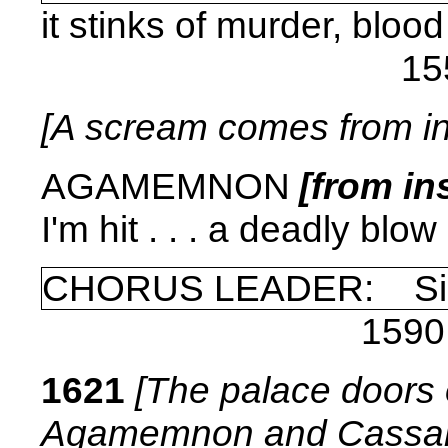
it stinks of murder, blood
15
[A scream comes from in
AGAMEMNON
[from in
I'm hit . . . a deadly blow .
CHORUS LEADER: Si
1590
1621
[The palace doors 
Agamemnon and Cassand