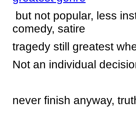
but not popular, less ins
comedy, satire
tragedy still greatest whe
Not an individual decisio
never finish anyway, trut