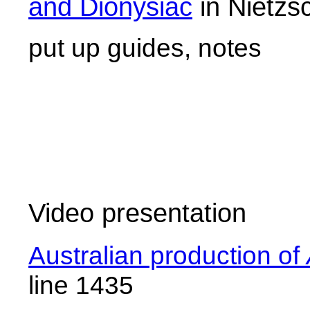
and Dionysiac
in Nietzs
put up guides, notes
Video presentation
Australian production of
line 1435