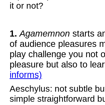
it or not?
1.
Agamemnon
starts an
of audience pleasures m
play challenge you not o
pleasure but also to lear
informs)
Aeschylus: not subtle bu
simple straightforward bu