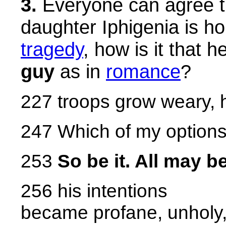
3.
Everyone can agree t
daughter Iphigenia is horr
tragedy
, how is it that h
guy
as in
romance
?
227 troops grow weary, 
247 Which of my options 
253
So be it. All may b
256 his intentions
became profane, unholy,