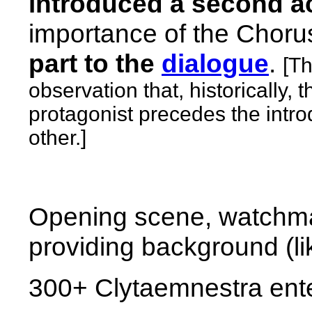
introduced a second a
importance
of the Choru
part to the
dialogue
.
[Th
observation that, historically, 
protagonist precedes the intro
other.]
Opening scene, watchma
providing background (li
300+
Clytaemnestra ente