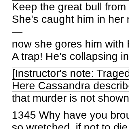
Keep the great bull from
She's caught him in her
—
now she gores him with 
A trap! He's collapsing in 
[
Instructor's note: Trage
Here Cassandra descri
that murder is not shown
1345 Why have you brou
so wretched, if not to die