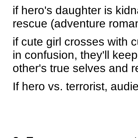
if hero's daughter is ki
rescue (adventure roma
if cute girl crosses with 
in confusion, they'll kee
other's true selves and 
If hero vs. terrorist, au