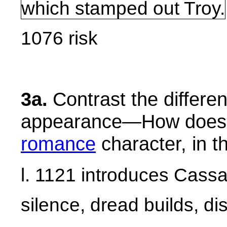
which stamped out
Troy
.
1076 risk
3a.
Contrast the differe
appearance—How does 
romance
character, in t
l. 1121 introduces Cass
silence, dread builds, di