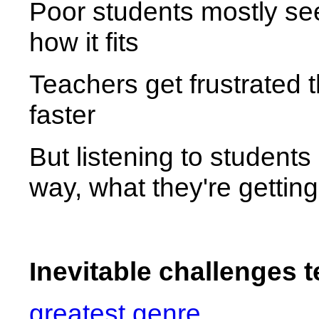
Poor students mostly see
how it fits
Teachers get frustrated 
faster
But listening to students
way, what they're getting
Inevitable challenges 
greatest genre