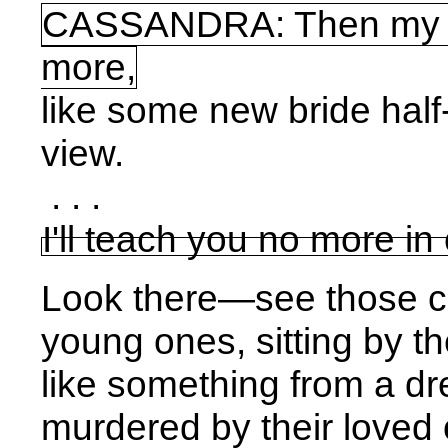
CASSANDRA: Then my prop
more,
like some new bride hal
view.
. . .
I'll teach you no more in 
Look there—see those c
young ones, sitting by t
like something from a dr
murdered by their loved on