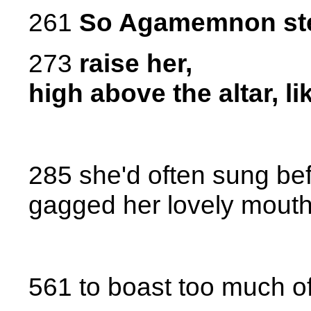
261
So Agamemnon stee
273
raise her,
high above the altar, li
285 she'd often sung bef
gagged her lovely mout
561 to boast too much o