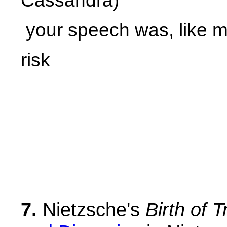
Cassandra)
your speech was, like my
risk
7.
Nietzsche's
Birth of 