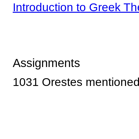
Introduction to Greek Th
Assignments
1031 Orestes mentioned