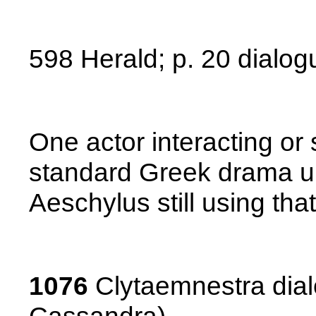
598
Herald; p. 20 dialog
One actor interacting o
standard Greek drama u
Aeschylus still using that
1076
Clytaemnestra dia