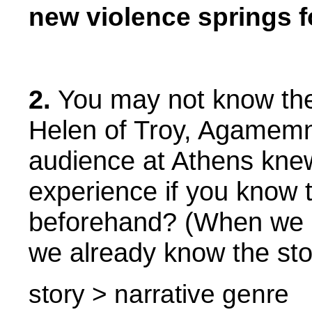
new violence springs f
2.
You may not know the 
Helen of Troy, Agamemn
audience at Athens knew 
experience if you know t
beforehand? (When we 
we already know the st
story > narrative genre