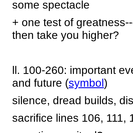
some spectacle
+ one test of greatness--
then take you higher?
ll. 100-260: important e
and future (
symbol
)
silence, dread builds, di
sacrifice lines 106, 111,