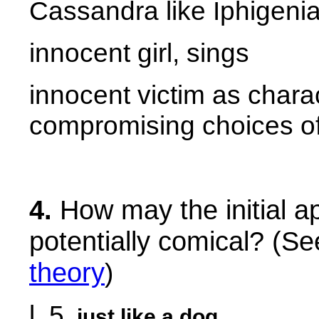
Cassandra like Iphigeni
innocent girl, sings
innocent victim as charac
compromising choices o
4.
How may the initial a
potentially comical? (S
theory
)
l. 5
just like a dog
.