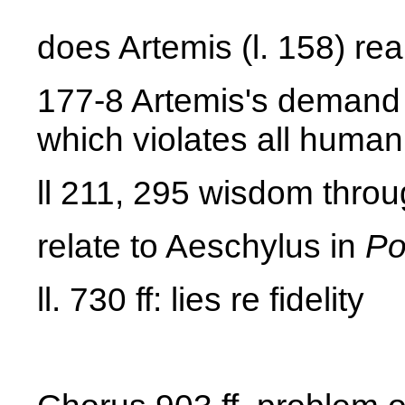
does Artemis (l. 158) re
177-8 Artemis's demand f
which violates all human
ll 211, 295 wisdom throug
relate to Aeschylus in
Po
ll. 730 ff: lies re fidelity