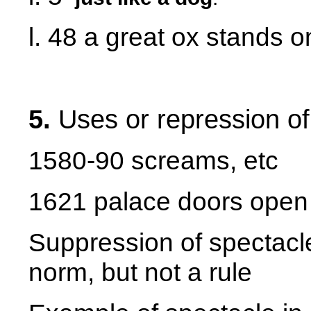
l. 48 a great ox stands 
5.
Uses or repression o
1580-90 screams, etc
1621 palace doors open
Suppression of spectacle
norm, but not a rule