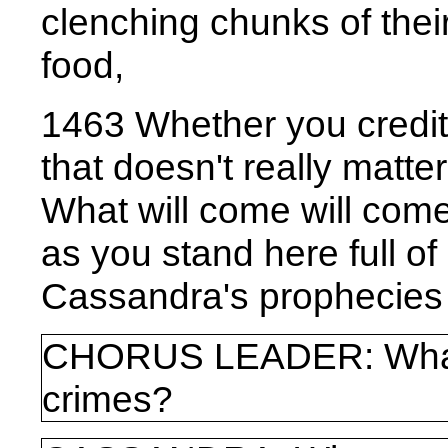
clenching chunks of thei
food,
1463 Whether you credit
that doesn't really matte
What will come will co
as you stand here full of 
Cassandra's prophecies w
CHORUS LEADER: What 
crimes?