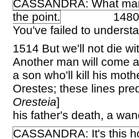
CASSANDRA: What man?
the point.
148
You've failed to unders
1514 But we'll not die w
Another man will come a
a son who'll kill his mot
Orestes; these lines pred
Oresteia
]
his father's death, a wand
CASSANDRA: It's this 