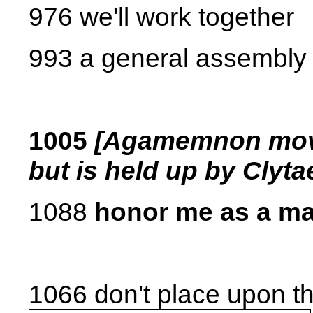
976 we'll work together
993 a general assembly
1005
[Agamemnon moves
but is held up by Clyt
1088
honor me as a ma
1066 don't place upon t