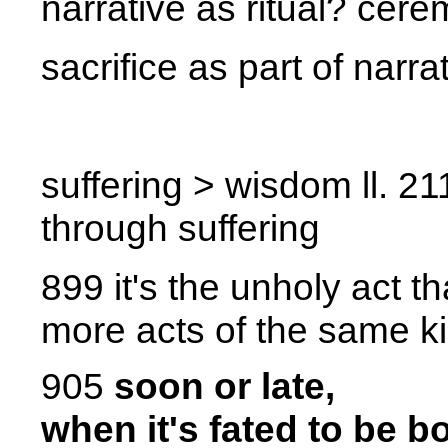
narrative as ritual? cer
sacrifice as part of narra
suffering > wisdom ll. 
through suffering
899 it's the unholy act t
more acts of the same k
905
soon or late,
when it's fated to be b