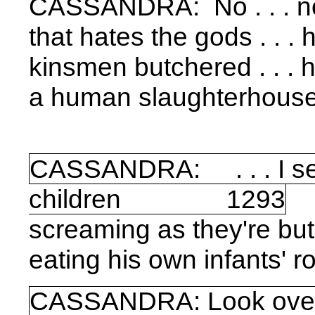
CASSANDRA:
No . . . 
that hates the gods . . . 
kinsmen butchered . . . h
a human slaughterhouse 
CASSANDRA: . . . I se
children 1293
screaming as they're bu
eating his own infants' ro
CASSANDRA: Look over 