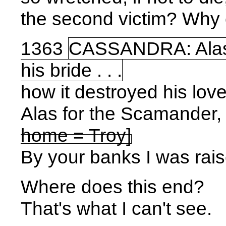
the second victim? Why 
1363
CASSANDRA: Alas fo
his bride . . .
how it destroyed his love
Alas for the Scamander, 
home =
Troy
]
By your banks I was rais
Where does this end?
That's what I can't see.