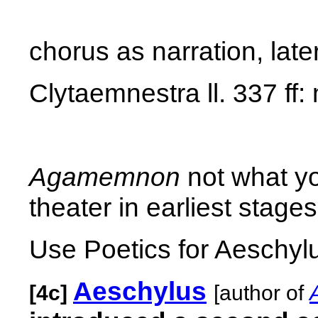
chorus as narration, lat
Clytaemnestra ll. 337 ff:
Agamemnon
not what yo
theater in earliest stages
Use Poetics for Aeschylu
Aeschylus
[4c]
[author of