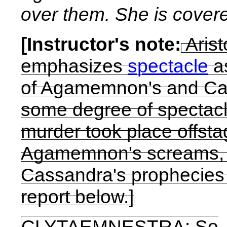
over them. She is covere
[Instructor's note:
Arist
emphasizes
spectacle
as
of Agamemnon's and Cas
some degree of spectacle
murder took place offsta
Agamemnon's screams, 
Cassandra's prophecies
report below.]
CLYTAEMNESTRA:
So