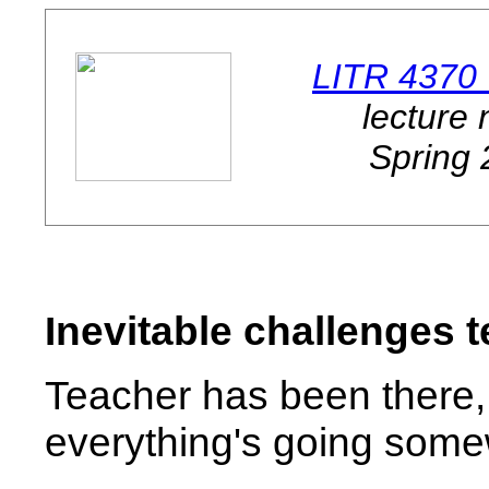
LITR 4370
lecture 
Spring
Inevitable challenges 
Teacher has been there, 
everything's going somewh