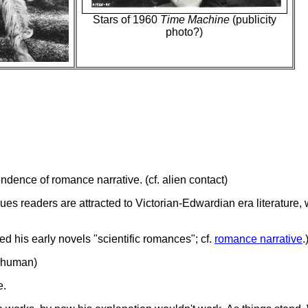
Stars of 1960
Time Machine
(publicity
photo?)
ndence of romance narrative. (cf. alien contact)
lues readers are attracted to Victorian-Edwardian era literature
led his early novels "scientific romances"; cf.
romance narrative
.
n-human)
e.