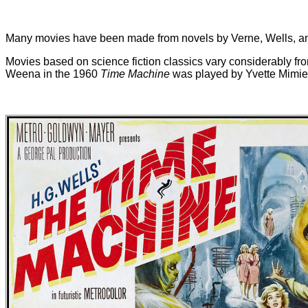
Many movies have been made from novels by Verne, Wells, and o
Movies based on science fiction classics vary considerably from
Weena in the 1960
Time Machine
was played by Yvette Mimie