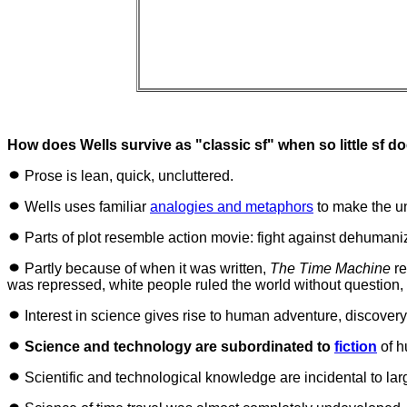
How does Wells survive as "classic sf" when so little sf d
Prose is lean, quick, uncluttered.
Wells uses familiar
analogies and metaphors
to make the u
Parts of plot resemble action movie: fight against dehumaniz
Partly because of when it was written,
The Time Machine
re
was repressed, white people ruled the world without question
Interest in science gives rise to human adventure, discove
Science and technology are subordinated to
fiction
of h
Scientific and technological knowledge are incidental to larg