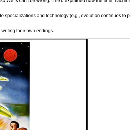
o Wells can't be wrong. If he'd explained how the time machine
 specializations and technology (e.g., evolution continues to pre
writing their own endings.