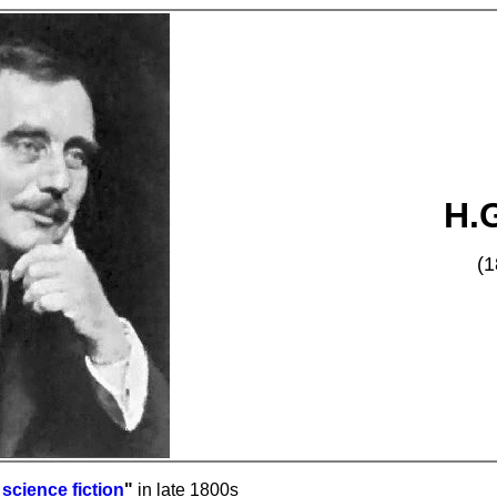
H.G
(1
n
science fiction
"
in late 1800s