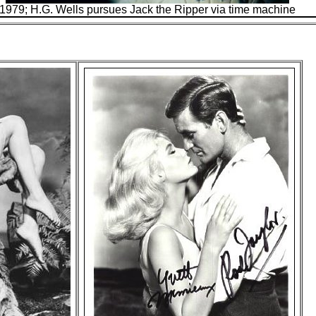
1979; H.G. Wells pursues Jack the Ripper via time machine