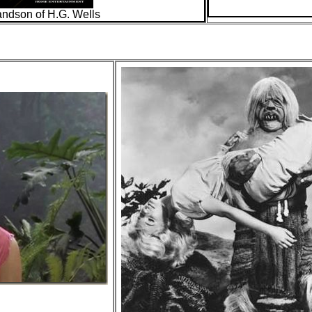
andson of H.G. Wells