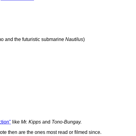
 and the futuristic submarine
Nautilus
)
iction"
like
Mr. Kipps
and
Tono-Bungay.
te then are the ones most read or filmed since.