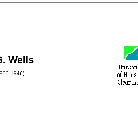
. Wells
866-1946)