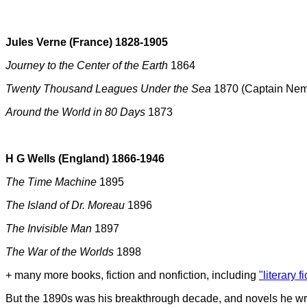
Jules Verne (France) 1828-1905
Journey to the Center of the Earth
1864
Twenty Thousand Leagues Under the Sea
1870 (Captain Nemo
Around the World in 80 Days
1873
H G Wells (England) 1866-1946
The Time Machine
1895
The Island of Dr. Moreau
1896
The Invisible Man
1897
The War of the Worlds
1898
+ many more books, fiction and nonfiction, including
"literary f
But the 1890s was his breakthrough decade, and novels he wro