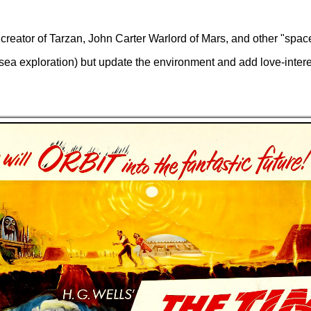
reator of Tarzan, John Carter Warlord of Mars, and other "spac
sea exploration) but update the environment and add love-interes