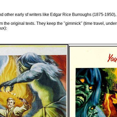
ther early sf writers like Edgar Rice Burroughs (1875-1950), c
 the original texts. They keep the "gimmick" (time travel, under
ux):