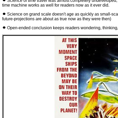
Science of time travel was almost completely undeveloped, s
time machine works as well for readers now as it ever did.
Science on grand scale doesn't age as quickly as small-scale
future-projections are about as true now as they were then)
Open-ended conclusion keeps readers wondering, thinking, 