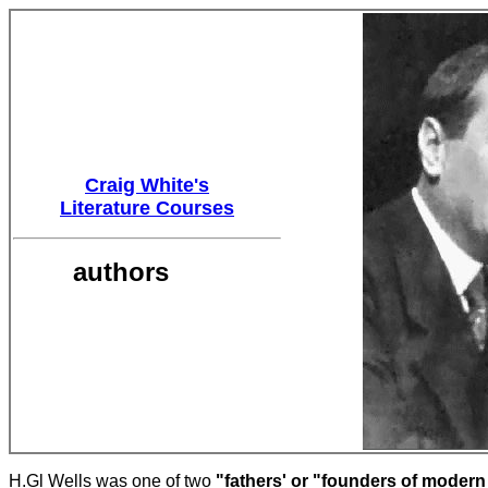
Craig White's
Literature Courses
authors
H.Gl Wells was one of two
"fathers' or "founders of moder