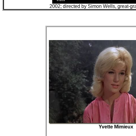
2002; directed by Simon Wells, great-gr
Yvette Mimieux