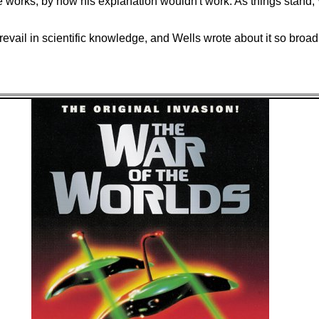
 works, by now his explanation wouldn't work. As things stand, 
vail in scientific knowledge, and Wells wrote about it so broadl