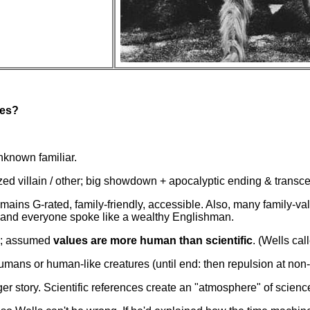
oes?
nknown familiar.
ed villain / other; big showdown + apocalyptic ending & transce
mains G-rated, family-friendly, accessible. Also, many family-va
, and everyone spoke like a wealthy Englishman.
ry; assumed
values are more human than scientific
. (Wells cal
umans or human-like creatures (until end: then repulsion at no
er story. Scientific references create an "atmosphere" of scienc