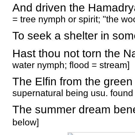
And driven the Hamad
= tree nymph or spirit; "the wo
To seek a shelter in som
Hast thou not torn the 
water nymph; flood = stream]
The Elfin from the gre
supernatural being usu. found 
The summer dream ben
below]