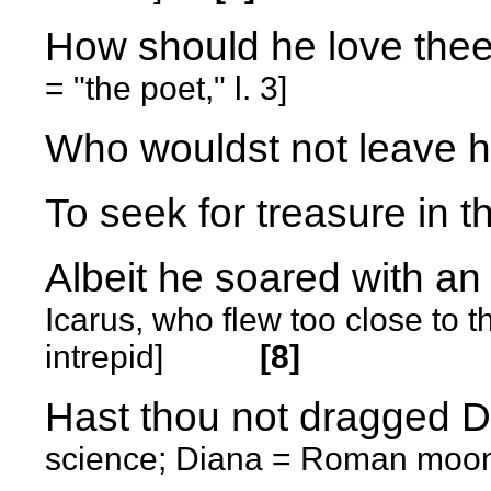
How should he love the
= "the poet," l. 3]
Who wouldst not leave h
To seek for treasure in t
Albeit he soared with 
Icarus, who flew too close to
intrepid]
[8]
Hast thou not dragged 
science; Diana = Roman moon 