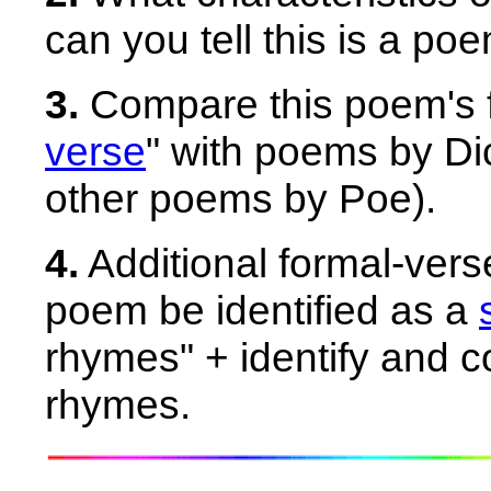
can you tell this is a p
3.
Compare this poem's 
verse
" with poems by D
other poems by Poe).
4.
Additional formal-ver
poem be identified as a
rhymes" + identify and c
rhymes.