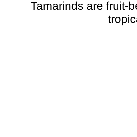
Tamarinds are fruit-be
tropic