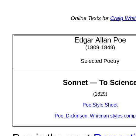
Online Texts for
Craig Whit
Edgar Allan Poe
(1809-1849)
Selected Poetry
Sonnet — To Scienc
(1829)
Poe Style Sheet
Poe, Dickinson, Whitman styles com