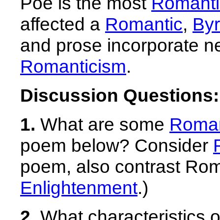
Poe is the most
Romanti
affected a
Romantic
,
Byr
and prose incorporate ne
Romanticism
.
Discussion Questions:
1.
What are some
Roman
poem below? Consider
poem, also contrast Roman
Enlightenment
.)
2.
What characteristics 