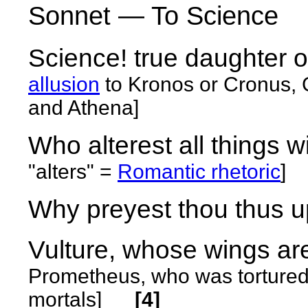
Sonnet — To Science
Science! true daughter 
allusion
to
Kronos or Cronus, 
and Athena]
Who alterest all things w
"alters" =
Romantic rhetoric
]
Why preyest thou thus up
Vulture, whose wings ar
Prometheus, who was tortured b
mortals]
[4]