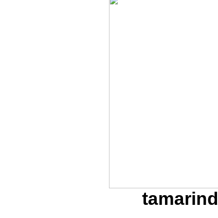
tamarind 