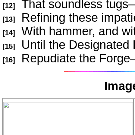
That soundless 
[12]
Refining these impat
[13]
With hammer, and wi
[14]
Until the Designated 
[15]
Repudiate the F
[16]
Image