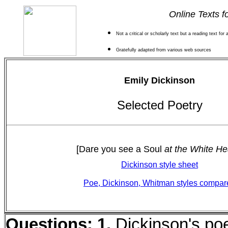
Online Texts f
Not a critical or scholarly text but a reading text for
Gratefully adapted from various web sources
Emily Dickinson
Selected Poetry
[Dare you see a Soul
at the White He
Dickinson style sheet
Poe, Dickinson, Whitman styles compar
Questions:
1.
Dickinson's po