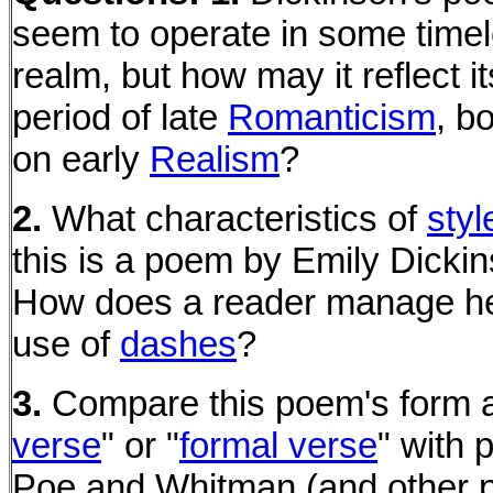
seem to operate in some time
realm, but how may it reflect it
period of late
Romanticism
, b
on early
Realism
?
2.
What characteristics of
styl
this is a poem by Emily Dicki
How does a reader manage he
use of
dashes
?
3.
Compare this poem's form a
verse
" or "
formal verse
" with
Poe and Whitman (and other 