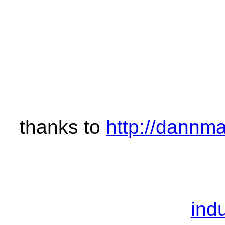
thanks to
http://dannma
indu