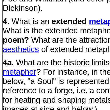
Dickinson).
4.
What is an
extended
meta
What is the extended metaph
poem?
What are the attractio
aesthetics
of extended metap
4a.
What are the historic limits
metaphor
? For instance, in t
below, "a Soul" is represented
reference to a forge, i.e. a con
for heating and shaping metal
images at side and below.)