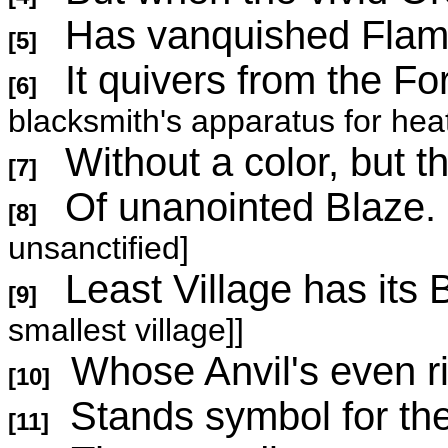
Has vanquished Flame
[5]
It quivers from the Fo
[6]
blacksmith's apparatus for hea
Without a color, but th
[7]
Of unanoint
[8]
unsanctified]
Least Village has i
[9]
smallest village]]
Whose Anvil's even r
[10]
Stands symbol for the
[11]