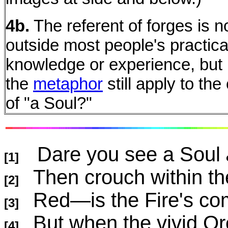
4b.
The referent of forges is 
outside most people's practica
knowledge or experience, bu
the
metaphor
still apply to th
of "a Soul?"
Dare you see a Soul
[1]
Then crouch within t
[2]
Red—is the Fire's c
[3]
But when the vivid Or
[4]