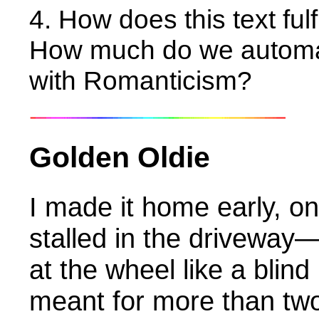
4. How does this text fulf
How much do we automat
with Romanticism?
Golden Oldie
I made it home early, on
stalled in the driveway
at the wheel like a blind
meant for more than tw