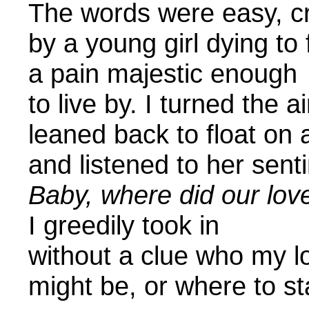
The words were
by a young girl dying to 
a pain majestic enough
to live by. I turned the a
leaned back to float on 
and listened to
Baby, where did our lov
I greedily took in
without a clue who my 
might be, or wher