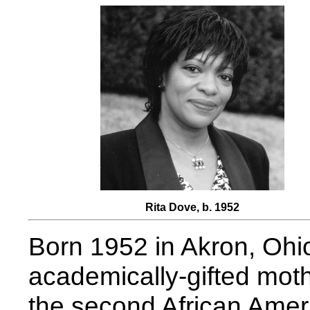
Rita Dove, b. 1952
Born 1952 in Akron, Ohio
academically-gifted mot
the second African Americ