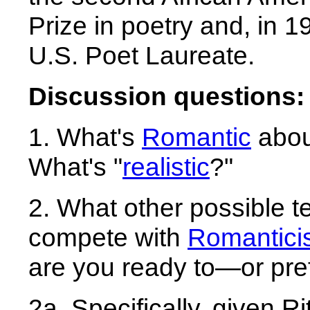
Prize in poetry and, in 1
U.S. Poet Laureate.
Discussion questions:
1. What's
Romantic
abou
What's "
realistic
?"
2. What other possible t
compete with
Romantici
are you ready to—or pre
2a. Specifically, given R