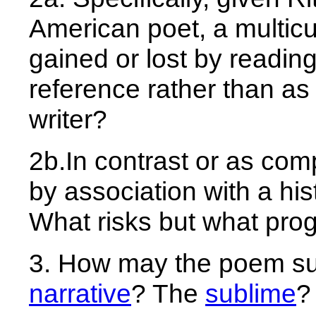
American poet, a multicult
gained or lost by reading
reference rather than a
writer?
2b.In contrast or as com
by association with a his
What risks but what pro
3. How may the poem su
narrative
? The
sublime
?