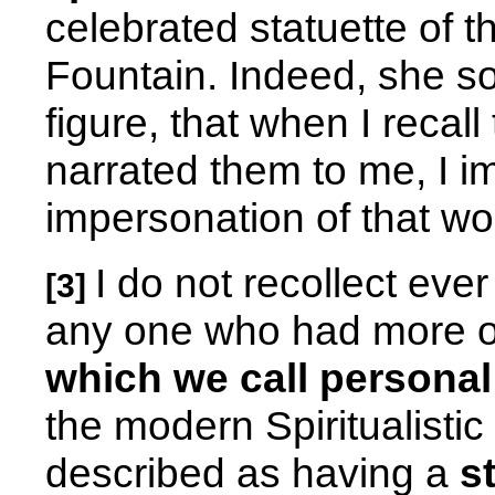
celebrated statuette of
Fountain. Indeed, she so
figure, that when I recall
narrated them to me, I im
impersonation of that wor
I do not recollect eve
[3]
any one who had more 
which we call persona
the modern Spiritualisti
described as having a
s