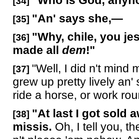
"Who is God, any
[34]
"An' says she,
—
[35]
"Why, chile, you je
[36]
made all
dem
!"
"Well, I did n't mind
[37]
grew up pretty lively an'
ride a horse, or work rou
"At last I got sold 
[38]
missis.
Oh, I tell you, t