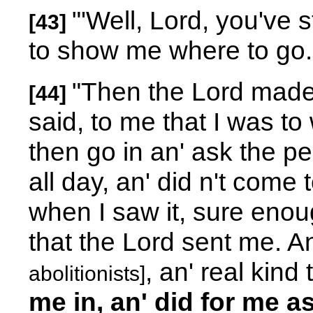
"'Well, Lord, you've 
[43]
to show me where to go.
"Then the Lord made
[44]
said, to me that I was to 
then go in an' ask the pe
all day, an' did n't come t
when I saw it, sure enough
that the Lord sent me. A
, an' real kin
abolitionists]
me in, an' did for me a