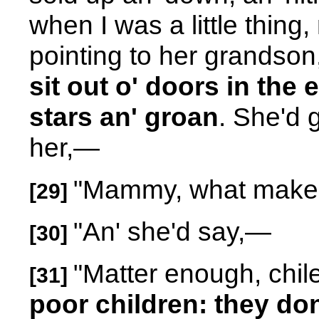
when I was a little thing,
pointing to her grandson,
sit out o' doors in the 
stars an' groan
. She'd 
her,—
"Mammy, what makes
[29]
"An' she'd say,
—
[30]
"Matter enough, chil
[31]
poor children: they don