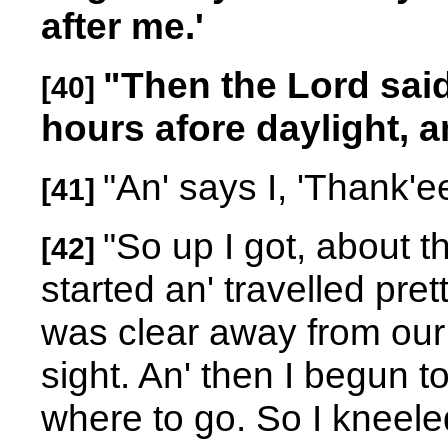
after me.'
"Then the Lord said
[40]
hours afore daylight, an'
"An' says I, 'Thank'e
[41]
"So up I got, about th
[42]
started an' travelled prett
was clear away from our p
sight. An' then I begun to
where to go. So I kneel