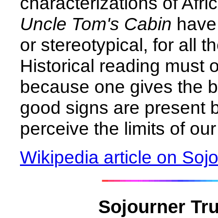
characterizations of Afr
Uncle Tom's Cabin
have 
or stereotypical, for all 
Historical reading must o
because one gives the b
good signs are present 
perceive the limits of o
Wikipedia article on Soj
Sojourner Tru