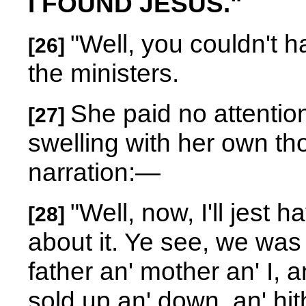
I FOUND JESUS."
"Well, you couldn't h
[26]
the ministers.
She paid no attentio
[27]
swelling with her own th
narration:
—
"Well, now, I'll jest h
[28]
about it. Ye see, we was 
father an' mother an' I, 
sold up an' down, an' hit