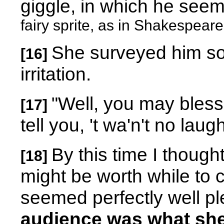
giggle, in which he see
fairy sprite, as in Shakespear
She surveyed him sob
[16]
irritation.
"Well, you may bless
[17]
tell you, 't wa'n't no laug
By this time I thought
[18]
might be worth while to 
seemed perfectly well pl
audience was what sh