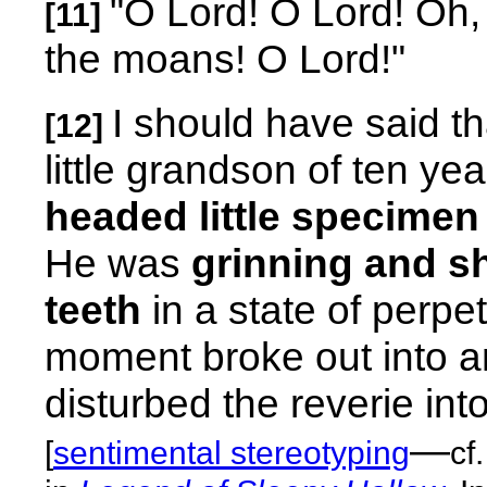
"O Lord! O Lord! Oh, 
[11]
the moans! O Lord!"
I should have said 
[12]
little grandson of ten ye
headed little specimen 
He was
grinning and sh
teeth
in a state of perpe
moment broke out into an
disturbed the reverie into
—
[
sentimental stereotyping
cf