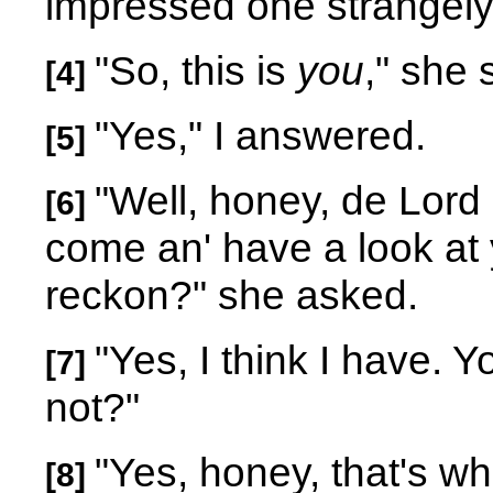
impressed one strangel
"So, this is
you
," she 
[4]
"Yes," I answered.
[5]
"Well, honey, de Lord b
[6]
come an' have a look at 
reckon?" she asked.
"Yes, I think I have. 
[7]
not?"
"Yes, honey, that's wh
[8]