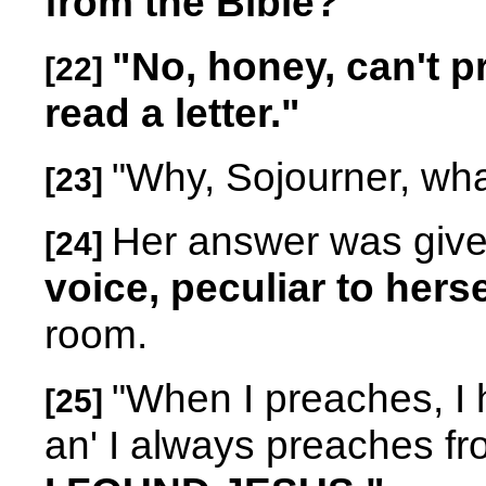
from the Bible?"
"No, honey, can't p
[22]
read a letter."
"Why, Sojourner, wha
[23]
Her answer was giv
[24]
voice, peculiar to herse
room.
"When I preaches, I h
[25]
an' I always preaches fr