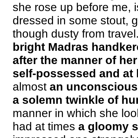
she rose up before me, is
dressed in some stout, gr
though dusty from trave
bright Madras handkerc
after the manner of her
self-possessed and at 
almost
an unconscious 
a solemn twinkle of h
manner in which she loo
had at times
a gloomy so