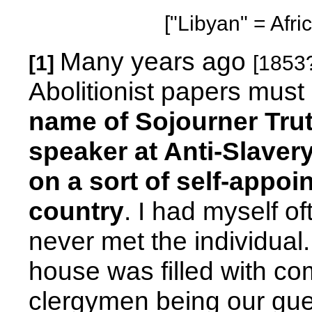
["Libyan" = Afri
Many years ago
[1]
[1853
Abolitionist papers mus
name of Sojourner Tru
speaker at Anti-Slavery
on a sort of self-appo
country
. I had myself o
never met the individua
house was filled with c
clergymen being our gue