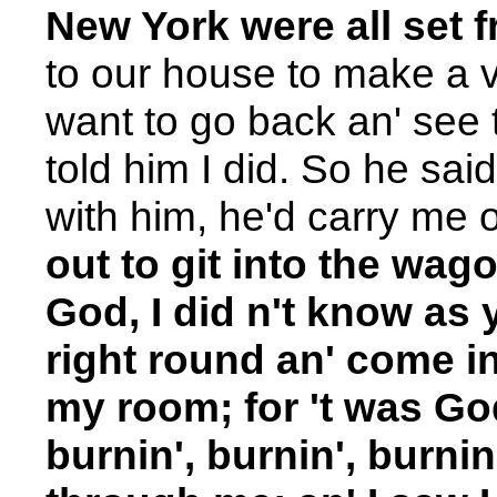
New York were all set 
to our house to make a vi
want to go back an' see t
told him I did. So he said,
with him, he'd carry me 
out to git into the wag
God, I did n't know as 
right round an' come i
my room; for 't was God
burnin', burnin', burnin