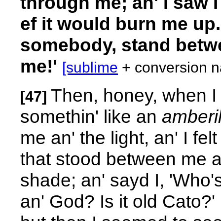
through me; an' I saw 
ef it would burn me up.
somebody, stand betwe
me!'
[sublime
+ conversion na
Then, honey, when I s
[47]
somethin' like an
amberil
me an' the light, an' I fel
that stood between me an' 
shade; an' sayd I, 'Who'
an' God? Is it old Cato?