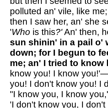
but then I seemed to see 
polluted an' vile, like me; 
then I saw her, an' she s
'
Who
is
this
?'
An' then, h
sun shinin' in a pail o
down; for I begun to f
me; an' I tried to know
know you! I know you!'—a
you! I don't know you! I 
"I know you, I know you,'
'I don't know you, I don't 