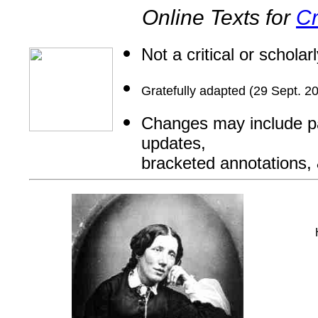
Online Texts for
Cr
Not a critical or scholar
Gratefully adapted (29 Sept. 2
Changes may include par
updates,
bracketed annotations, &