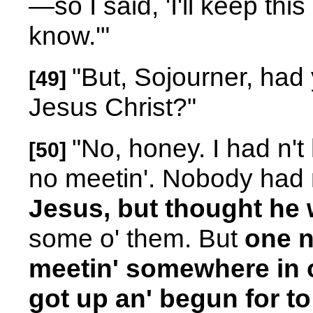
—so I said, 'I'll keep this
know.'"
"But, Sojourner, had
[49]
Jesus Christ?"
"No, honey. I had n'
[50]
no meetin'. Nobody had 
Jesus, but thought he 
some o' them. But
one n
meetin' somewhere in ou
got up an' begun for to 