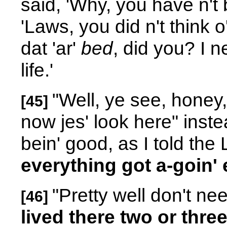
said, 'Why, you have n't 
'Laws, you did n't think 
dat 'ar'
bed
, did you? I 
life.'
"Well, ye see, honey,
[45]
now jes' look here" inst
bein' good, as I told the
everything got a-goin'
"Pretty well don't nee
[46]
lived there two or three