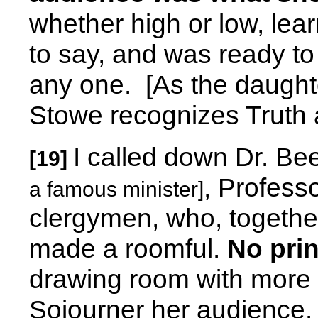
whether high or low, lea
to say, and was ready to 
any one.
[As the daught
Stowe recognizes Truth 
I called down Dr. B
[19]
, Professo
a famous minister]
clergymen, who, togethe
made a roomful.
No pri
drawing room with more
Sojourner her audience.