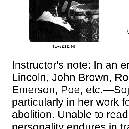
Stowe (1811-96)
Instructor's note: In an
Lincoln, John Brown, Ro
Emerson, Poe, etc.—Soj
particularly in her work 
abolition. Unable to rea
personality endures in tr