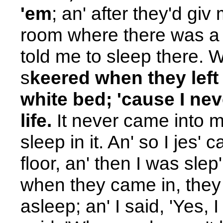
'em
; an' after they'd gi
room where there was a gr
told me to sleep there. W
s
keered when they left
white bed; 'cause I ne
life.
It never came into 
sleep in it. An' so I jes
floor, an' then I was slep'
when they came in, they
asleep; an' I said, 'Yes, I