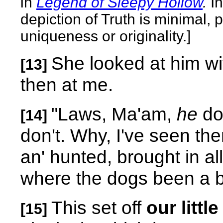
in
Legend of Sleepy Hollow
.
I
depiction of Truth is minimal,
uniqueness or originality.]
She looked at him wi
[13]
then at me.
"Laws, Ma'am,
he
don
[14]
don't. Why, I've seen the
an' hunted, brought in al
where the dogs been a bi
This set off
our littl
[15]