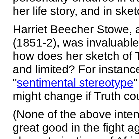
her life story, and in sk
Harriet Beecher Stowe, 
(1851-2), was invaluable
how does her sketch of 
and limited? For instanc
"
sentimental stereotype
"
might change if Truth cou
(None of the above inten
great good in the fight a