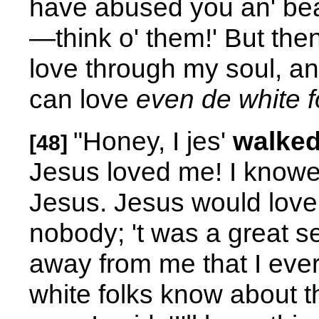
have abused you an' bea
—think o' them!' But the
love through my soul, an'
can love
even de white f
"Honey, I jes'
walked
[48]
Jesus loved me! I knowed
Jesus. Jesus would love m
nobody; 't was a great s
away from me that I ever h
white folks know about t