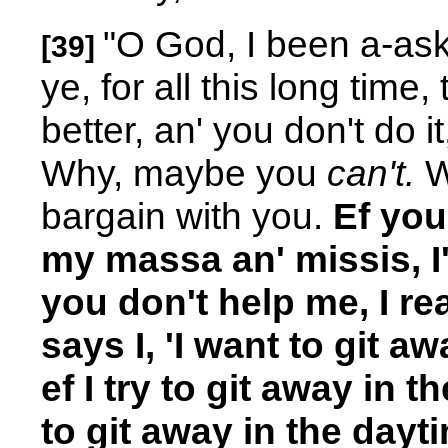
"O God, I been a-aski
[39]
ye, for all this long tim
better, an' you don't do i
Why, maybe you
can't.
We
bargain with you.
Ef you
my massa an' missis, I'
you don't help me, I rea
says I, 'I want to git aw
ef I try to git away in th
to git away in the dayti