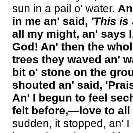
sun in a pail o' water.
An
in me an' said,
'This is
all my might, an' says I
God! An' then the whol
trees they waved an' wav
bit o' stone on the gro
shouted an' said, 'Prais
An' I begun to feel sec
felt before,—love to all
sudden, it stopped, an' I 