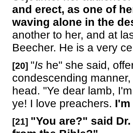
and erect, as one of h
waving alone in the des
another to her, and at la
Beecher. He is a very ce
"
Is
he" she said, offe
[20]
condescending manner, 
head. "Ye dear lamb, I'm
ye! I love preachers.
I'm
"You are?" said Dr
[21]