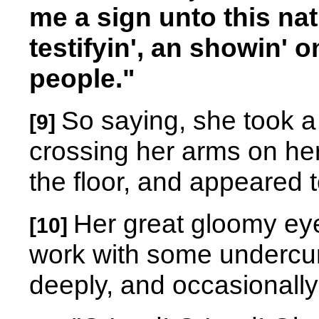
me a sign unto this nat
testifyin', an showin' 
people."
So saying, she took a
[9]
crossing her arms on he
the floor, and appeared to
Her great gloomy ey
[10]
work with some undercurr
deeply, and occasionally