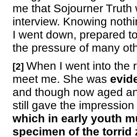
me that Sojourner Truth
interview. Knowing nothi
I went down, prepared to
the pressure of many o
When I went into the
[2]
meet me. She was
evide
and though now aged an
still gave the impression
which in early youth m
specimen of the torrid