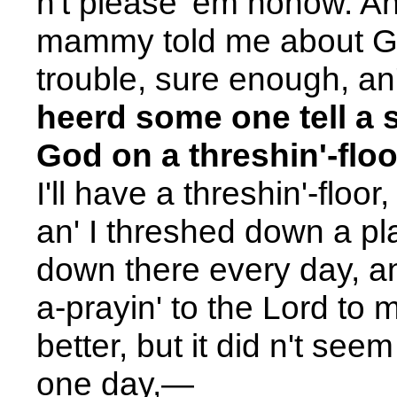
n't please 'em nohow. An
mammy told me about God;
trouble, sure enough, an
heerd some one tell a 
God on a threshin'-floo
I'll have a threshin'-floor
an' I threshed down a pla
down there every day, an'
a-prayin' to the Lord to
better, but it did n't see
one day,
—