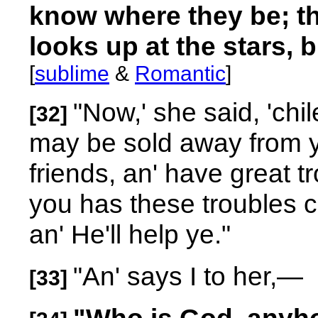
know where they be; the
looks up at the stars, b
[
sublime
&
Romantic
]
"Now,' she said, 'ch
[32]
may be sold away from yo
friends, an' have great 
you has these troubles c
an' He'll help ye."
"An' says I to her,
—
[33]