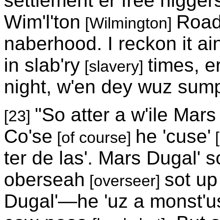
settlement er free nigge
Wim'l'ton
Road
[Wilmington]
naberhood. I reckon it a
in slab'ry
times, er
[slavery]
night, w'en dey wuz sump
"So atter a w'ile Mar
[23]
Co'se
he 'cuse'
[of course]
[
ter de las'. Mars Dugal' 
oberseah
sot up
[overseer]
Dugal'—he 'uz a monst'us