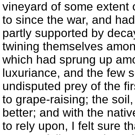
vineyard of some extent 
to since the war, and had
partly supported by dec
twining themselves among
which had sprung up am
luxuriance, and the few 
undisputed prey of the f
to grape-raising; the soil,
better; and with the nati
to rely upon, I felt sure t