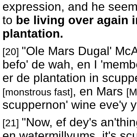
expression, and he seemed
to
be living over again 
plantation.
"Ole Mars Dugal' McA
[20]
befo' de wah, en I 'memb
er de plantation in scup
, en Mars
[monstrous fast]
[M
scuppernon' wine eve'y y
"Now, ef dey's an'thin
[21]
en watermillyums, it's scu