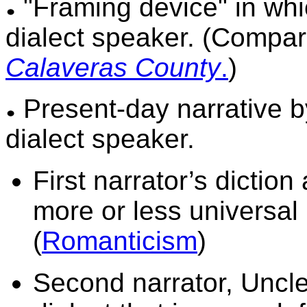
"Framing device" in whi
dialect speaker. (Compa
Calaveras
County
.
)
Present-day narrative by 
dialect speaker.
First narrator’s dictio
more or less universal i
(
Romanticism
)
Second narrator, Uncle