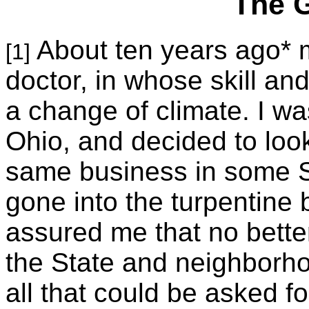
The 
About ten years ago* m
[1]
doctor, in whose skill an
a change of climate. I wa
Ohio
, and decided to look
same business in some So
gone into the turpentine 
assured me that no bette
the State and neighborho
all that could be asked f