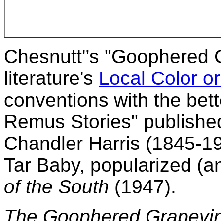
Chesnutt'’s "Goophered 
literature's
Local Color or
conventions with the bet
Remus Stories" published 
Chandler Harris (1845-190
Tar Baby, popularized (a
of the South
(1947).
The Goophered Grapevi