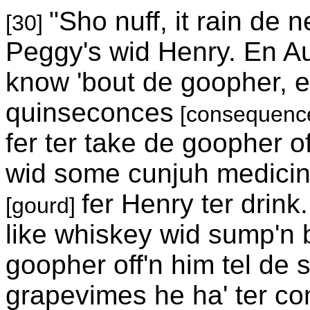
"Sho nuff, it rain de 
[30]
Peggy's wid Henry. En Au
know 'bout de goopher, e
quinseconces
[consequenc
fer ter take de goopher o
wid some cunjuh medicine 
fer Henry ter drink
[gourd]
like whiskey wid sump'n bi
goopher off'n him tel de s
grapevimes he ha' ter com