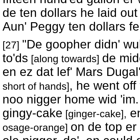
de ten dollars he laid ou
Aun' Peggy ten dollars f
"De goopher didn' wuk
[27]
to'ds
de midd
[along towards]
en ez dat lef' Mars Dugal
, he went off
short of hands]
noo nigger home wid 'im. 
gingy-cake
en
[ginger-cake],
on de top er
osage-orange]