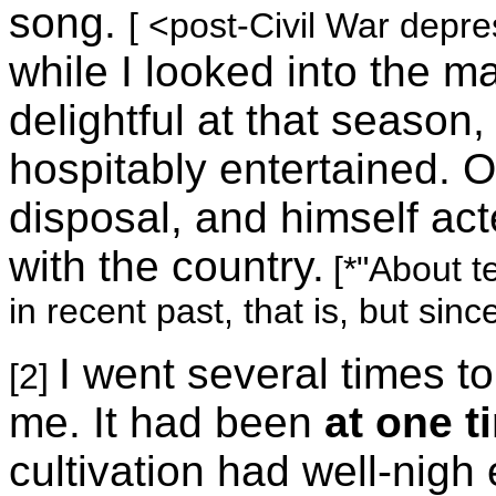
song.
[ <post-Civil War depre
while I looked into the 
delightful at that seaso
hospitably entertained. 
disposal, and himself act
with the country.
[*"About t
in recent past, that is, but sinc
I went several times to
[2]
me. It had been
at one t
cultivation had well-nigh