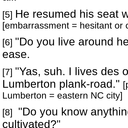
He resumed his seat 
[5]
[embarrassment = hesitant or c
"Do you live around he
[6]
ease.
"Yas, suh. I lives des 
[7]
Lumberton plank-road."
[
Lumberton
= eastern NC city]
"Do you know anythin
[8]
cultivated?"