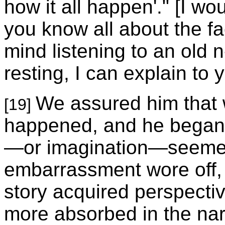
how it all happen'." [I wo
you know all about the fa
mind listening to an old n
resting, I can explain to 
We assured him that w
[19]
happened, and he began to
—or imagination—seemed
embarrassment wore off, 
story acquired perspect
more absorbed in the na