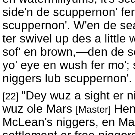
side'n de scuppernon' fe
scuppernon'. W'en de sea
ter swivel up des a little
sof' en brown,—den de sc
yo' eye en wush fer mo'; s
niggers lub scuppernon'.
"Dey wuz a sight er n
[22]
wuz ole Mars
Henr
[Master]
McLean's niggers, en Ma