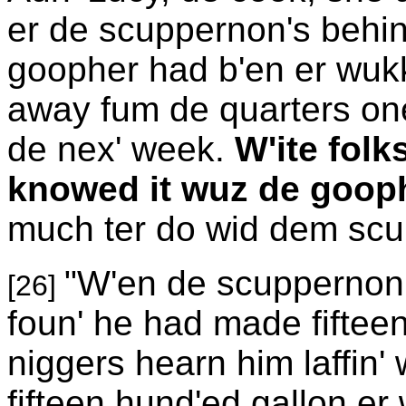
er de scuppernon's beh
goopher had b'en er wukk
away fum de quarters one
de nex' week.
W'ite folk
knowed it wuz de gooph
much ter do wid dem scu
"W'en de scuppernon' 
[26]
foun' he had made fiftee
niggers hearn him laffin' 
fifteen hund'ed gallon er