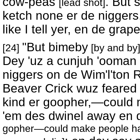
cow-peas
. But
[lead shot]
ketch none er de niggers
like I tell yer, en de gr
"But bimeby
[24]
[by and by
Dey 'uz a cunjuh 'ooman
niggers on de Wim'l'ton R
Beaver Crick wuz feared 
kind er goopher,—could m
'em des dwinel away en 
gopher—could make people hav