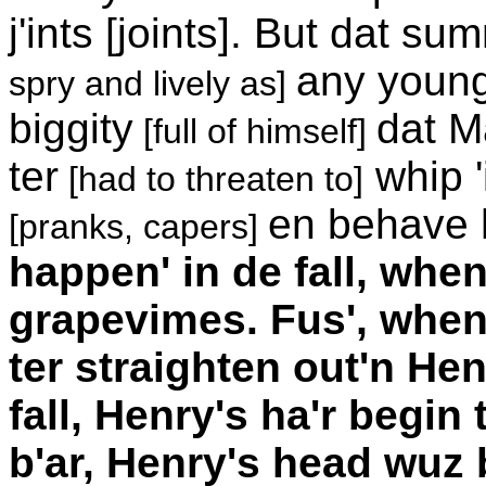
j'ints [joints]. But dat s
any young 
spry and lively as]
biggity
dat M
[full of himself]
ter
whip '
[had to threaten to]
en behave h
[pranks, capers]
happen' in de fall, whe
grapevimes. Fus', when
ter straighten out'n Hen
fall, Henry's ha'r begin 
b'ar, Henry's head wuz b