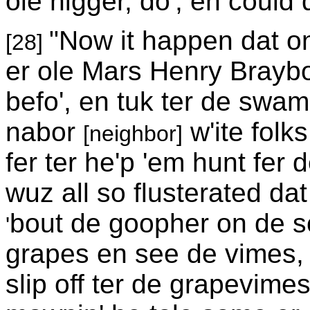
ole nigger, do', en could
"Now it happen dat on
[28]
er ole Mars Henry Brayb
befo', en tuk ter de swa
nabor
w'ite folk
[neighbor]
fer ter he'p 'em hunt fer
wuz all so flusterated dat
bout de goopher on de s
'
grapes en see de vimes, 
slip off ter de grapevimes