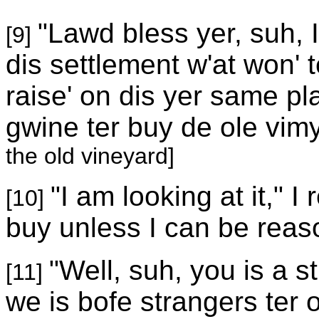
"Lawd bless yer, suh, I
[9]
dis settlement w'at won' 
raise' on dis yer same pl
gwine ter buy de ole vim
the old vineyard]
"I am looking at it," I 
[10]
buy unless I can be reaso
"Well, suh, you is a s
[11]
we is bofe strangers ter on