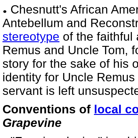
Chesnutt's African Ameri
Antebellum and Reconstr
stereotype
of the faithfu
Remus and Uncle Tom, for
story for the sake of his
identity for Uncle Remus 
servant is left unsuspec
Conventions of
local c
Grapevine