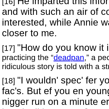
He imparted this inf
[16]
and with such an air of c
interested, while Annie 
closer to me.
"How do you know it i
[17]
practicing the “
deadpan
,” a pe
ridiculous story is told with a 
"I wouldn' spec' fer y
[18]
fac's. But ef you en young
nigger run on a minute er t