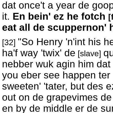
dat once't a year de goo
it.
En bein' ez he fotch
[
eat all de scuppernon' 
"So Henry 'n'int his 
[32]
ha'f way 'twix' de
qu
[slave]
nebber wuk agin him dat
you eber see happen ter 
sweeten' 'tater, but des
out on de grapevimes de 
en by de middle er de s