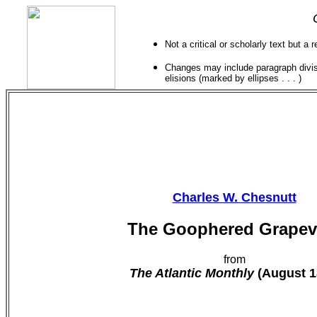
Not a critical or scholarly text but a 
Changes may include paragraph divisi
elisions (marked by ellipses . . . )
Charles W. Chesnutt
The Goophered Grapev
from
The Atlantic Monthly
(August 1