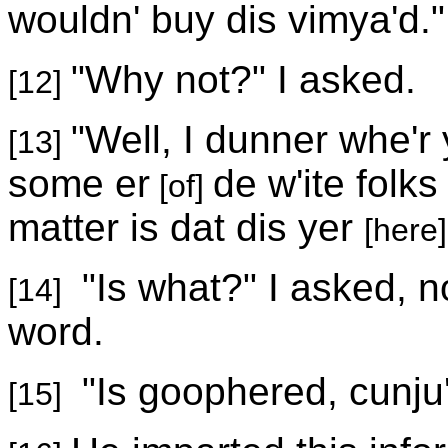
wouldn' buy dis vimya'd."
"Why not?" I asked.
[12]
"Well, I dunner whe'r 
[13]
some er
de w'ite folks
[of]
matter is dat dis yer
[here]
"Is what?" I asked, n
[14]
word.
"Is goophered, cunju'
[15]