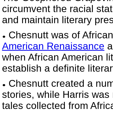
circumvent the racial sta
and maintain literary pre
Chesnutt was of African
American Renaissance
a
when African American lite
establish a definite liter
Chesnutt created a num
stories, while Harris was 
tales collected from Afric