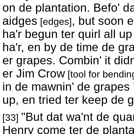
on de plantation. Befo' d
aidges
, but soon 
[edges]
ha'r begun ter quirl all up 
ha'r, en by de time de gr
er grapes. Combin' it didn
er Jim Crow
[tool for bending
in de mawnin' de grapes
up, en tried ter keep de g
"But dat wa'nt de qua
[33]
Henry come ter de plantatio