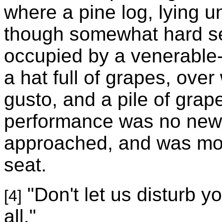
where a pine log, lying 
though somewhat hard se
occupied by a venerable-
a hat full of grapes, ove
gusto, and a pile of grap
performance was no new t
approached, and was mov
seat.
"Don't let us disturb y
[4]
all."