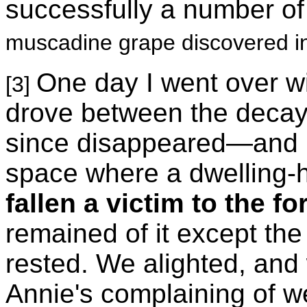
successfully a number of 
muscadine grape discovered i
One day I went over wi
[3]
drove between the decay
since disappeared—and up
space where a dwelling-
fallen a victim to the f
remained of it except the 
rested. We alighted, and 
Annie's complaining of we