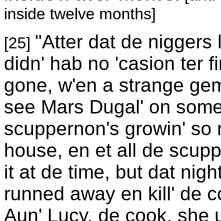
inside twelve months]
"Atter dat de niggers
[25]
didn' hab no 'casion ter 
gone, w'en a strange gem
see Mars Dugal' on some
scuppernon's growin' so 
house, en et all de scup
it at de time, but dat n
runned away en kill' de
Aun' Lucy, de cook, she u