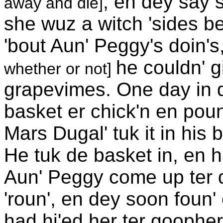
; en dey say s
away and die]
she wuz a witch 'sides b
'bout Aun' Peggy's doin's,
he couldn' g
whether or not]
grapevimes. One day in d
basket er chick'n en poun
Mars Dugal' tuk it in his
He tuk de basket in, en h
Aun' Peggy come up ter d
'roun', en dey soon foun'
had hi'ed her ter goophe