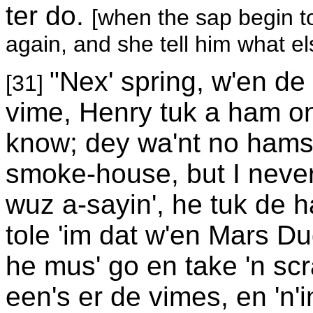
ter do.
[when the sap begin t
again, and she tell him what el
"Nex' spring, w'en de
[31]
vime, Henry tuk a ham on
know; dey wa'nt no hams o
smoke-house, but I never
wuz a-sayin', he tuk de 
tole 'im dat w'en Mars Du
he mus' go en take 'n scr
een's er de vimes, en 'n'