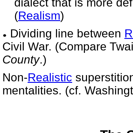
dialect
that is more defi
(
Realism
)
Dividing line between
R
Civil War. (Compare Twa
County
.)
Non-
Realistic
superstitio
mentalities.
(cf. Washingt