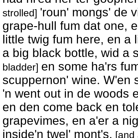
'roun' mongs' de v
strolled]
grape-hull fum dat one, 
little twig fum here, en a 
a big black bottle, wid a 
en some ha'rs fum a
bladder]
scuppernon' wine. W'en sh
'n went out in de woods e
en den come back en tol
grapevimes, en a'er a nig
inside'n twel' mont's.
[and 