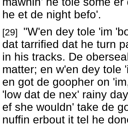
mawnin' he tole some er d
he et de night befo'.
"W'en dey tole 'im '
[29]
dat tarrified dat he turn 
in his tracks. De oberse
matter; en w'en dey tole 
en got de goopher on 'im,
'low dat de nex' rainy da
ef she wouldn' take de go
nuffin erbout it tel he do