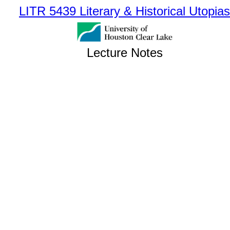
LITR 5439 Literary & Historical Utopias
Lecture Notes