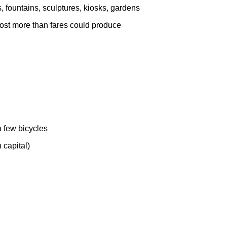
s, fountains, sculptures, kiosks, gardens
 cost more than fares could produce
a few bicycles
n capital)