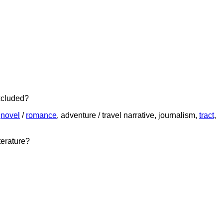
xcluded?
,
novel
/
romance
, adventure / travel narrative, journalism,
tract
,
terature?