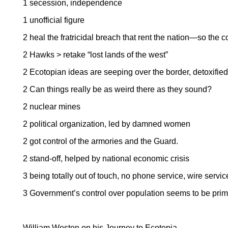
1 secession, independence
1 unofficial figure
2 heal the fratricidal breach that rent the nation—so the c
2 Hawks > retake “lost lands of the west”
2 Ecotopian ideas are seeping over the border, detoxified
2 Can things really be as weird there as they sound?
2 nuclear mines
2 political organization, led by damned women
2 got control of the armories and the Guard.
2 stand-off, helped by national economic crisis
3 being totally out of touch, no phone service, wire servic
3 Government’s control over population seems to be primi
William Weston on his Journey to Ecotopia