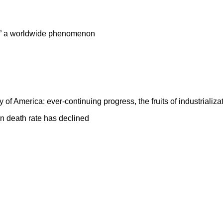
on” a worldwide phenomenon
y of
America
: ever-continuing progress, the fruits of industrializa
n death rate has declined