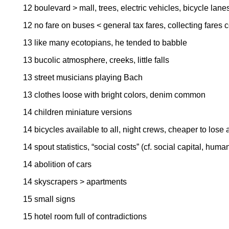
12 boulevard > mall, trees, electric vehicles, bicycle lane
12 no fare on buses < general tax fares, collecting fares
13 like many ecotopians, he tended to babble
13 bucolic atmosphere, creeks, little falls
13 street musicians playing Bach
13 clothes loose with bright colors, denim common
14 children miniature versions
14 bicycles available to all, night crews, cheaper to lose 
14 spout statistics, “social costs” (cf. social capital, huma
14 abolition of cars
14 skyscrapers > apartments
15 small signs
15 hotel room full of contradictions