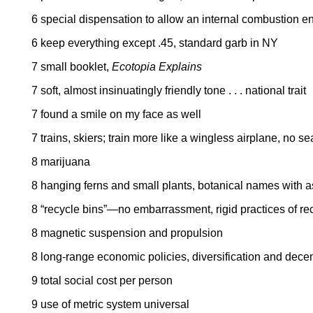
6 special dispensation to allow an internal combustion e
6 keep everything except .45, standard garb in NY
7 small booklet,
Ecotopia Explains
7 soft, almost insinuatingly friendly tone . . . national trait
7 found a smile on my face as well
7 trains, skiers; train more like a wingless airplane, no se
8 marijuana
8 hanging ferns and small plants, botanical names with 
8 “recycle bins”—no embarrassment, rigid practices of re
8 magnetic suspension and propulsion
8 long-range economic policies, diversification and decent
9 total social cost per person
9 use of metric system universal