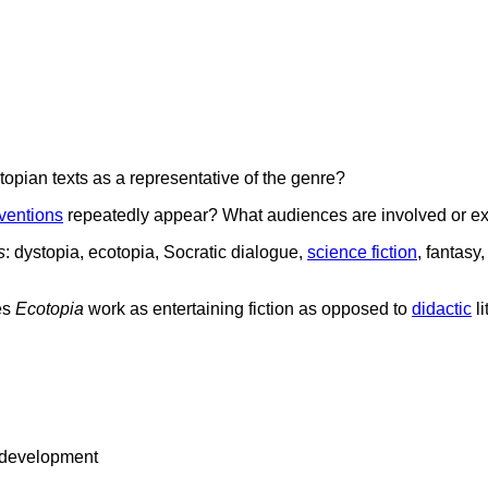
opian texts as a representative of the genre?
ventions
repeatedly appear? What audiences are involved or e
s
: dystopia, ecotopia, Socratic dialogue,
science fiction
, fantasy
es
Ecotopia
work as entertaining fiction as opposed to
didactic
li
ic development