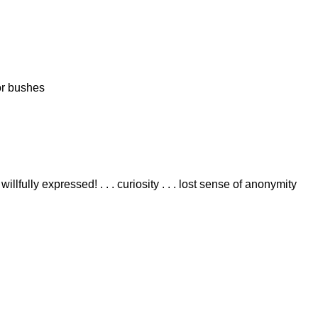
 or bushes
llfully expressed! . . . curiosity . . . lost sense of anonymity