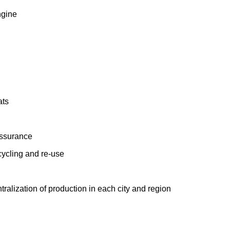
ngine
ats
assurance
cycling and re-use
ralization of production in each city and region