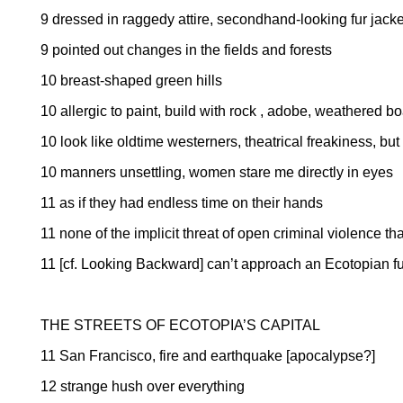
9 dressed in raggedy attire, secondhand-looking fur jacke
9 pointed out changes in the fields and forests
10 breast-shaped green hills
10 allergic to paint, build with rock , adobe, weathered b
10 look like oldtime westerners, theatrical freakiness, but
10 manners unsettling, women stare me directly in eyes
11 as if they had endless time on their hands
11 none of the implicit threat of open criminal violence tha
11 [cf. Looking Backward] can’t approach an Ecotopian fu
THE STREETS OF ECOTOPIA’S CAPITAL
11
San Francisco
, fire and earthquake [apocalypse?]
12 strange hush over everything