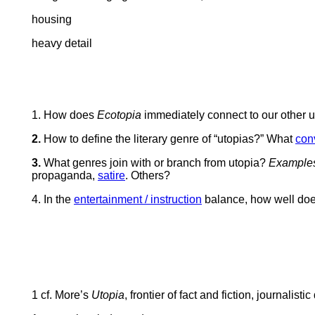
housing
heavy detail
1.
How does
Ecotopia
immediately connect to our other ut
2.
How to define the literary genre of “utopias?” What
con
3.
What genres join with or branch from utopia?
Example
propaganda,
satire
. Others?
4. In the
entertainment / instruction
balance, h
ow well do
1 cf. More’s
Utopia
, frontier of fact and fiction, journalist