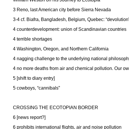
3
Reno
, last American city before
Sierra Nevada
3-4 cf.
Biafra
,
Bangladesh
,
Belgium
,
Quebec
: “devoluti
4 counterdevelopment: union of Scandinavian countries
4 terrible shortages
4
Washington
,
Oregon
, and
Northern California
4 nagging challenge to the underlying national philosoph
4 no more deaths from air and chemical pollution. Our ow
5 [shift to diary entry]
5 cowboys, “cannibals”
CROSSING THE ECOTOPIAN BORDER
6 [news report?]
6 prohibits international flights, air and noise pollution