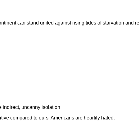
ontinent can stand united against rising tides of starvation and r
e indirect, uncanny isolation
tive compared to ours. Americans are heartily hated.