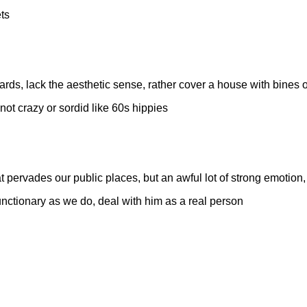
ts
oards, lack the aesthetic sense, rather cover a house with bines
 not crazy or sordid like 60s hippies
t pervades our public places, but an awful lot of strong emotion, wi
nctionary as we do, deal with him as a real person