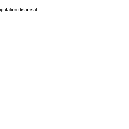
opulation dispersal