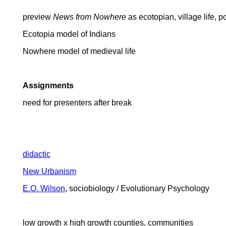
preview
News from Nowhere
as ecotopian, village life, p
Ecotopia model of Indians
Nowhere model of medieval life
Assignments
need for presenters after break
didactic
New Urbanism
E.O. Wilson
, sociobiology / Evolutionary Psychology
low growth x high growth counties, communities