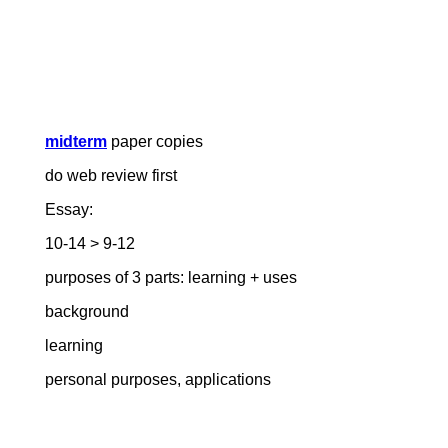
midterm
paper copies
do web review first
Essay:
10-14 > 9-12
purposes of 3 parts: learning + uses
background
learning
personal purposes, applications