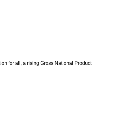
tion for all, a rising Gross National Product