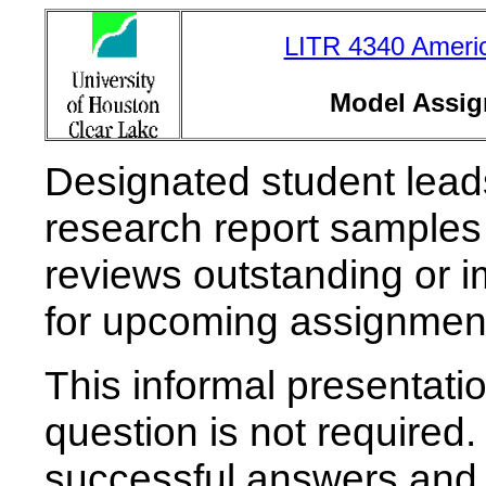
LITR 4340 Americ
Model Assig
Designated student leads 
research report sample
reviews outstanding or 
for upcoming assignmen
This informal presentati
question is not required. 
successful answers and p