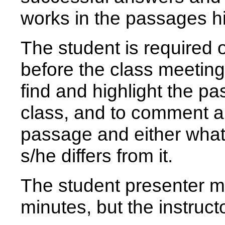
works in the passages hi
The student is required 
before the class meeting
find and highlight the pa
class, and to comment a
passage and either what 
s/he differs from it.
The student presenter m
minutes, but the instructo