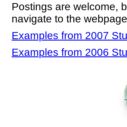
Postings are welcome, b
navigate to the webpage
Examples from 2007 Stu
Examples from 2006 Stud