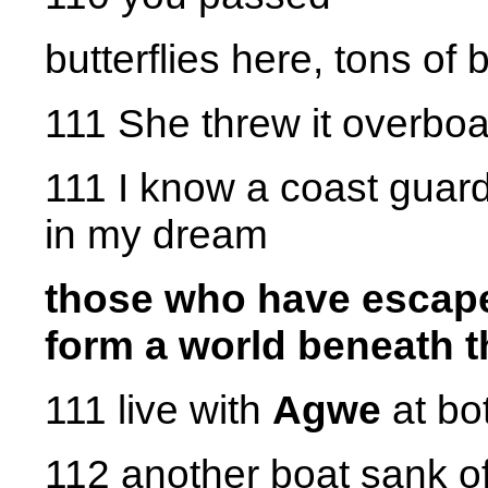
butterflies here, tons of b
111 She threw it overbo
111 I know a coast guard
in my dream
those who have escaped
form a world beneath 
111 live with
Agwe
at bo
112 another boat sank of