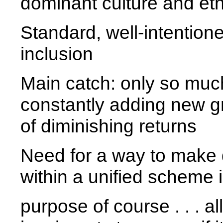
dominant culture and eth
Standard, well-intention
inclusion
Main catch: only so much
constantly adding new g
of diminishing returns
Need for a way to make d
within a unified scheme i
purpose of course . . . a