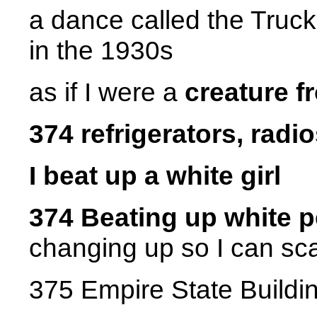
a dance called the Truc
in the 1930s
as if I were a
creature f
374 refrigerators, radios
I beat up a white girl
374 Beating up white 
changing up so I can sc
375 Empire State Buildi