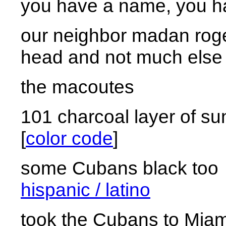
you have a name, you ha
our neighbor madan rog
head and not much else
the macoutes
101 charcoal layer of s
[
color code
]
some Cubans black 
hispanic / latino
took the Cubans to Miam