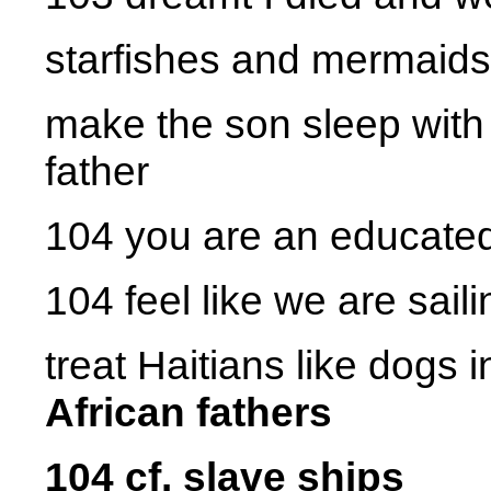
starfishes and mermaids
make the son sleep with
father
104 you are an educated 
104 feel like we are saili
treat Haitians like dogs 
African fathers
104 cf. slave ships