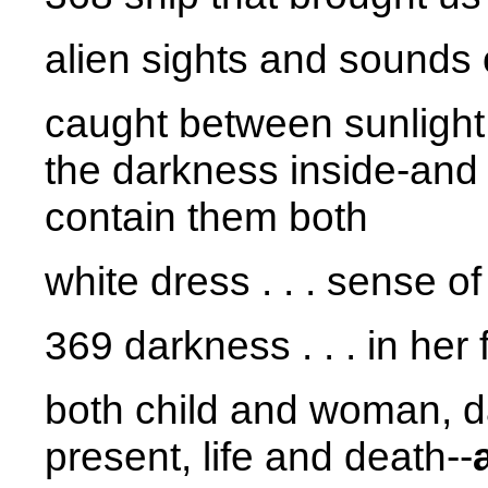
alien sights and sounds
caught between sunlight 
the darkness inside-and
contain them both
white dress . . . sense o
369 darkness . . . in her
both child and woman, d
present, life and death--