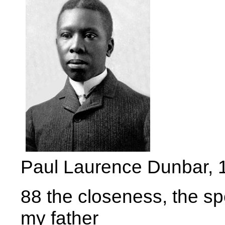
Paul Laurence Dunbar, 
88 the closeness, the spe
my father