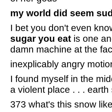
my world did seem sudd
I bet you don't even kno
sugar you eat
is one an
damn machine at the fact
inexplicably angry motio
I found myself in the midd
a violent place . . . eart
373 what's this snow lik