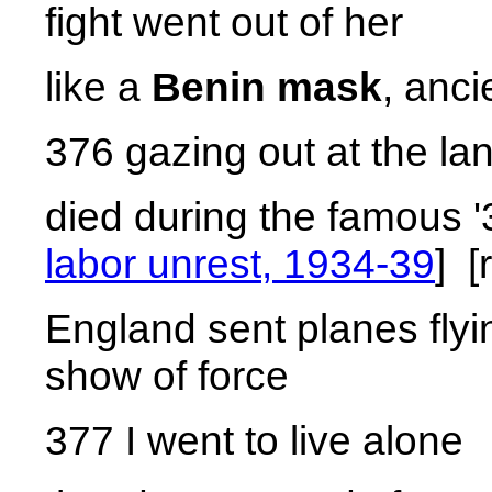
fight went out of her
like a
Benin mask
, anci
376 gazing out at the la
died during the famous '
labor unrest, 1934-39
] [
England sent planes flyin
show of force
377 I went to live alone