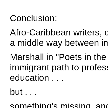
Conclusion:
Afro-Caribbean writers, 
a middle way between im
Marshall in "Poets in the
immigrant path to profe
education . . .
but . . .
something's missing, an