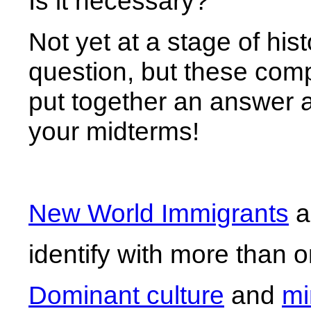
Is it necessary?
Not yet at a stage of hi
question, but these compa
put together an answer and
your midterms!
New World Immigrants
a
identify with more than 
Dominant culture
and
mi