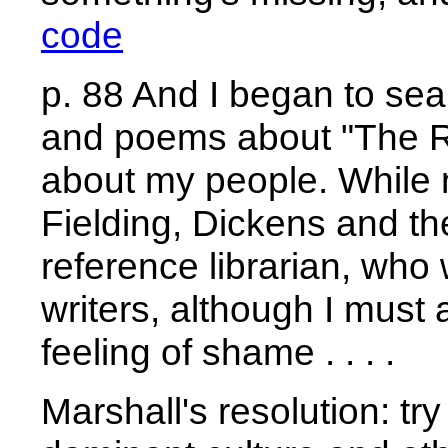
code
p. 88 And I began to sea
and poems about "The Ra
about my people. While
Fielding, Dickens and the
reference librarian, who
writers, although I must a
feeling of shame . . . .
Marshall's resolution: tr