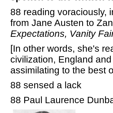
88 reading voraciously, in
from Jane Austen to Zane
Expectations, Vanity Fai
[In other words, she's re
civilization, England an
assimilating to the best 
88 sensed a lack
88 Paul Laurence Dunb