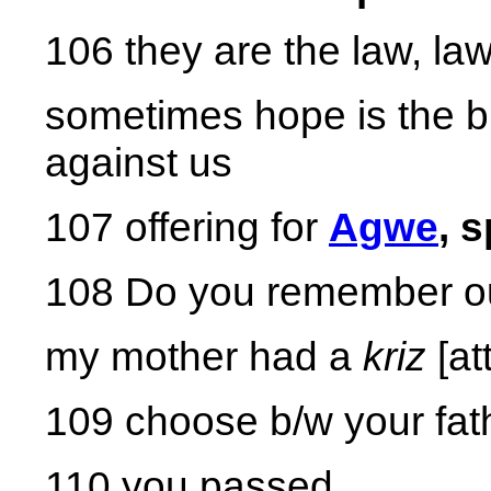
106 they are the law, la
sometimes hope is the bi
against us
107 offering for
Agwe
, s
108 Do you remember ou
my mother had a
kriz
[at
109 choose b/w your fat
110 you passed