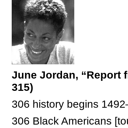
June Jordan, “Report 
315)
306 history begins 1492—
306 Black Americans [tou