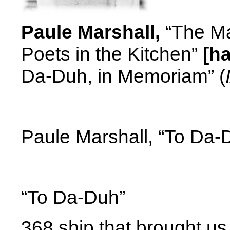
Paule Marshall,
“The Ma
Poets in the Kitchen”
[h
Da-Duh, in Memoriam” (
Paule Marshall, “To Da-
“To Da-Duh”
368 ship that brought u