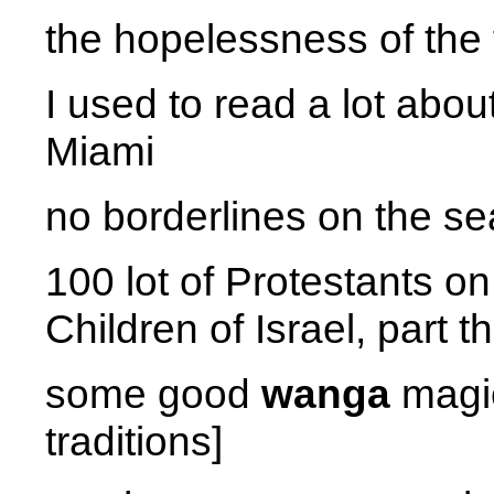
the hopelessness of the 
I used to read a lot abo
Miami
no borderlines on the se
100 lot of Protestants on 
Children of Israel, part t
some good
wanga
magic
traditions]