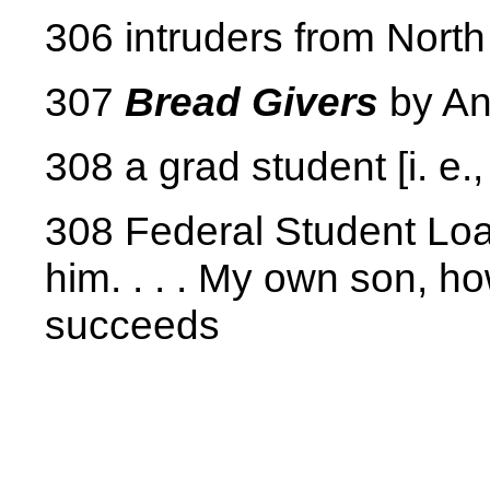
306 intruders from North
307
Bread Givers
by An
308 a grad student [i. e.
308 Federal Student Loan
him. . . . My own son, how
succeeds