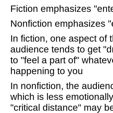
Fiction emphasizes "ente
Nonfiction emphasizes "
In fiction, one aspect of 
audience tends to get "dr
to "feel a part of" whatev
happening to you
In nonfiction, the audie
which is less emotionally
"critical distance" may b