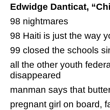
Edwidge Danticat, “Chi
98 nightmares
98 Haiti is just the way yo
99 closed the schools si
all the other youth fed
disappeared
manman says that butter
pregnant girl on board, 