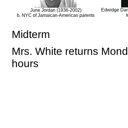
Edwidge Danti
June Jordan (1936-2002)
b. NYC of Jamaican-American parents
Midterm
Mrs. White returns Monda
hours