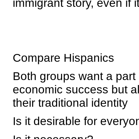
immigrant story, even if 
Compare Hispanics
Both groups want a part
economic success but als
their traditional identity
Is it desirable for every