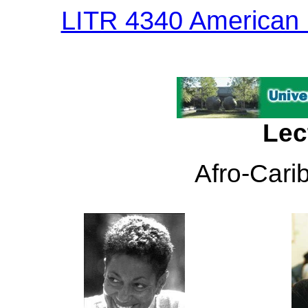
LITR 4340 American I
Lec
Afro-Cari