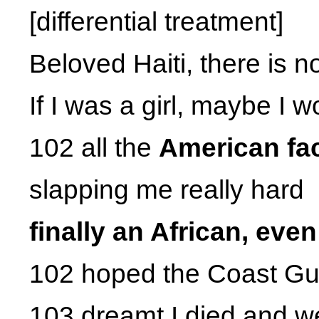
[differential treatment]
Beloved Haiti, there is n
If I was a girl, maybe I
102 all the
American fac
slapping me really hard
finally an African, eve
102 hoped the Coast Gu
103 dreamt I died and w