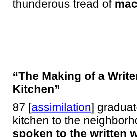
thunderous tread of
mac
“The Making of a Write
Kitchen”
87 [
assimilation
] graduat
kitchen to the neighborh
spoken to the written 