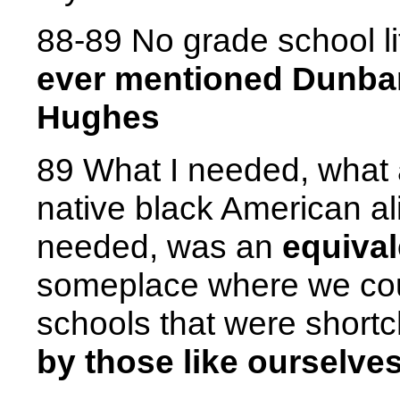
88-89 No grade school li
ever mentioned Dunbar
Hughes
89 What I needed, what 
native black American a
needed, was an
equival
someplace where we cou
schools that were shor
by those like ourselve