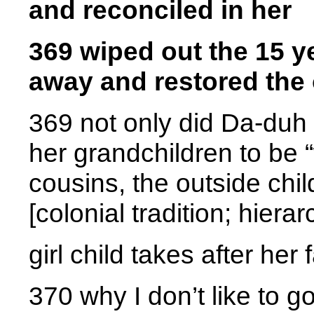
and reconciled in her
369 wiped out the 15 
away and restored the 
369 not only did Da-duh 
her grandchildren to be “wh
cousins, the outside chi
[colonial tradition; hierar
girl child takes after her 
370 why I don’t like to 