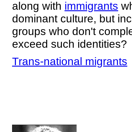
along with
immigrants
wh
dominant culture, but i
groups who don't comple
exceed such identities?
Trans-national migrants