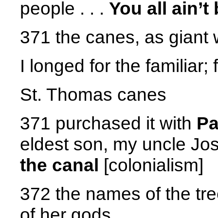
people . . .
You all ain’
371 the canes, as giant
I longed for the familiar; 
St. Thomas canes
371 purchased it with
P
eldest son, my uncle J
the canal
[colonialism]
372 the names of the tr
of her gods