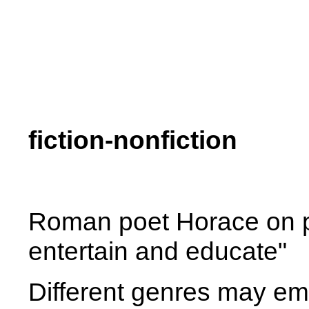
fiction-nonfiction
Roman poet Horace on pur
entertain and educate"
Different genres may em