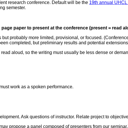
ent research conference. Default will be the
19th annual UHCL S
ring semester.
1 page paper to present at the conference (present = read al
t probably more limited, provisional, or focused. (Conference p
 been completed, but preliminary results and potential extension
e read aloud, so the writing must usually be less dense or deman
 must work as a spoken performance.
elopment. Ask questions of instructor. Relate project to objectiv
e may propose a panel composed of presenters from our seminar