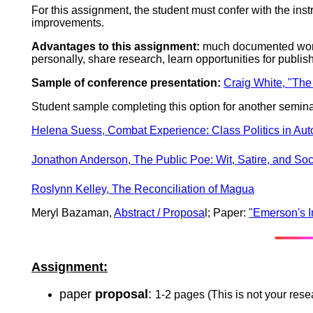
For this assignment, the student must confer with the ins
improvements.
Advantages to this assignment:
much documented work 
personally, share research, learn opportunities for publish
Sample of conference presentation:
Craig White, "The
Student sample completing this option for another semin
Helena Suess
,
Combat Experience
:
Class Politics in Au
Jonathon Anderson,
The Public Poe: Wit, Satire, and So
Roslynn Kelley, The Reconciliation of Magua
Meryl Bazaman,
Abstract / Proposa
l; Paper:
"Emerson's I
Assignment:
paper
proposal
:
1-2 pages (This is not your rese