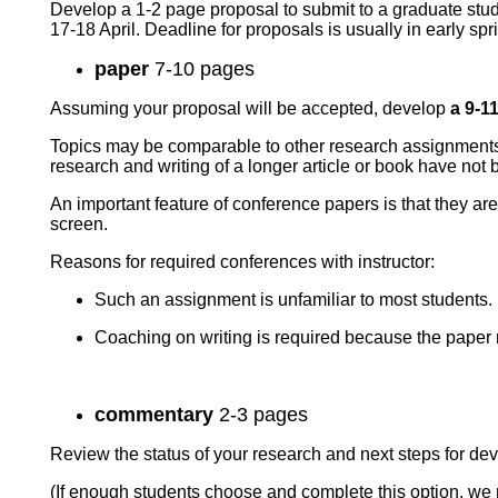
Develop a 1-2 page proposal to submit to a graduate stud
17-18 April. Deadline for proposals is usually in early sp
paper
7-10
pages
Assuming your proposal will be accepted, develop
a 9-1
Topics may be comparable to other research assignments bu
research and writing of a longer article or book have not
An important feature of conference papers is that they ar
screen.
Reasons for required conferences with instructor:
Such an assignment is unfamiliar to most students.
Coaching on writing is required because the paper
commentary
2-3 pages
Review the status of your research and next steps for dev
(If enough students choose and complete this option, w