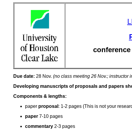
L
conference
Due date:
28 Nov.
(no class meeting 26 Nov.; instructor i
Developing manuscripts of proposals and papers shou
Components & lengths:
paper
proposal
: 1-2 pages (This is not your resear
paper
7-10
pages
commentary
2-3 pages