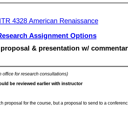
ITR 4328 American Renaissance
Research
Assignment Options
 proposal & presentation w/ commentar
n office for research consultations)
ld be reviewed earlier with instructor
ch proposal for the course, but a proposal to send to a conferenc