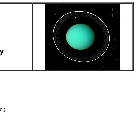
y
e.)