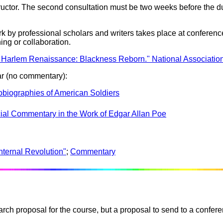
tructor. The second consultation must be two weeks before the du
by professional scholars and writers takes place at conferenc
ing or collaboration.
 Harlem Renaissance: Blackness Reborn." National Association
ar (no commentary):
tobiographies of American Soldiers
cial Commentary in the Work of Edgar Allan Poe
nternal Revolution"
;
Commentary
arch proposal for the course, but a proposal to send to a confere