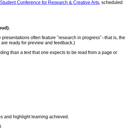
tudent Conference for Research & Creative Arts
, scheduled
oud).
resentations often feature "research in progress"--that is, the
s are ready for preview and feedback.)
ding than a text that one expects to be read from a page or
es and highlight learning achieved.
.)