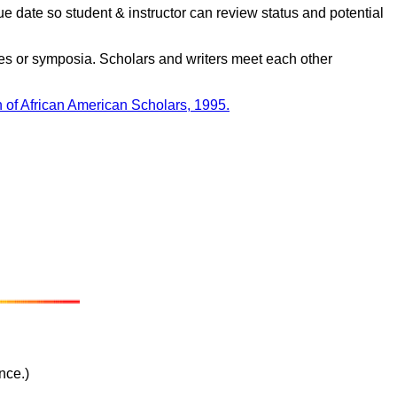
e date so student & instructor can review status and potential
es or symposia. Scholars and writers meet each other
 of African American Scholars, 1995.
nce.)