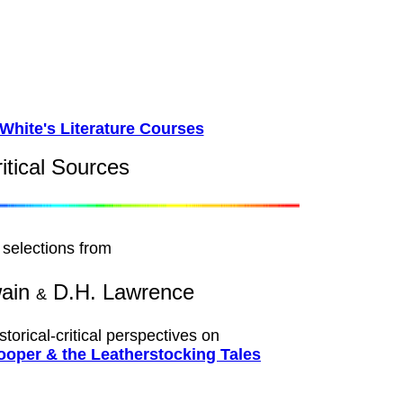
White's Literature Courses
ritical Sources
selections from
wain
D.H. Lawrence
&
istorical-critical perspectives on
oper & the Leatherstocking Tales