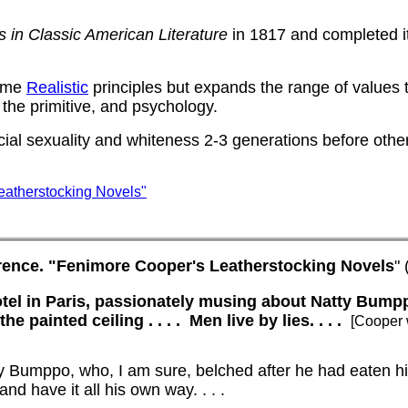
s in Classic American Literature
in 1817 and completed i
some
Realistic
principles but expands the range of values 
 the primitive, and psychology.
cial sexuality and whiteness 2-3 generations before othe
eatherstocking Novels"
rence.
"Fenimore Cooper's Leatherstocking Novels
"
otel in Paris, passionately musing about Natty Bumpp
e painted ceiling . . . .
Men live by lies. . . .
[Cooper 
y Bumppo, who, I am sure, belched after he had eaten hi
nd have it all his own way. . . .