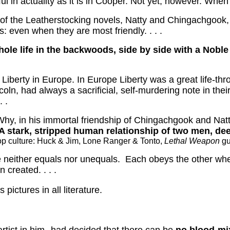
 in actuality as it is in Cooper.
Not yet, however.
When t
 of the Leatherstocking novels, Natty and Chingachgook,
 even when they are most friendly. . . .
whole life in the backwoods, side by side with a Nob
Liberty in Europe.
In Europe Liberty was a great life-thr
ln, had always a sacrificial, self-murdering note in their
 .
Why, in his immortal friendship of Chingachgook and Na
A stark, stripped human relationship of two men, deep
 pop culture: Huck & Jim, Lone Ranger & Tonto,
Lethal Weapon
gu
 neither equals nor unequals.
Each obeys the other whe
n created. . . .
pictures in all literature.