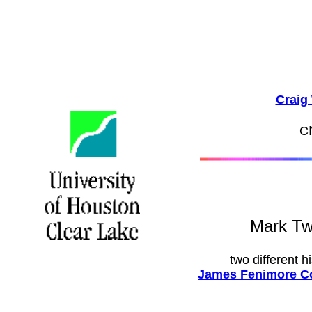
Craig 
C
Mark T
two different h
James Fenimore Co