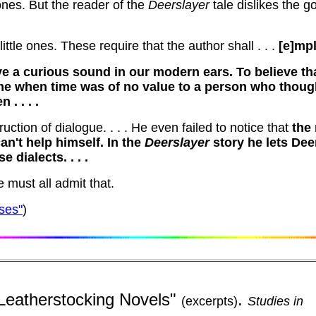
ones.
But the reader of the
Deerslayer
tale dislikes the go
ittle ones.
These require that the author shall . . .
[e]mpl
e a curious sound in our modern ears.
To believe th
ime when time was of no value to a person who thoug
. . . .
ction of dialogue. . . .
He even failed to notice that
the
an't help himself.
In the
Deerslayer
story he lets Dee
 dialects. . . .
e must all admit that.
ses"
)
Leatherstocking Novels"
.
(excerpts)
Studies in