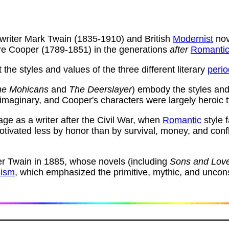
writer Mark Twain (1835-1910) and British
Modernist
nov
ore Cooper (1789-1851) in the generations
after
Romanti
the styles and values of the three different literary
peri
the Mohicans
and
The Deerslayer
) embody the styles and
 imaginary, and Cooper's characters were largely heroic 
e as a writer after the Civil War, when
Romantic
style 
ivated less by honor than by survival, money, and confl
er Twain in 1885, whose novels (including
Sons and Lov
ism
, which emphasized the primitive, mythic, and unco