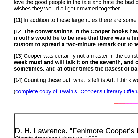
love the good people in the tale and hate the bad 
wishes they would all get drowned together. . . .
In addition to these large rules there are some l
[11]
The conversations in the Cooper books hav
[12]
mouths would be to believe that there was a t
custom to spread a two-minute remark out to ten 
Cooper was certainly not a master in the constru
[13]
week must and will talk it on the seventh, and c
sometimes, and at other times the basest of base
Counting these out, what is left is Art.
I think w
[14]
complete copy of Twain's "Cooper's Literary Offen
(
D. H. Lawrence.
"Fenimore Cooper's 