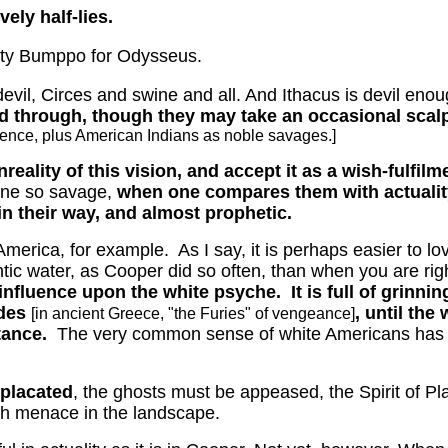
vely half-lies.
tty Bumppo for Odysseus.
devil, Circes and swine and all.
And Ithacus is devil enoug
 through, though they may take an occasional scalp. 
lence, plus American Indians as noble savages.]
eality of this vision, and accept it as a wish-fulfilm
one so savage,
when one compares them with actualit
in their way, and almost prophetic.
 America, for example.
As I say, it is perhaps easier to 
ntic water, as Cooper did so often, than when you are righ
 influence upon the white psyche.
It is full of grin
ides
, until the
[in ancient Greece, "the Furies" of vengeance]
tance.
The very common sense of white Americans has a 
placated
, the ghosts must be appeased, the Spirit of Pl
ch menace in the landscape.