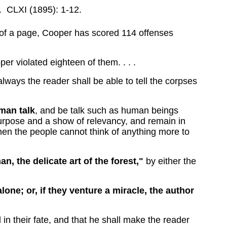
.
CLXI (1895): 1-12.
ds of a page, Cooper has scored 114 offenses
er violated eighteen of them. . . .
always the reader shall be able to tell the corpses
uman talk
, and be talk such as human beings
purpose and a show of relevancy, and remain in
when the people cannot think of anything more to
n, the delicate art of the forest,"
by either the
lone; or, if they venture a miracle, the author
 in their fate, and that he shall make the reader