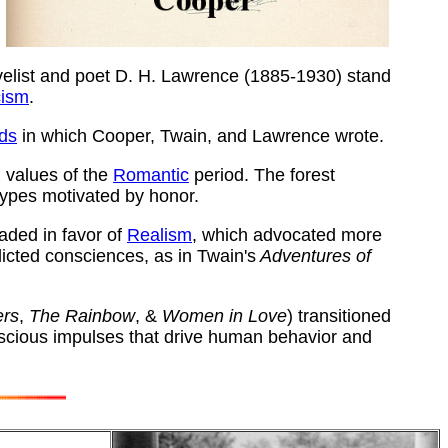
elist and poet D. H. Lawrence (1885-1930) stand
cism
.
ods
in which Cooper, Twain, and Lawrence wrote.
 values of the
Romantic
period. The forest
types motivated by honor.
faded in favor of
Realism
, which advocated more
icted consciences, as in
Twain's
Adventures of
ers
,
The Rainbow
, &
Women in Love
) transitioned
nscious impulses that drive human behavior and