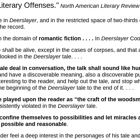
iterary Offenses."
North American Literary Review
e in
Deerslayer
, and in the restricted space of two-thir
the record.
in the domain of
romantic fiction . . . .
In
Deerslayer
Coop
 shall be alive, except in the cases of corpses, and that 
rlooked in the
Deerslayer
tale. . . .
ale deal in conversation, the talk shall sound like h
, and have a discoverable meaning, also a discoverable 
teresting to the reader, and help out the tale, and stop 
he beginning of the
Deerslayer
tale to the end of it. . . .
e played upon the reader as "the craft of the woodsma
rsistently violated in the
Deerslayer
tale.
confine themselves to possibilities and let miracles a
ok possible and reasonable
.
der feel a deep interest in the personages of his tale and