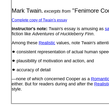
Mark Twain.
"Fenimore Coo
excerpts from
Complete copy of Twain's essay
Instructor's note:
Twain's essay is amusing as
sa
fiction like
Adventures of Huckleberry Finn
.
Among these
Realistic
values, note Twain's attenti
consistent representation of actual human spee
plausibility of motivation and action, and
accuracy of detail
—none of which concerned Cooper as a
Romanti
either. But for readers during and after the
Realisti
style.