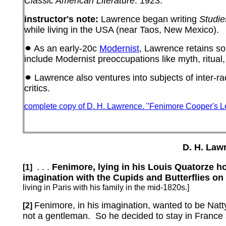
Classic American Literature
.
1923.
instructor's note:
Lawrence began writing
Studie
while living in the USA (near Taos, New Mexico).
As an early-20c
Modernist
, Lawrence retains 
include Modernist preoccupations like myth, ritual,
Lawrence also ventures into subjects of inter-ra
critics.
complete copy of D. H. Lawrence.
"Fenimore Cooper's L
D. H. Law
. . .
Fenimore, lying in his Louis Quatorze h
[1]
imagination with the Cupids and Butterflies on th
living in Paris with his family in the mid-1820s.]
Fenimore, in his imagination, wanted to be Natt
[2]
not a gentleman.
So he decided to stay in France a