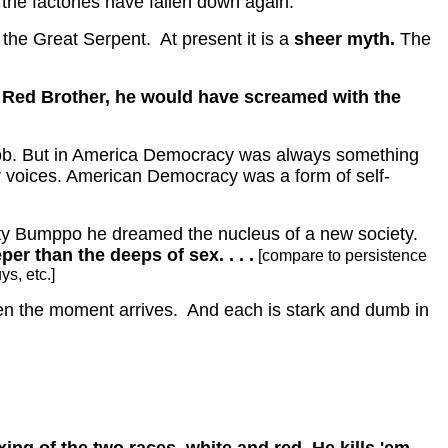
he factories have fallen down again.
 the Great Serpent.
At present it is a
sheer myth.
The
le Red Brother, he would have screamed with the
ob.
But in America Democracy was always something
 voices.
American Democracy was a form of self-
tty Bumppo he dreamed the nucleus of a new society.
er than the deeps of sex. . . .
[compare to persistence
ys, etc.]
n the moment arrives.
And each is stark and dumb in