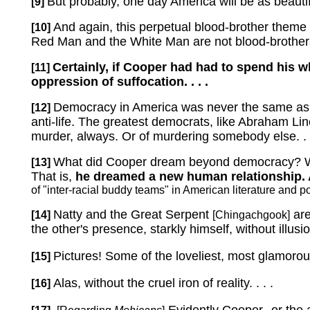
But probably, one day America will be as beautiful
[9]
And again, this perpetual blood-brother theme
[10]
Red Man and the White Man are not blood-brothers:
Certainly, if Cooper had had to spend his 
[11]
oppression of suffocation. . . .
Democracy in America was never the same as 
[12]
anti-life.
The greatest democrats, like Abraham Linco
murder, always.
Or of murdering somebody else. . .
What did Cooper dream beyond democracy?
[13]
That is,
he dreamed a new human relationship.
of "inter-racial buddy teams" in American literature and
Natty and the Great Serpent
are
[14]
[Chingachgook]
the other's presence, starkly himself, without illusio
Pictures! Some of the loveliest, most glamorous 
[15]
Alas, without the cruel iron of reality. . . .
[16]