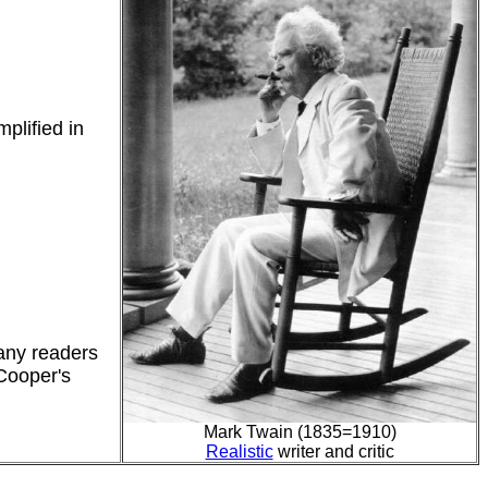
plified in
many readers
 Cooper's
Mark Twain (1835=1910)
Realistic
writer and critic