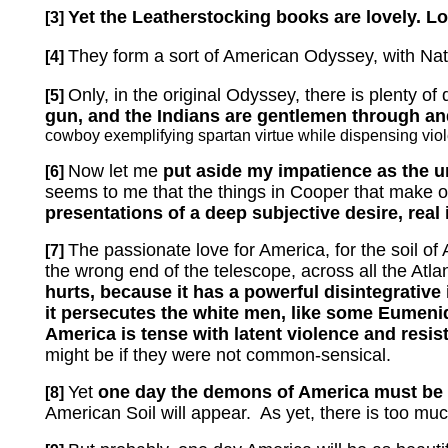
Yet the Leatherstocking books are lovely.
Lo
[3]
They form a sort of American Odyssey, with Na
[4]
Only, in the original Odyssey, there is plenty of 
[5]
gun, and the Indians are gentlemen through and
cowboy exemplifying spartan virtue while dispensing vio
Now let me
put aside my impatience as the unr
[6]
seems to me that the things in Cooper that make 
presentations of a deep subjective desire, real 
The passionate love for America, for the soil of
[7]
the wrong end of the telescope, across all the Atla
hurts, because it has a powerful disintegrative
it persecutes the white men, like some Eumen
America is tense with latent violence and resis
might be if they were not common-sensical.
Yet
one day the demons of America must be 
[8]
American Soil will appear.
As yet, there is too mu