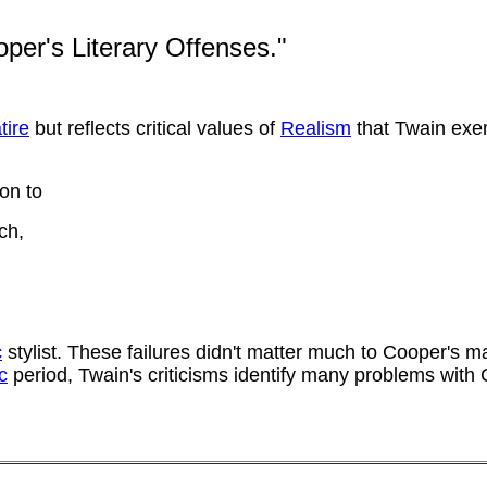
per's Literary Offenses."
tire
but reflects critical values of
Realism
that Twain exem
on to
ch,
c
stylist. These failures didn't matter much to Cooper's 
c
period, Twain's criticisms identify many problems with