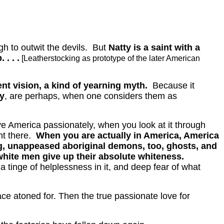
h to outwit the devils.
But
Natty is a saint with a
. . .
[Leatherstocking as prototype of the later American
ent vision, a kind of yearning myth.
Because it
y
, are perhaps, when one considers them as
love America passionately, when you look at it through
t there.
When you are actually in America, America
ning, unappeased aboriginal demons, too, ghosts, and
 white men give up their absolute whiteness.
tinge of helplessness in it, and deep fear of what
ace atoned for.
Then the true passionate love for