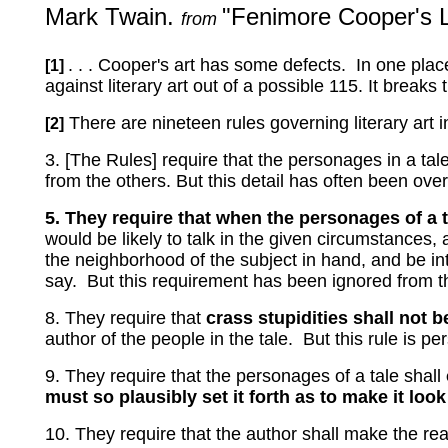
Mark Twain.
"Fenimore Cooper's L
from
. . . Cooper's art has some defects.
In one plac
[1]
against literary art out of a possible 115.
It breaks 
There are nineteen rules governing literary art 
[2]
3. [The Rules] require that the personages in a tale
from the others.
But this detail has often been ove
5. They require that when the personages of a t
would be likely to talk in the given circumstances
the neighborhood of the subject in hand, and be in
say.
But this requirement has been ignored from t
8. They require that
crass stupidities shall not b
author of the people in the tale.
But this rule is pe
9. They require that the personages of a tale shall
must so plausibly set it forth as to make it lo
10. They require that the author shall make the rea