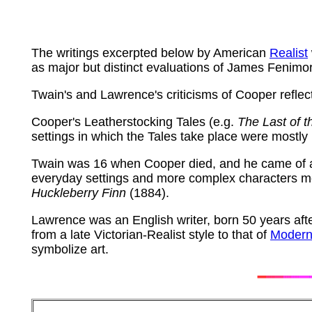
The writings excerpted below by American
Realist
as major but distinct evaluations of James Fenim
Twain's and Lawrence's criticisms of Cooper reflect 
Cooper's Leatherstocking Tales (e.g.
The Last of 
settings in which the Tales take place were mostly
Twain was 16 when Cooper died, and he came of ag
everyday settings and more complex characters mot
Huckleberry Finn
(1884).
Lawrence was an English writer, born 50 years aft
from a late Victorian-Realist style to that of
Modern
symbolize art.