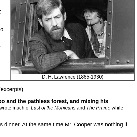
t
to
r
D. H. Lawrence (1885-1930)
(excerpts)
o and the pathless forest, and mixing his
wrote much of
Last of the Mohicans
and
The Prairie
while
s dinner.
At the same time Mr. Cooper was nothing if