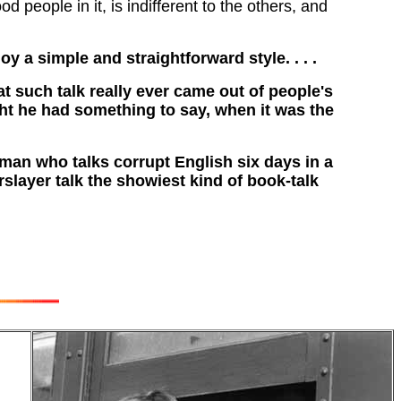
od people in it, is indifferent to the others, and
oy a simple and straightforward style. . . .
at such talk really ever came out of people's
ht he had something to say, when it was the
 man who talks corrupt English six days in a
rslayer talk the showiest kind of book-talk