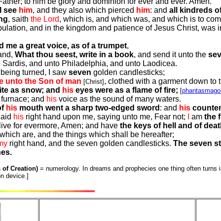
ather; to him be glory and dominion for ever and ever. Amen.
l see
him
, and they also which pierced
him
: and
all kindreds of
ng
, saith
the Lord
, which is, and which was, and which is to com
ulation, and in the kingdom and patience of Jesus Christ, was in 
 me a great voice, as of a trumpet
,
 and,
What thou seest, write in a book
, and send it unto the
se
Sardis, and unto Philadelphia, and unto Laodicea.
 being turned, I saw
seven
golden candlesticks;
ke unto the Son of man
, clothed with a garment down to t
[Christ]
hite as snow; and
his
eyes were as a flame of fire;
[
phantasmagor
a furnace; and
his
voice as the sound of many waters.
of
his
mouth went a sharp two-edged sword
: and
his
counten
laid
his
right hand upon me, saying unto me, Fear not;
I
am
the f
ive for evermore, Amen; and have
the keys of hell and of dea
which are, and the things which shall be hereafter;
my
right hand, and the seven golden candlesticks.
The seven st
hes.
 of Creation)
= numerology. In dreams and prophecies one thing often turns in
n device.]