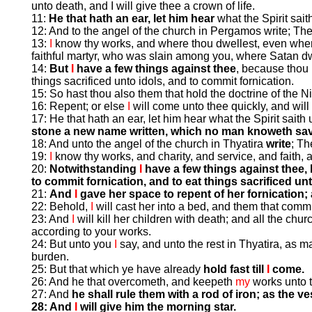
unto death, and I will give thee a crown of life.
11:
He that hath an ear, let him hear
what the Spirit sai
12: And to the angel of the church in Pergamos write; Th
13:
I
know thy works, and where thou dwellest, even where
faithful martyr, who was slain among you, where Satan dw
14:
But
I
have a few things against thee
, because thou 
things sacrificed unto idols, and to commit fornication.
15: So hast thou also them that hold the doctrine of the Ni
16: Repent; or else
I
will come unto thee quickly, and will
17: He that hath an ear, let him hear what the Spirit sait
stone a new name written, which no man knoweth savin
18: And unto the angel of the church in Thyatira
write
; Th
19:
I
know thy works, and charity, and service, and faith, a
20:
Notwithstanding
I
have a few things against thee,
to commit fornication, and to eat things sacrificed unt
21:
And
I
gave her space to repent of her fornication;
22: Behold,
I
will cast her into a bed, and them that commit
23: And
I
will kill her children with death; and all the chu
according to your works.
24: But unto you
I
say, and unto the rest in Thyatira, as 
burden.
25: But that which ye have already
hold fast till
I
come.
26: And he that overcometh, and keepeth
my
works unto t
27: And
he shall rule them with a rod of iron; as the v
28: And
I
will give him the morning star.