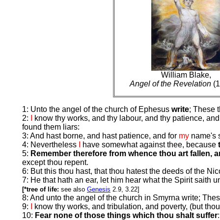
William Blake,
Angel of the Revelation
(1
1: Unto the angel of the church of Ephesus
write
; These 
2:
I
know thy works, and thy labour, and thy patience, and 
found them liars:
3: And hast borne, and hast patience, and for
my
name's s
4: Nevertheless
I
have somewhat against thee, because
5:
Remember therefore from whence thou art fallen, an
except thou repent.
6: But this thou hast, that thou hatest the deeds of the Ni
7: He that hath an ear, let him hear what the Spirit saith
[*tree of life:
see also
Genesis
2.9, 3.22]
8: And unto the angel of the church in Smyrna write; Thes
9:
I
know thy works, and tribulation, and poverty, (but thou
10:
Fear none of those things which thou shalt suffer