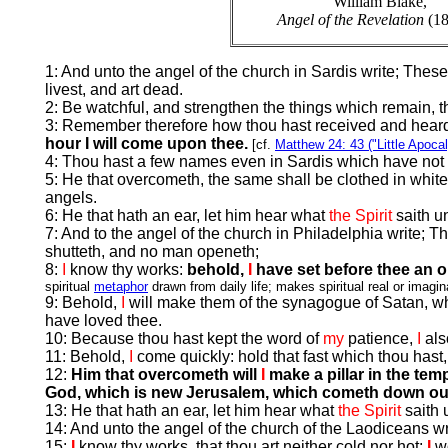
William Blake,
Angel of the Revelation
(18
1: And unto the angel of the church in Sardis write; These
livest, and art dead.
2: Be watchful, and strengthen the things which remain, th
3: Remember therefore how thou hast received and heard, a
hour I will come upon thee.
[cf.
Matthew 24: 43 ("Little Apoca
4: Thou hast a few names even in Sardis which have not d
5: He that overcometh, the same shall be clothed in whit
angels.
6: He that hath an ear, let him hear what
the Spirit
saith u
7: And to the angel of the church in Philadelphia write; T
shutteth, and no man openeth;
8:
I
know thy works:
behold,
I
have set before thee an 
spiritual
metaphor
drawn from daily life; makes spiritual real or imagin
9: Behold,
I
will make them of the synagogue of Satan, whi
have loved thee.
10: Because thou hast kept the word of
my
patience,
I
als
11: Behold,
I
come quickly: hold that fast which thou hast,
12:
Him that overcometh will
I
make a pillar in the tem
God, which is new Jerusalem, which cometh down ou
13: He that hath an ear, let him hear what
the Spirit
saith 
14: And unto the angel of the church of the Laodiceans wr
15:
I
know thy works, that thou art neither cold nor hot:
I
w