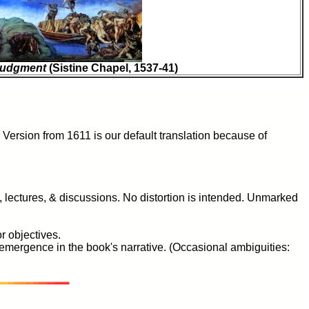
 Judgment
(Sistine Chapel, 1537-41)
Version from 1611 is our default translation because of
s, lectures, & discussions. No distortion is intended. Unmarked
r objectives.
s emergence in the book's narrative. (Occasional ambiguities: