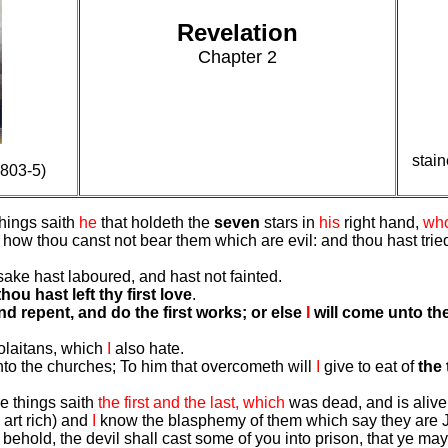
Revelation
Chapter 2
stain
803-5)
things saith
he
that holdeth the
seven
stars in
his
right hand,
wh
how thou canst not bear them which are evil: and thou hast trie
ake hast laboured, and hast not fainted.
thou hast left thy first love
.
d repent, and do the first works; or else
I
will come unto the
colaitans, which
I
also hate.
 unto the churches; To him that overcometh will
I
give to eat of
the 
e things saith
the first and the last, which
was dead, and is alive
 art rich) and
I
know the blasphemy of them which say they are Je
: behold, the devil shall cast some of you into prison, that ye may