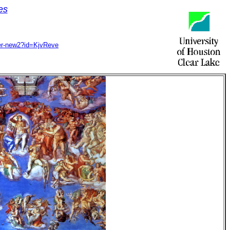
es
ccer-new2?id=KjvReve