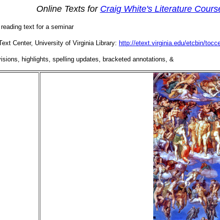
Online Texts for
Craig White's Literature Cours
a reading text for a seminar
Text Center, University of Virginia Library:
http://etext.virginia.edu/etcbin/to
sions, highlights, spelling updates, bracketed annotations, &