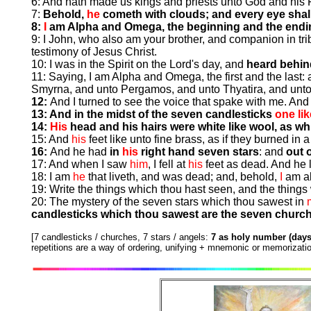
6: And hath made us kings and priests unto God and his F
7:
Behold,
he
cometh with clouds; and every eye shal
8:
I
am Alpha and Omega, the beginning and the endi
9: I John, who also am your brother, and companion in trib
testimony of Jesus Christ.
10: I was in the Spirit on the Lord's day, and
heard behind
11: Saying, I am Alpha and Omega, the first and the last:
Smyrna, and unto Pergamos, and unto Thyatira, and unto 
12:
And I turned to see the voice that spake with me. And
13: And in the midst of the seven candlesticks
one li
14:
His
head and his hairs were white like wool, as w
15: And
his
feet like unto fine brass, as if they burned in 
16:
And he had
in
his
right hand seven stars
: and
out 
17: And when I saw
him
, I fell at
his
feet as dead. And he 
18: I am
he
that liveth, and was dead; and, behold,
I
am al
19: Write the things which thou hast seen, and the things 
20: The mystery of the seven stars which thou sawest in
candlesticks which thou sawest are the seven churc
[7 candlesticks / churches, 7 stars / angels:
7 as holy number (days
repetitions are a way of ordering, unifying + mnemonic or memorizatio