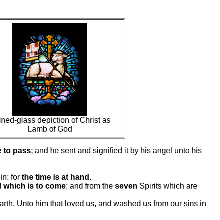
ined-glass depiction of Christ as
Lamb of God
 to pass
; and he sent and signified it by his angel unto his
in: for
the time is at hand
.
d which is to come
; and from the
seven
Spirits which are
 earth. Unto him that loved us, and washed us from our sins in