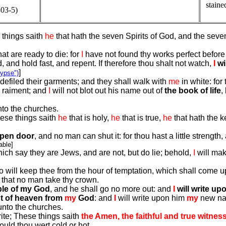
staine
03-5)
 things saith
he
that hath the seven Spirits of God, and the seve
at are ready to die: for
I
have not found thy works perfect before
nd hold fast, and repent. If therefore thou shalt not watch,
I
wi
]
lypse")
efiled their garments; and they shall walk with
me
in white: for
e raiment; and
I
will not blot out his name out of
the book of life
,
nto the churches.
hese things saith
he
that is holy,
he
that is true,
he
that hath the k
open door
, and no man can shut it: for thou hast a little streng
able]
ch say they are Jews, and are not, but do lie; behold,
I
will mak
o will keep thee from the hour of temptation, which shall come upo
 that no man take thy crown.
ple of my God
, and he shall go no more out: and
I
will write u
t of heaven from
my
God
: and
I
will write upon him
my
new n
unto the churches.
ite; These things saith
the Amen, the faithful and true witness
ould thou wert cold or hot.