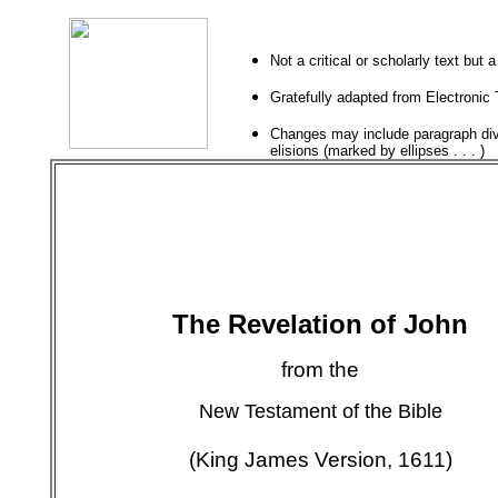
Not a critical or scholarly text but 
Gratefully adapted from
Electronic 
Changes may include paragraph divi
elisions (marked by ellipses . . . )
The Revelation of John
from the
New Testament of the Bible
(King James Version, 1611)