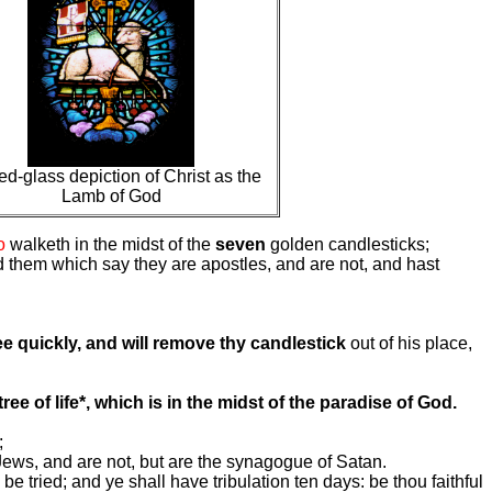
ed-glass depiction of Christ as the
Lamb of God
o
walketh in the midst of the
seven
golden candlesticks;
d them which say they are apostles, and are not, and hast
e quickly, and will remove thy candlestick
out of his place,
tree of life*, which is in the midst of the paradise of God.
;
ws, and are not, but are the synagogue of Satan.
 be tried; and ye shall have tribulation ten days: be thou faithful