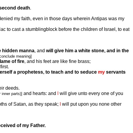
 second death
.
denied my faith, even in those days wherein Antipas was my
c to cast a stumblingblock before the children of Israel, to eat
e hidden manna
, and
will give him a white stone, and in the
 conclude meaning]
lame of fire
, and his feet are like fine brass;
irst.
erself a prophetess, to teach and to seduce
my
servants
eir deeds.
and hearts: and
I
will give unto every one of you
 inner parts)]
pths of Satan, as they speak;
I
will put upon you none other
eceived of my Father.