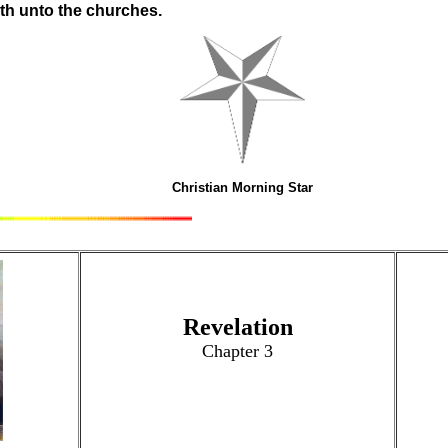
aith unto the churches.
Christian Morning Star
Revelation
Chapter 3