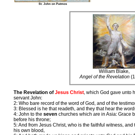
St. John on Patmos
William Blake,
Angel of the Revelation
(1
The Revelation of
Jesus Christ
, which God gave unto h
servant John:
2: Who bare record of the word of God, and of the testimon
3: Blessed is he that readeth, and they that hear the word
4: John to the
seven
churches which are in Asia: Grace 
before his throne;
5: And from Jesus Christ, who is the faithful witness, and 
his own blood,