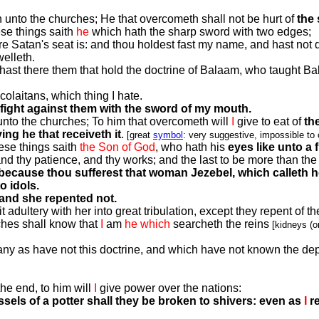
th unto the churches; He that overcometh shall not be hurt of
the
ese things saith
he
which hath the sharp sword with two edges;
 Satan's seat is: and thou holdest fast my name, and hast not 
elleth.
hast there them that hold the doctrine of Balaam, who taught Bala
colaitans, which thing I hate.
fight against them with the sword of my mouth.
h unto the churches; To him that overcometh will
I
give to eat of
th
g he that receiveth it
.
[great
symbol
: very suggestive, impossible to
ese things saith
the Son of God
, who hath his
eyes like unto a f
nd thy patience, and thy works; and the last to be more than the f
 because thou sufferest that woman Jezebel, which calleth h
o idols.
 and she repented not.
 adultery with her into great tribulation, except they repent of th
rches shall know that
I
am
he
which
searcheth the reins
[kidneys (or
many as have not this doctrine, and which have not known the de
he end, to him will
I
give power over the nations:
essels of a potter shall they be broken to shivers: even as
I
r