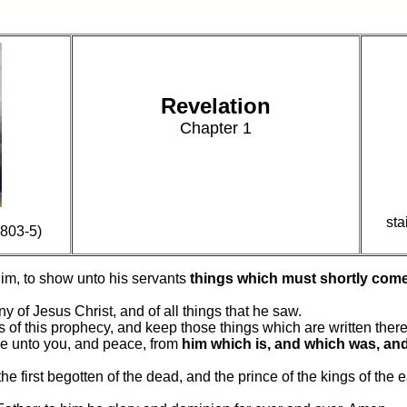
Revelation
Chapter 1
sta
803-5)
im, to show unto his servants
things which must shortly come
y of Jesus Christ, and of all things that he saw.
s of this prophecy, and keep those things which are written there
be unto you, and peace, from
him which is, and which was, an
the first begotten of the dead, and the prince of the kings of the