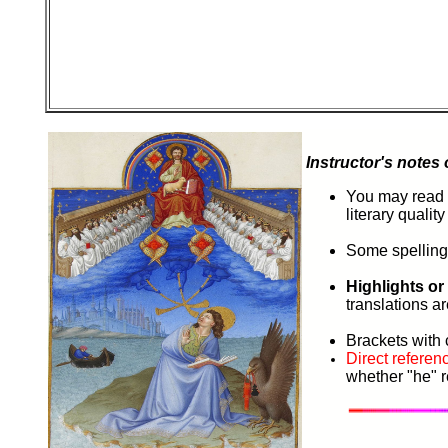
Instructor's notes
You may read a
literary qualit
Some spelling
Highlights or
translations a
Brackets with 
Direct referenc
whether "he" re