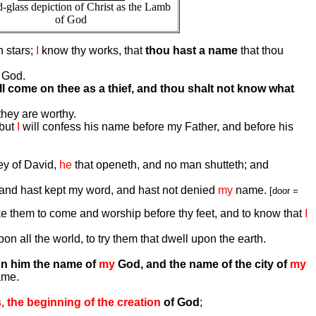
d-glass depiction of Christ as the Lamb
of God
n stars;
I
know thy works, that
thou hast a name
that thou
 God.
ll come on thee as a thief, and thou shalt not know what
 they are worthy.
 but
I
will confess his name before my Father, and before his
ey of David,
he
that openeth, and no man shutteth; and
th, and hast kept my word, and hast not denied
my
name.
[door =
e them to come and worship before thy feet, and to know that
I
n all the world, to try them that dwell upon the earth.
pon him the name of
my
God, and the name of the city of
my
ame.
, the beginning of the creation
of God
;