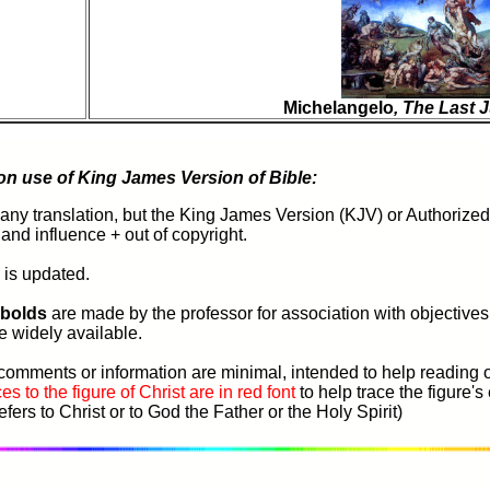
Michelangelo
, The Last
 on use of King James Version of Bible:
ny translation, but the King James Version (KJV) or Authorized 
y and influence + out of copyright.
 is updated.
 bolds
are
made
by the professor for association with objective
re widely available.
comments or information are minimal, intended to help reading o
es to the figure of Christ are in red font
to help trace the figure'
fers to Christ or to God the Father or the Holy Spirit)