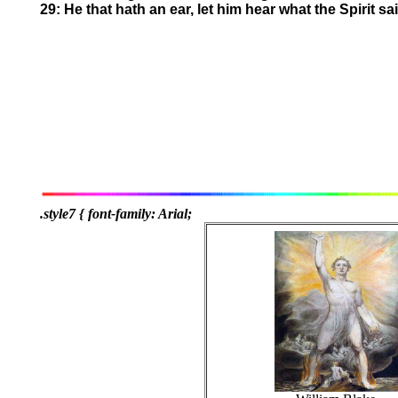
29: He that hath an ear, let him hear what the Spirit s
.style7 { font-family: Arial;