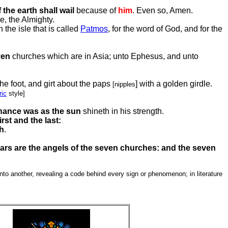
 the earth shall wail
because of
him
. Even so, Amen.
e, the Almighty.
the isle that is called
Patmos
, for the word of God, and for the
ven
churches which are in Asia; unto Ephesus, and unto
he foot, and girt about the paps
] with a golden girdle.
[nipples
ic
style]
ance was as the sun
shineth in his strength.
irst and the last:
th
.
ars are the angels of the seven churches: and the seven
to another, revealing a code behind every sign or phenomenon; in literature