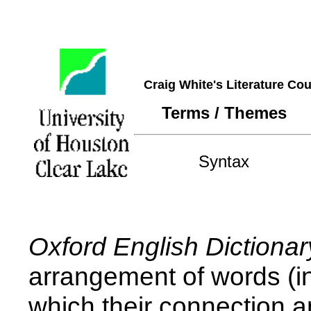
Craig White's Literature Co
Terms / Themes
Syntax
Oxford English Dictionar
arrangement of words (in
which their connection a