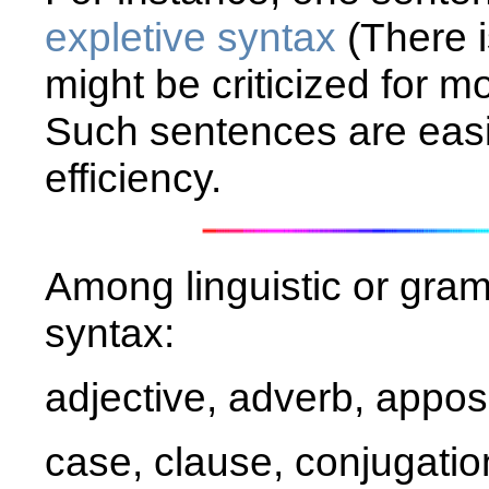
expletive syntax
(There i
might be criticized for 
Such sentences are easil
efficiency.
Among linguistic or gram
syntax:
adjective, adverb, apposi
case, clause, conjugatio