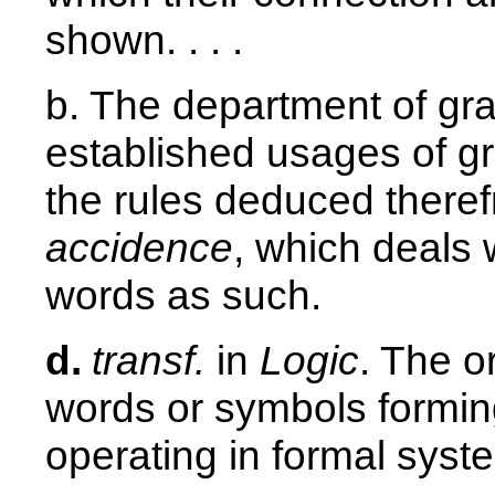
shown. . . .
b. The department of gr
established usages of g
the rules deduced theref
accidence
, which deals w
words as such.
d.
transf.
in
Logic
. The o
words or symbols forming
operating in formal syst