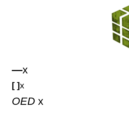
—
x
[ ]
x
OED
x