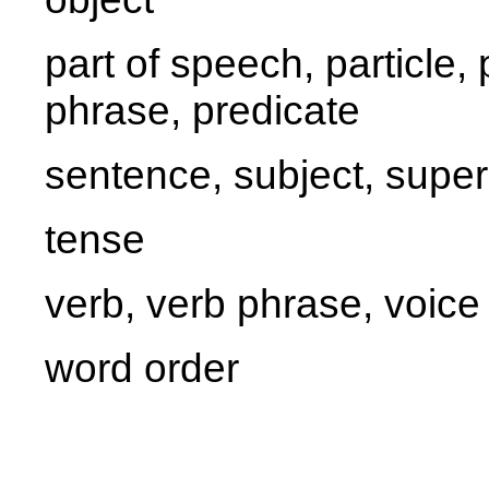
part of speech, particle
phrase, predicate
sentence, subject, super
tense
verb, verb phrase, voice
word order