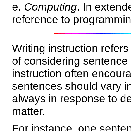
e.
Computing
. In extend
reference to programmi
Writing instruction refer
of considering sentence
instruction often encoura
sentences should vary in
always in response to d
matter.
For instance, one senten