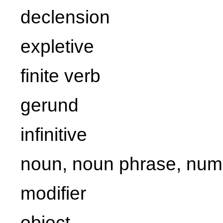
declension
expletive
finite verb
gerund
infinitive
noun, noun phrase, num
modifier
object