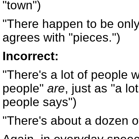
"town")
"There happen to be only 
agrees with "pieces.")
Incorrect:
"There's a lot of people w
people"
are
, just as "a lo
people says")
"There's about a dozen of