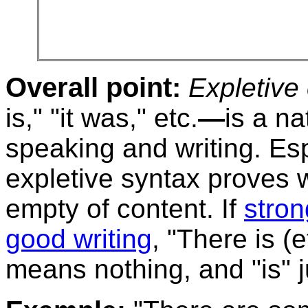
Overall point:
Expletive
is," "it was," etc.
—
is a na
speaking and writing. Esp
expletive syntax proves w
empty of content. If
stron
good writing
, "There is (
means nothing, and "is" ju