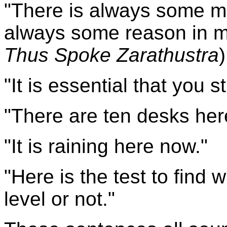
"
There
is always some ma
always some reason in m
Thus Spoke Zarathustra
)
"It is essential that you 
"There are ten desks her
"It is raining here now."
"Here is the test to find
level or not."