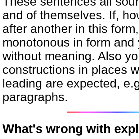
These sentences all sou
and of themselves. If, h
after another in this fo
monotonous in form and
without meaning. Also yo
constructions in places 
leading are expected, e.g
paragraphs.
What's wrong with expl