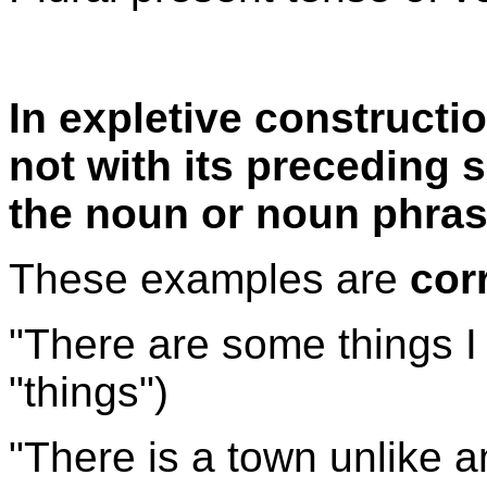
In expletive constructi
not with its preceding su
the noun or noun phrase
These examples are
cor
"There are some things I c
"things")
"There is a town unlike an