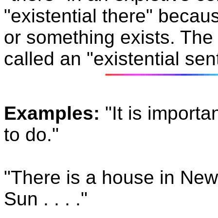
"existential there"
becaus
or something exists. The
called an "existential sen
Examples:
"It is import
to do."
"There is a house in New
Sun . . . ."