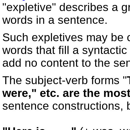
"expletive" describes a 
words in a sentence.
Such expletives may be 
words that fill a syntacti
add no content to the se
The subject-verb forms "
were," etc. are the mo
sentence constructions, b