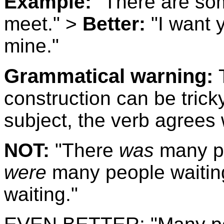
Example:
"There are som
meet." >
Better:
"I want 
mine."
Grammatical warning:
construction can be trick
subject, the verb agrees 
NOT:
"There
was
many pe
were
many people waitin
waiting."