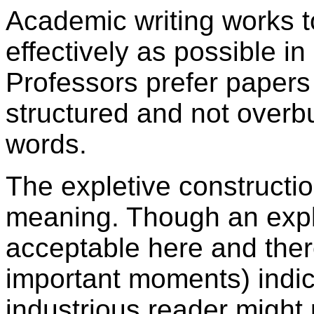
A
cademic writing works t
effectively as possible i
Professors prefer papers 
structured and not over
words.
The expletive constructi
meaning. Though an expl
acceptable here and ther
important moments) indic
industrious reader might 