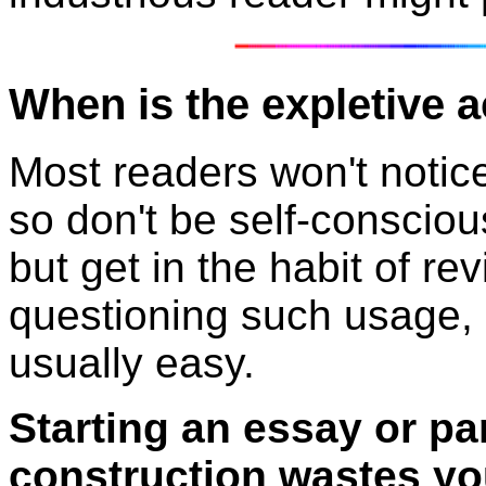
When is the expletive a
Most readers won't notic
so don't be self-conscio
but get in the habit of re
questioning such usage, 
usually easy.
Starting an essay or pa
construction wastes yo