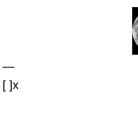
—
[ ]x