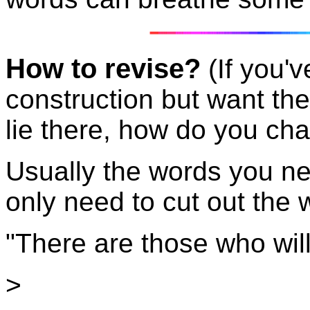
How to revise?
(If you'
construction but want the
lie there, how do you cha
Usually the words you nee
only need to cut out the w
"There are those who will s
>