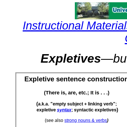
Instructional Materia
Expletives
—but
Expletive sentence constructio
(There is, are, etc.; It is . . .)
(
a.k.a.
"empty subject + linking verb";
)
expletive
syntax
; syntactic expletives
(see also
strong nouns & verbs
)