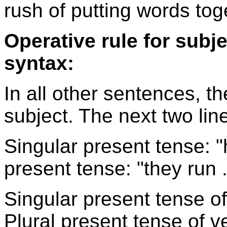
rush of putting words tog
Operative rule for subj
syntax:
In all other sentences, t
subject. The next two lin
Singular present tense: "he
present tense: "they run . 
Singular present tense of v
Plural present tense of ver