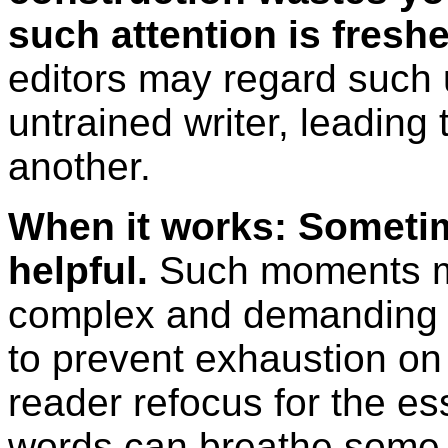
such attention is freshe
editors may regard such 
untrained writer, leading 
another.
When it works: Someti
helpful.
Such moments may
complex and demanding p
to prevent exhaustion on 
reader refocus for the e
words can breathe some ai