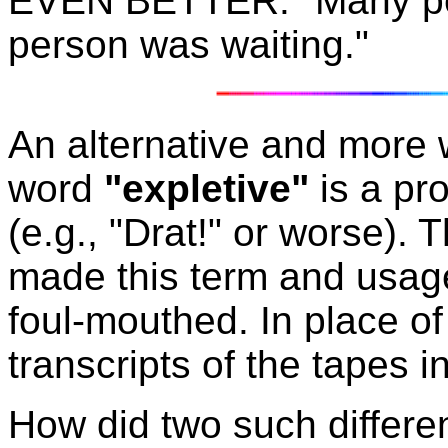
EVEN BETTER: "Many peo
person was waiting."
An alternative and more 
word
"expletive"
is a pr
(e.g., "Drat!" or worse)
made this term and usag
foul-mouthed. In place of
transcripts of the tapes i
How did two such differen