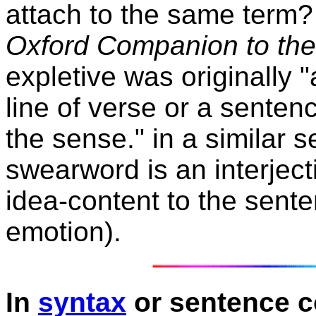
attach to the same term? 
Oxford Companion to th
expletive was originally "
line of verse or a senten
the sense." in a similar s
swearword is an interject
idea-content to the sent
emotion).
In
syntax
or sentence c