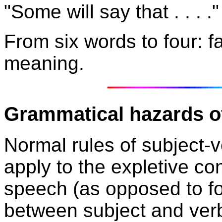
"Some will say that . . . ."
F
rom six words to four: f
meaning.
Grammatical hazards of
Normal rules of subject
apply to the expletive co
speech (as opposed to fo
between subject and ver