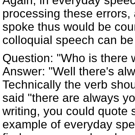
Again, in everyday spee
processing these errors
spoke thus would be coun
colloquial speech can be 
Question: "Who is there 
Answer: "Well there's al
Technically the verb sho
said "there are always y
writing, you could quote
example of everyday spee