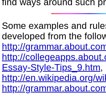
find ways around such p
Some examples and rule
developed from the follow
http://grammar.about.com
http://collegeapps.about
Essay-Style-Tips_9.htm
,
http://en.wikipedia.org/w
http://grammar.about.com