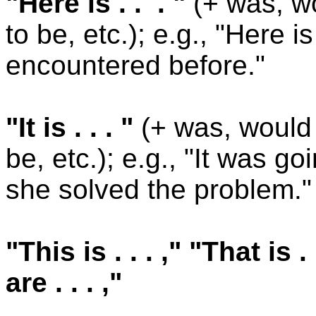
"Here is . . . "
(+ was, wo
to be, etc.); e.g., "Here 
encountered before."
"It is . . . "
(+ was, would 
be, etc.); e.g., "It was g
she solved the problem."
"This is . . . ," "That is 
are . . . ,"