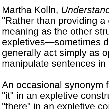
Martha Kolln,
Understan
"Rather than providing a 
meaning as the other str
expletives
—
sometimes de
generally act simply as o
manipulate sentences in 
An occasional synonym fo
"it" in an expletive cons
"there" in an expletive c