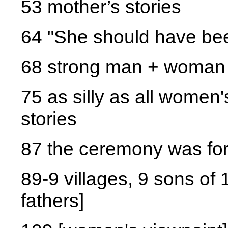
53 mother’s stories
64 "She should have bee
68 strong man + woman 
75 as silly as all women'
stories
87 the ceremony was fo
89-9 villages, 9 sons of 1
fathers]