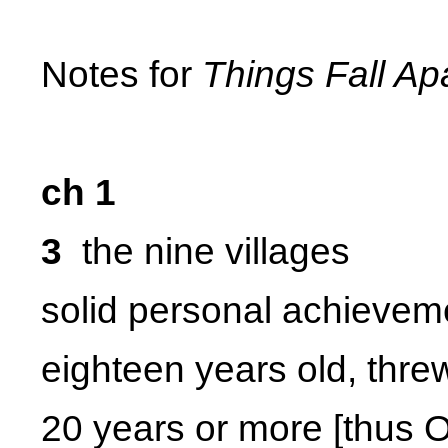
Notes for
Things Fall Ap
ch 1
3
the nine villages
solid personal achievem
eighteen years old, thre
20 years or more [thus 