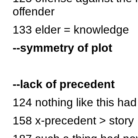
offender
133 elder = knowledge
--symmetry of plot
--lack of precedent
124 nothing like this h
158 x-precedent > story