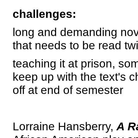
challenges:
long and demanding nove
that needs to be read tw
teaching it at prison, so
keep up with the text's c
off at end of semester
Lorraine Hansberry,
A R