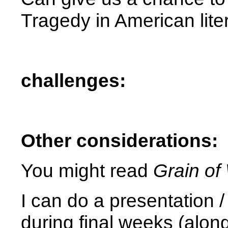
Tragedy in American lite
challenges:
Other considerations:
You might read
Grain of
I can do a presentation /
during final weeks (alon