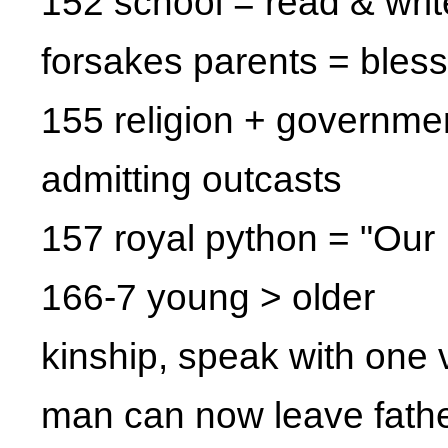
152 school = read & writ
forsakes parents = bles
155 religion + governme
admitting outcasts
157 royal python = "Our 
166-7 young > older
kinship, speak with one 
man can now leave fathe