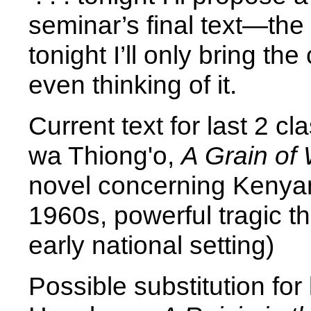
seminar’s final text—the 
tonight I’ll only bring t
even thinking of it.
Current text for last 2 c
wa Thiong'o,
A Grain of
novel concerning Kenya
1960s, powerful tragic t
early national setting)
Possible substitution for