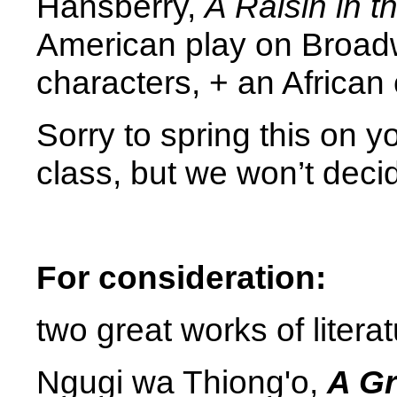
Hansberry,
A Raisin in t
American play on Broadw
characters, + an African
Sorry to spring this on y
class, but we won’t deci
For consideration:
two great works of literat
Ngugi wa Thiong'o,
A Gr