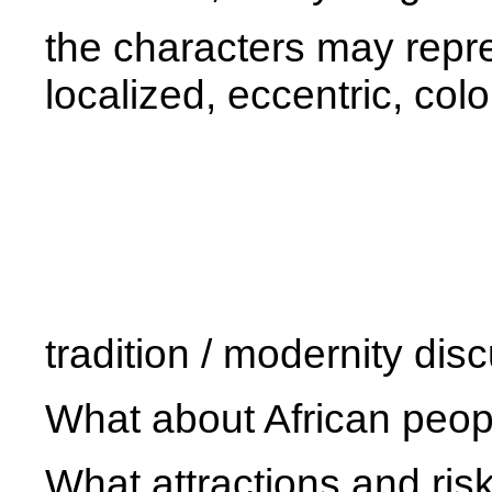
the characters may repres
localized, eccentric, colo
tradition / modernity dis
What about African people
What attractions and risk