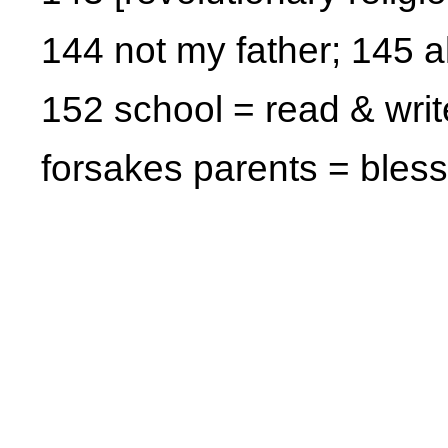
144 not my father; 145 a
152 school = read & writ
forsakes parents = bles