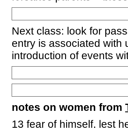
Next class: look for pa
entry is associated with 
introduction of events w
notes on women from
13 fear of himself, lest 