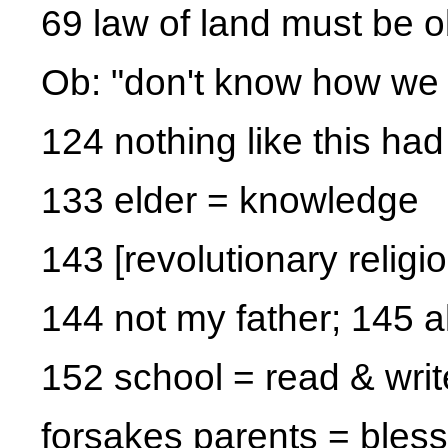
69 law of land must be 
Ob: "don't know how we 
124 nothing like this h
133 elder = knowledge
143 [revolutionary religio
144 not my father; 145 a
152 school = read & writ
forsakes parents = bles