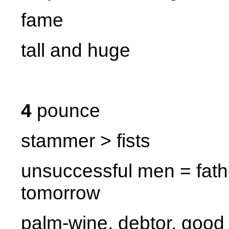
fame
tall and huge
4
pounce
stammer > fists
unsuccessful men = fathe
tomorrow
palm-wine, debtor, good 