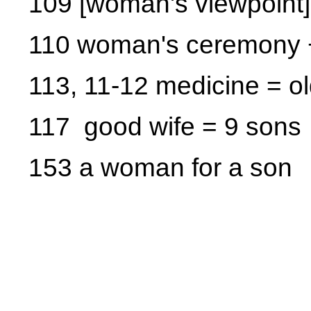
109 [woman's viewpoint]
110 woman's ceremony +
113, 11-12 medicine = 
117 good wife = 9 sons
153 a woman for a son