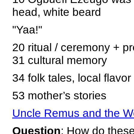
head, white beard
"Yaa!"
20 ritual / ceremony + p
31 cultural memory
34 folk tales, local flavor
53 mother’s stories
Uncle Remus and the Wo
Question
: How do these