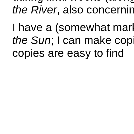
the River
, also concerni
I have a (somewhat mar
the Sun
; I can make copi
copies are easy to find