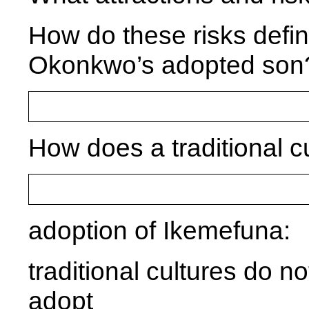
How do these risks defin
Okonkwo’s adopted son
How does a traditional 
adoption of Ikemefuna:
traditional cultures do n
adopt