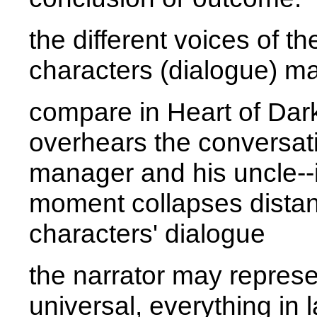
the different voices of th
characters (dialogue) ma
compare in
Heart of Da
overhears the conversat
manager and his uncle--in
moment collapses dista
characters' dialogue
the narrator may represen
universal, everything in 