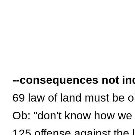
--consequences not in
69 law of land must be 
Ob: "don't know how we 
125 offense against the 