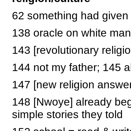
62 something had given 
138 oracle on white man
143 [revolutionary religio
144 not my father; 145 a
147 [new religion answe
148 [Nwoye] already beg
simple stories they told