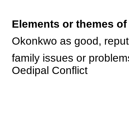
Elements or themes of
Okonkwo as good, reputa
family issues or problem
Oedipal Conflict