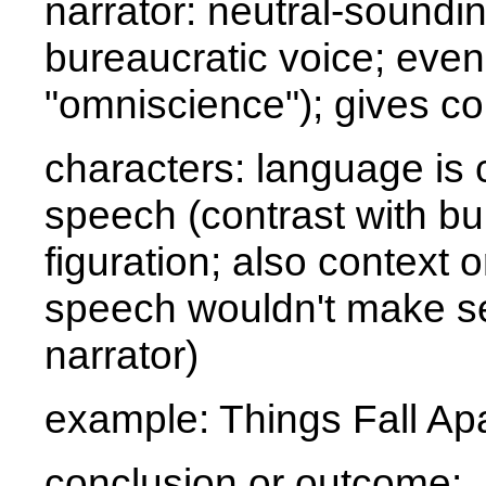
narrator: neutral-sounding
bureaucratic voice; even
"omniscience"); gives con
characters: language is c
speech (contrast with bu
figuration; also context o
speech wouldn't make se
narrator)
example:
Things Fall Ap
conclusion or outcome: