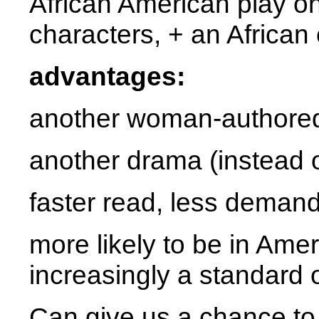
African American play o
characters, + an African
advantages:
another woman-authored
another drama (instead o
faster read, less deman
more likely to be in Amer
increasingly a standard
Can give us a chance to