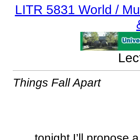
LITR 5831 World / Mult
Lec
Things Fall Apart
. . . tonight I’ll propose