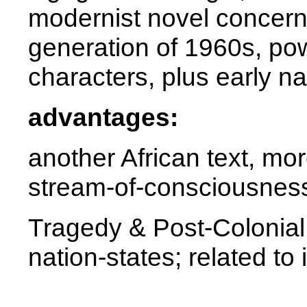
modernist novel concer
generation of 1960s, po
characters, plus early na
advantages:
another African text, mor
stream-of-consciousness
Tragedy & Post-Colonial 
nation-states; related to 