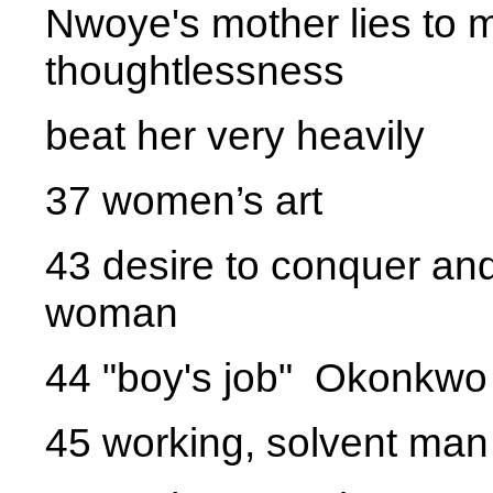
Nwoye's mother lies to m
thoughtlessness
beat her very heavily
37 women’s art
43 desire to conquer and
woman
44 "boy's job" Okonkwo 
45 working, solvent man 