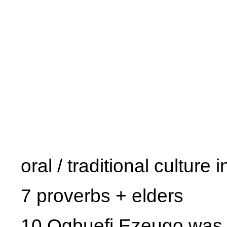
oral / traditional culture 
7 proverbs + elders
10 Ogbuefi Ezeugo was a 