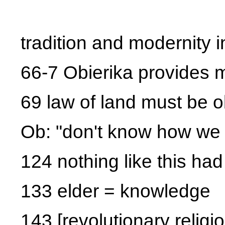
tradition and modernity i
66-7 Obierika provides m
69 law of land must be 
Ob: "don't know how we 
124 nothing like this h
133 elder = knowledge
143 [revolutionary religio