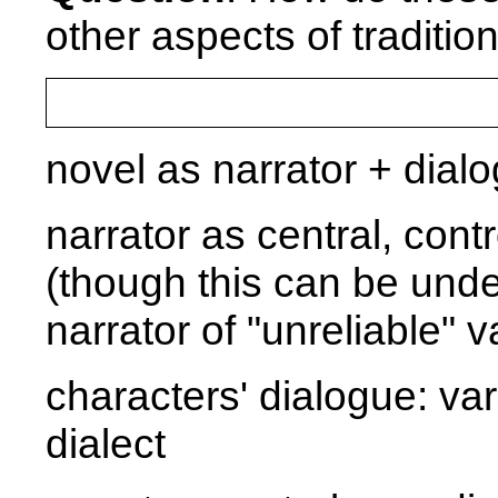
other aspects of traditio
novel as narrator + dial
narrator as central, contr
(though this can be under
narrator of "unreliable" v
characters' dialogue: var
dialect