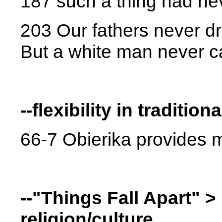
187 such a thing had ne
203 Our fathers never dr
But a white man never c
--flexibility in tradition
66-7 Obierika provides m
--"Things Fall Apart" >
religion/culture