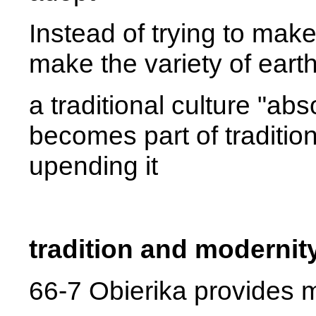
Instead of trying to make 
make the variety of earth
a traditional culture "ab
becomes part of tradition
upending it
tradition and modernit
66-7 Obierika provides m