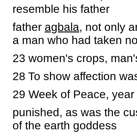
resemble his father
father
agbala
, not only 
a man who had taken no 
23 women's crops, man'
28 To show affection wa
29 Week of Peace, year
punished, as was the cus
of the earth goddess