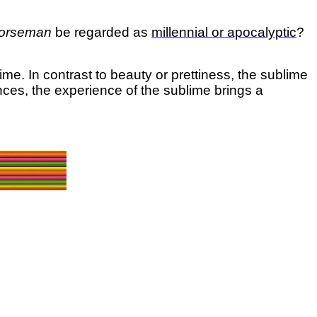
Horseman
be regarded as
millennial or apocalyptic
?
blime.
In contrast to beauty or prettiness, the sublime
ces, the experience of the sublime brings a