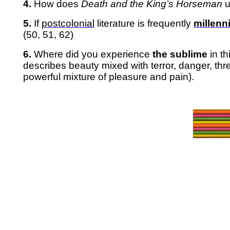
4.
How does
Death and the King’s Horseman
u
5.
If
postcolonial
literature is frequently
millenni
(50, 51, 62)
6.
Where did you experience
the sublime
in t
describes
beauty mixed with terror, danger, th
powerful mixture of pleasure and pain).