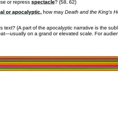
se or repress
spectacle
? (58, 62)
al or apocalyptic,
how may
Death and the King's 
his text? (A part of the apocalyptic narrative is the su
reat—usually on a grand or elevated scale.
For audien