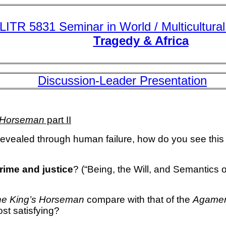
LITR 5831 Seminar in World / Multicultural 
Tragedy & Africa
Discussion-Leader Presentation
s Horseman
part II
revealed through human failure, how do you see this
rime and justice
? (“Being, the Will, and Semantic
he King’s Horseman
compare with that of the
Agame
ost satisfying?