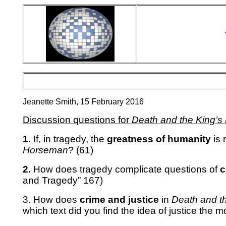
Jeanette Smith, 15 February 2016
Discussion questions for
Death and the King’
1.
If, in tragedy, the
greatness of humanity
is 
Horseman
? (61)
2.
How does tragedy complicate questions of
c
and Tragedy” 167)
3. How does
crime and justice
in
Death and t
which text did you find the idea of justice the m