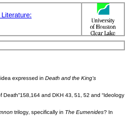
Literature:
 idea expressed in
Death and the King’s
s of Death”158,164 and DKH 43, 51, 52 and
“Ideology
mnon
trilogy, specifically in
The Eumenides
? In