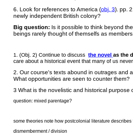
6. Look for references to America (
obj. 3
). pp. 
newly independent British colony?
Big question:
Is it possible to think beyond th
beings rarely thought of themselfs as members 
1. (Obj. 2) Continue to discuss
the
novel
as the 
care about a historical event that many of us neve
2. Our course's texts abound in outrages and at
What opportunities are seen to counter them?
3 What is the novelistic and historical purpose
question: mixed parentage?
some theories note how postcolonial literature describes
dismemberment / division