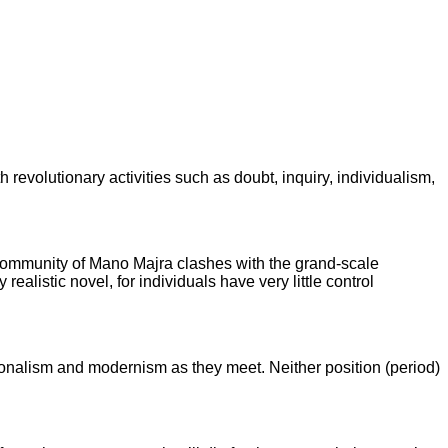
h revolutionary activities such as doubt, inquiry, individualism,
he community of Mano Majra clashes with the grand-scale
ealistic novel, for individuals have very little control
ditionalism and modernism as they meet. Neither position (period)