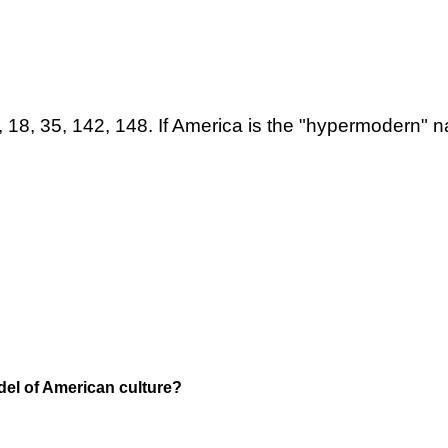
2, 18, 35, 142, 148. If America is the "hypermodern" 
el of American culture?