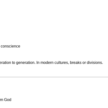
y conscience
neration to generation. In modern cultures, breaks or divisions.
rom God