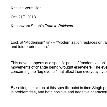
Kristine Vermillion
st
Oct. 21
, 2013
.
Khushwant Singh’s
Train to Pakistan
Look at “Modernism” link – “Modernization replaces or trans
and future-orientation.”
This novel happens at a specific point of “modernization” 
movements of change being wrought elsewhere. The events are
concerning the “big events” that affect their everyday lives
By setting the action at this specific point in time Singh
is problem free, and both positive and negative characteris