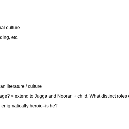
al culture
ding, etc.
n literature / culture
itage? > extend to Jugga and Nooran + child. What distinct role
enigmatically heroic--is he?