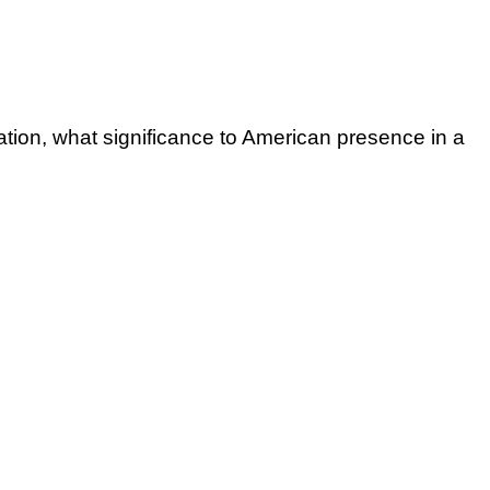
nation, what significance to American presence in a