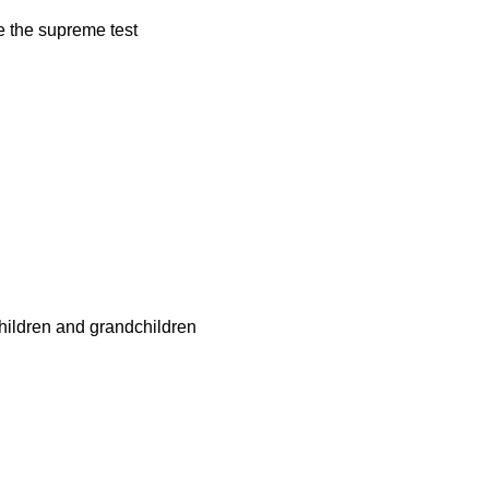
age the supreme test
children and grandchildren