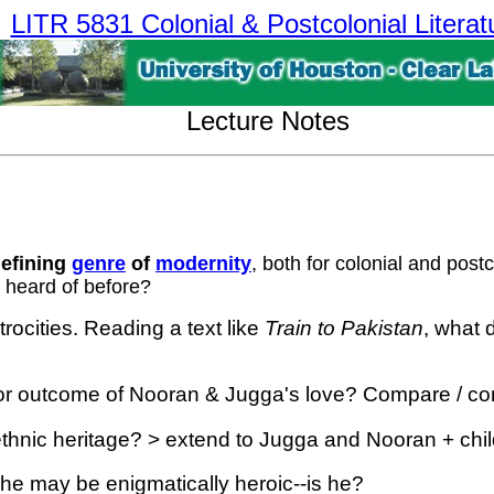
LITR 5831 Colonial & Postcolonial Literat
Lecture Notes
defining
genre
of
modernity
, both for colonial and pos
r heard of before?
rocities. Reading a text like
Train to Pakistan
, what 
 or outcome of Nooran & Jugga's love? Compare / contra
ethnic heritage? > extend to Jugga and Nooran + chil
he may be enigmatically heroic--is he?