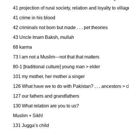
41 projection of rural society, relation and loyalty to vill
41 crime in his blood
42 criminals not born but made . . . pet theories
43 Uncle Imam Baksh, mullah
68 karma
73 I am not a Muslim—not that that matters
80-1 [traditional culture] young man > elder
101 my mother, her mother a singer
126 What have we to do with Pakistan? . . . ancestors > 
127 our fathers and grandfathers
130 What relation are you to us?
Muslim + Sikh!
131 Jugga’s child