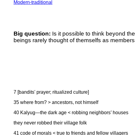
Modern-traditional
Big question:
Is it possible to think beyond th
beings rarely thought of themselfs as members 
7 [bandits' prayer; ritualized culture]
35 where from? > ancestors, not himself
40 Kalyug—the dark age < robbing neighbors’ houses
they never robbed their village folk
41 code of morals < true to friends and fellow villagers