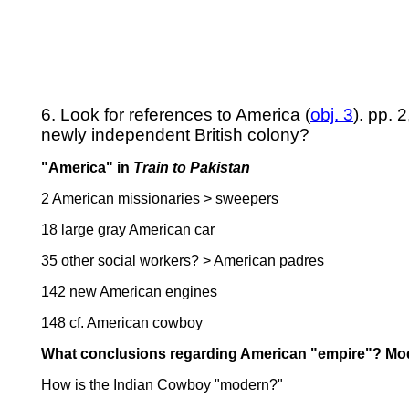
6. Look for references to America (
obj. 3
). pp. 
newly independent British colony?
"America" in
Train to Pakistan
2 American missionaries > sweepers
18 large gray American car
35 other social workers? > American padres
142 new American engines
148 cf. American cowboy
What conclusions regarding American "empire"? Mod
How is the Indian Cowboy "modern?"