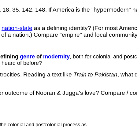
2, 18, 35, 142, 148. If America is the "hypermodern" 
e
nation-state
as a defining identity? (For most Ameri
of a nation.) Compare "empire" and local community?
defining
genre
of
modernity
, both for colonial and pos
r heard of before?
rocities. Reading a text like
Train to Pakistan
, what 
 or outcome of Nooran & Jugga's love? Compare / contra
 the colonial and postcolonial process as