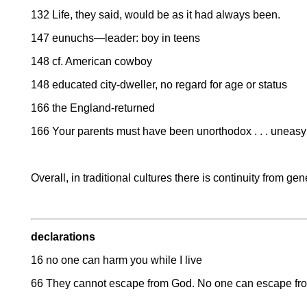
132 Life, they said, would be as it had always been.
147 eunuchs—leader: boy in teens
148 cf. American cowboy
148 educated city-dweller, no regard for age or status
166 the England-returned
166 Your parents must have been unorthodox . . . uneas
Overall, in traditional cultures there is continuity from ge
declarations
16 no one can harm you while I live
66 They cannot escape from God. No one can escape f