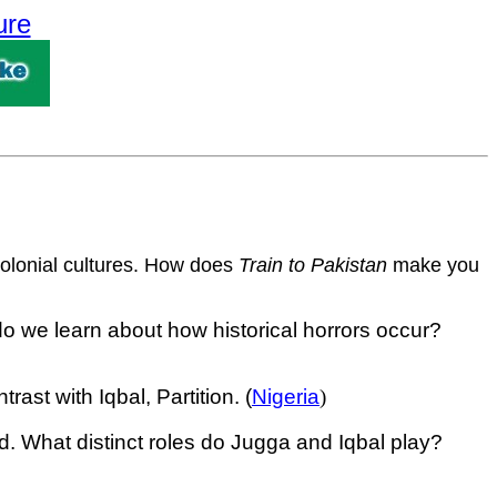
ure
tcolonial cultures. How does
Train to Pakistan
make you
do we learn about how historical horrors occur?
st with Iqbal, Partition. (
Nigeria
)
d. What distinct roles do Jugga and Iqbal play?