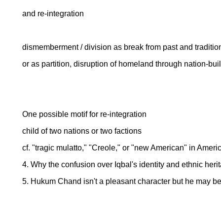
and re-integration
dismemberment / division as break from past and tradition
or as partition, disruption of homeland through nation-buil
One possible motif for re-integration
child of two nations or two factions
cf. "tragic mulatto," "Creole," or "new American" in America
4. Why the confusion over Iqbal's identity and ethnic her
5. Hukum Chand isn't a pleasant character but he may be 