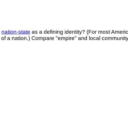
e
nation-state
as a defining identity? (For most Ameri
of a nation.) Compare "empire" and local community?