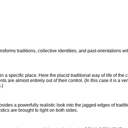
forms traditions, collective identities, and past-orientations wit
in a specific place. Here the placid traditional way of life of t
 almost entirely out of their control. (In this case it is a very r
.)
 provides a powerfully realistic look into the jagged edges of tra
tics are brought to light on both sides.