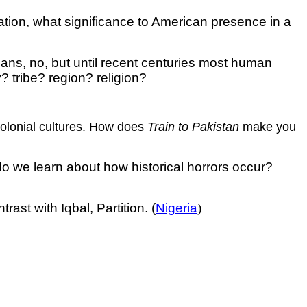
nation, what significance to American presence in a
cans, no, but until recent centuries most human
 tribe? region? religion?
tcolonial cultures. How does
Train to Pakistan
make you
do we learn about how historical horrors occur?
st with Iqbal, Partition. (
Nigeria
)