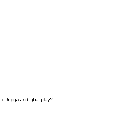
s do Jugga and Iqbal play?