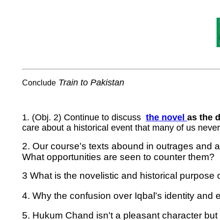
Train to Pakistan
Conclude
1. (Obj. 2) Continue to discuss
the
novel
as the 
care about a historical event that many of us neve
2. Our course's texts abound in outrages and at
What opportunities are seen to counter them?
3 What is the novelistic and historical purpose
4. Why the confusion over Iqbal's identity and 
5. Hukum Chand isn't a pleasant character but 