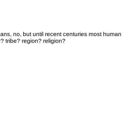
cans, no, but until recent centuries most human
 tribe? region? religion?