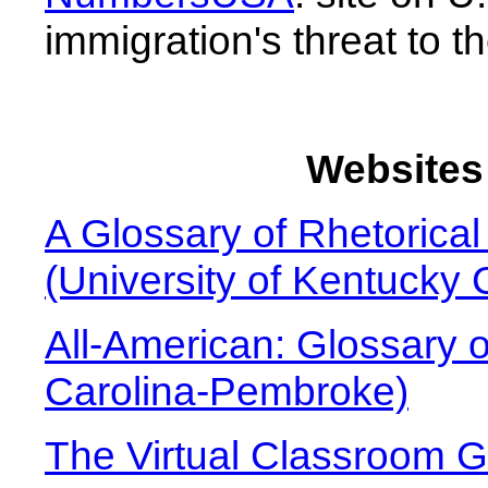
immigration's threat to 
Websites 
A Glossary of Rhetorica
(University of Kentucky 
All-American: Glossary o
Carolina-Pembroke)
The Virtual Classroom Gl