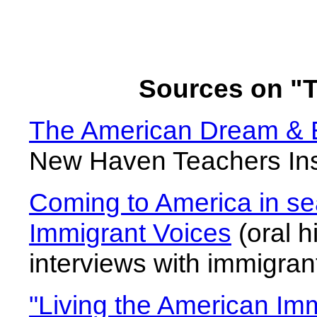
Sources on "
The American Dream & Ex
New Haven Teachers Inst
Coming to America in se
Immigrant Voices
(oral h
interviews with immigran
"Living the American Im