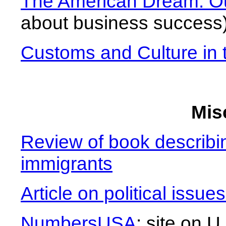
The American Dream: Ou
about business success
Customs and Culture in
Mis
Review of book describin
immigrants
Article on political issue
NumbersUSA
: site on U