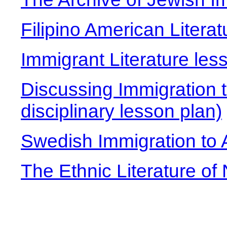
Filipino American Literat
Immigrant Literature les
Discussing Immigration t
disciplinary lesson plan)
Swedish Immigration to
The Ethnic Literature of