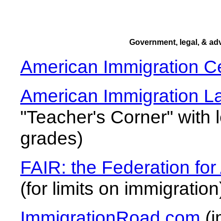
Government, legal, & a
American Immigration C
American Immigration L
"Teacher's Corner" with 
grades)
FAIR: the Federation fo
(for limits on immigration
ImmigrationRoad.com
(i