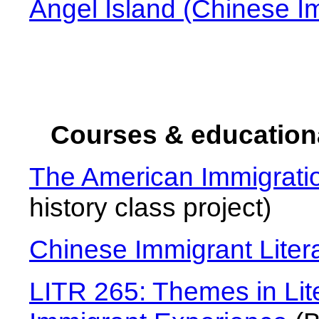
Angel Island (Chinese I
Courses & education
The American Immigrat
history class project)
Chinese Immigrant Liter
LITR 265: Themes in Lit