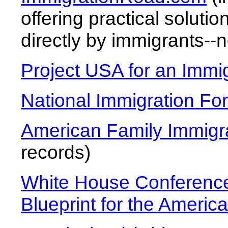
offering practical soluti
directly by immigrants--n
Project USA for an Immi
National Immigration Fo
American Family Immigr
records)
White House Conference
Blueprint for the Ameri