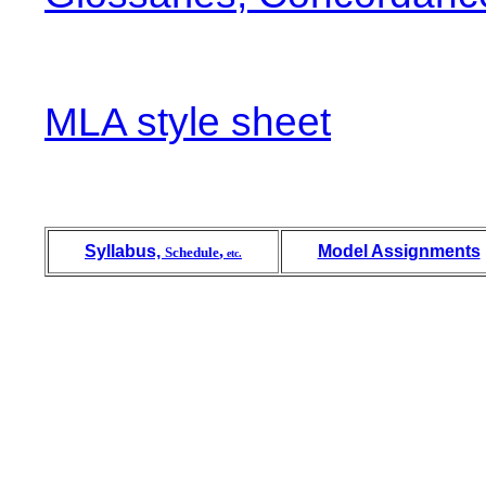
MLA style sheet
Syllabus,
,
Model Assignments
Schedule
etc.