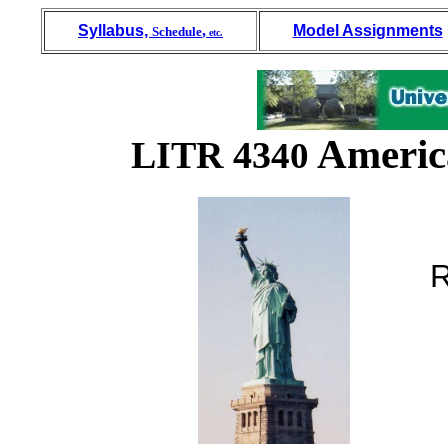
Syllabus,
,
Model Assignments
Schedule
etc.
America
LITR 43
40