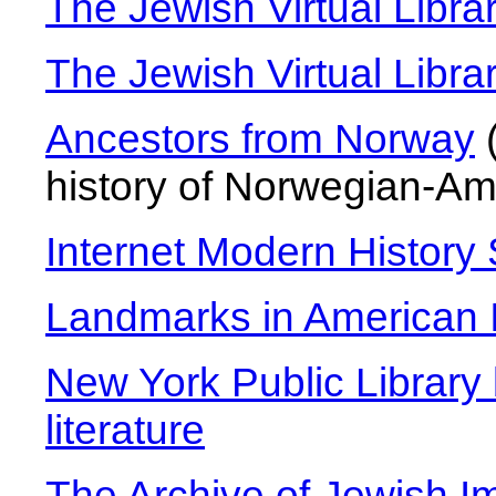
The Jewish Virtual Libr
The Jewish Virtual Libra
Ancestors from Norway
(
history of Norwegian-Am
Internet Modern History
Landmarks in American I
New York Public Library 
literature
The Archive of Jewish I