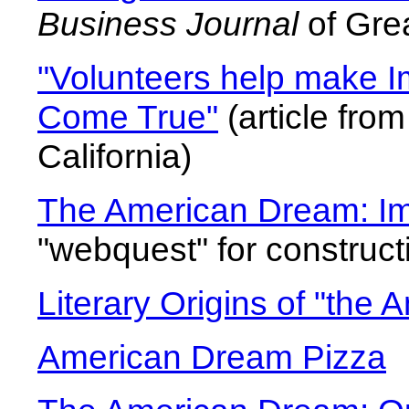
Business Journal
of Gre
"Volunteers help make 
Come True"
(article fro
California)
The American Dream: Im
"webquest" for constructi
Literary Origins of "the
American Dream Pizza