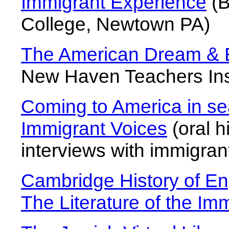
Immigrant Experience
(B
College, Newtown PA)
The American Dream & Ex
New Haven Teachers Inst
Coming to America in se
Immigrant Voices
(oral h
interviews with immigran
Cambridge History of En
The Literature of the Im