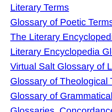
Literary Terms
Glossary of Poetic Term
The Literary Encycloped
Literary Encyclopedia G
Virtual Salt Glossary of 
Glossary of Theological
Glossary of Grammatica
Glossaries, Concordanc