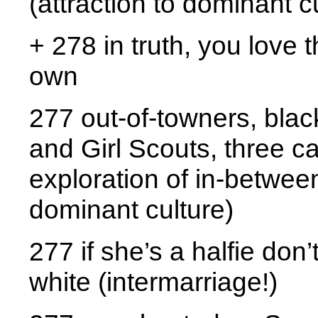
(attraction to dominant c
+ 278 in truth, you love
own
277 out-of-towners, blac
and Girl Scouts, three ca
exploration of in-between
dominant culture)
277 if she’s a halfie don’
white (intermarriage!)