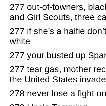
277 out-of-towners, blac
and Girl Scouts, three c
277 if she’s a halfie don’
white
277 your busted up Spa
277 tear gas, mother rec
the United States invade
278 never lose a fight on 