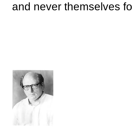
and never themselves for