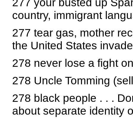
277 your busted up Span
country, immigrant lang
277 tear gas, mother rec
the United States invade
278 never lose a fight on 
278 Uncle Tomming (sell
278 black people . . . D
about separate identity or