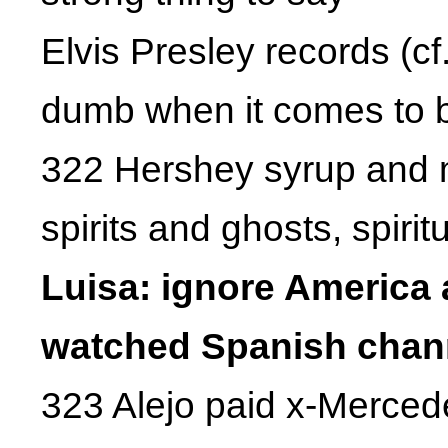
Elvis Presley records (c
dumb when it comes to 
322 Hershey syrup and 
spirits and ghosts, spiri
Luisa: ignore America a
watched Spanish chann
323 Alejo paid x-Merced