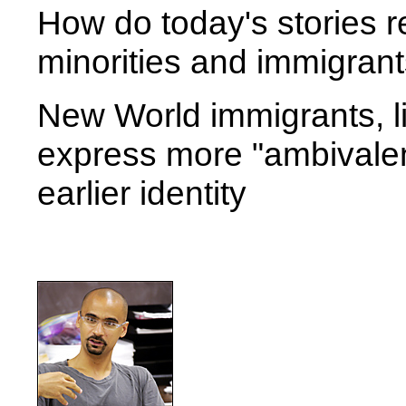
How do today's stories r
minorities and immigran
New World immigrants, l
express more "ambivalen
earlier identity