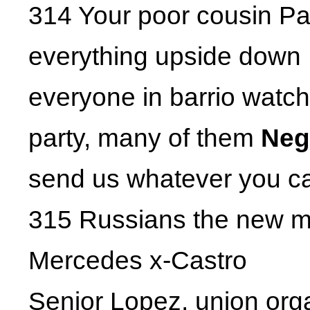
314 Your poor cousin Pac
everything upside down
everyone in barrio watc
party, many of them
Neg
send us whatever you c
315 Russians the new m
Mercedes x-Castro
Senior Lopez, union org