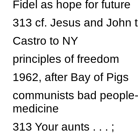
Fidel as hope for future
313 cf. Jesus and John th
Castro to NY
principles of freedom
1962, after Bay of Pigs
communists bad people--n
medicine
313 Your aunts . . . ;