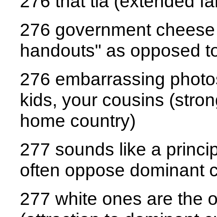
276 that tia (extended fa
276 government cheese (
handouts" as opposed to
276 embarrassing photos 
kids, your cousins (stron
home country)
277 sounds like a princip
often oppose dominant cu
277 white ones are the 