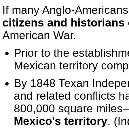
If many Anglo-Americans
citizens and historians
American War.
P
rior to the establish
Mexican territory com
B
y 1848 Texan Indepe
and related conflicts h
800,000 square miles
Mexico's territory
. (I