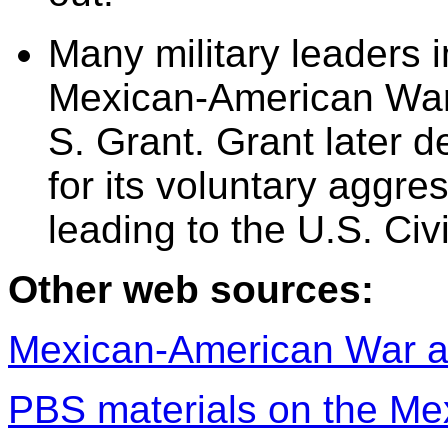
Many military leaders i
Mexican-American War,
S. Grant. Grant later
for its voluntary aggr
leading to the U.S. Civ
Other web sources:
Mexican-American War a
PBS materials on the M