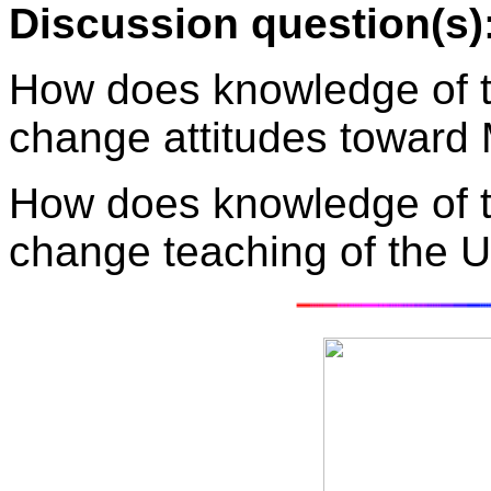
Discussion question(s)
How does knowledge of t
change attitudes toward
How does knowledge of t
change teaching of the U