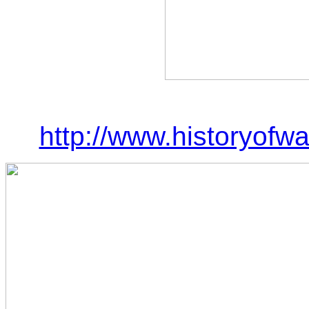
http://www.historyof