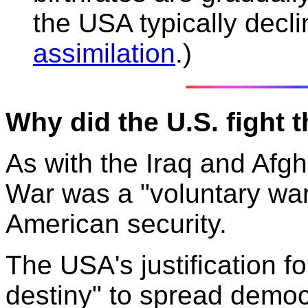
the USA typically decli
assimilation
.)
Why did the U.S. fight
As with the Iraq and Af
War was a "voluntary war
American security.
The USA's justification f
destiny" to spread democr