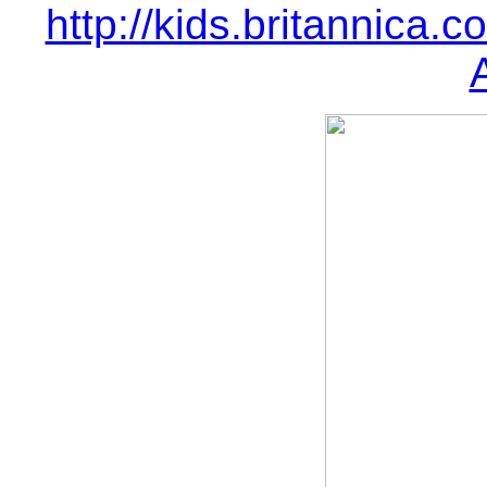
http://kids.britannica