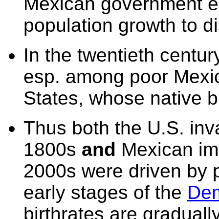
Mexican
government en
population growth to d
In the twentieth centur
esp. among poor Mexic
States, whose native b
Thus both the U.S. inv
1800s
and
Mexican imm
2000s were driven by p
early stages of the
Dem
birthrates are gradually