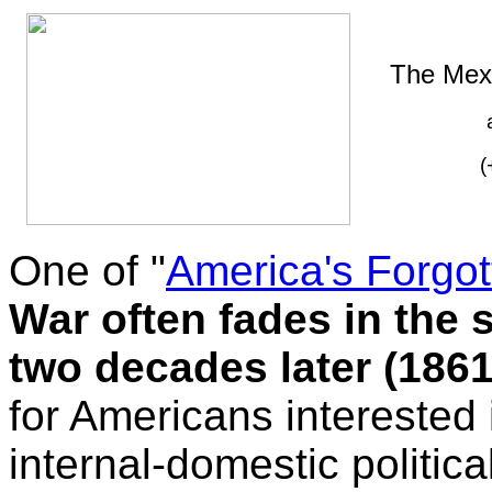
The Mex
(
One of "
America's Forgo
War often fades in the 
two decades later (1861
for Americans interested 
internal-domestic political