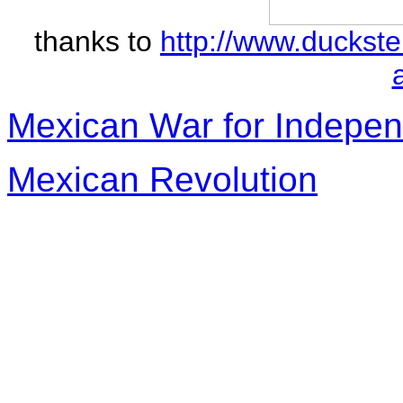
thanks to
http://www.duckst
Mexican War for Indepe
Mexican Revolution