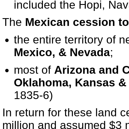
included the Hopi, Nav
The
Mexican cession
t
the entire
territory of 
Mexico
, &
Nevada
;
most of
Arizona
and
C
Oklahoma
,
Kansas
1835-6)
In return for these land 
million and assumed $3 m