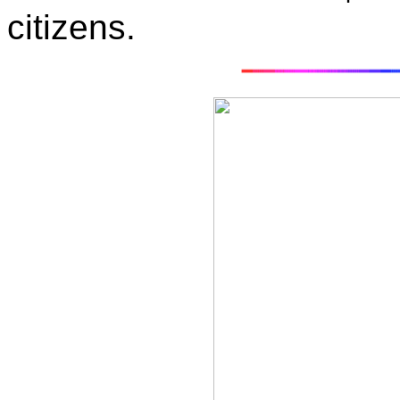
citizens.