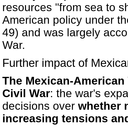
resources "from sea to s
American policy under th
49) and was largely acc
War.
Further impact of Mexica
The Mexican-American W
Civil War
: the war's expa
decisions over
whether n
increasing tensions an