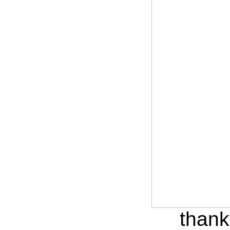
thank