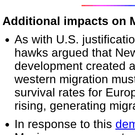
Additional impacts on 
As with U.S. justificat
hawks argued that
New
development
created 
western migration must 
survival rates for Eu
rising, generating migra
In response to this
dem