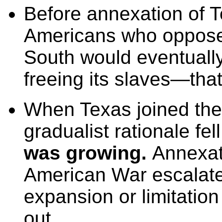
Before annexation of 
Americans who opposed 
South would eventually
freeing its slaves—that
When Texas joined the 
gradualist rationale fe
was growing.
Annexat
American War escalate
expansion or limitation
out.