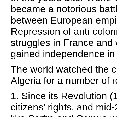
became a notorious battl
between European empir
Repression of anti-colo
struggles in France and w
gained independence in
The world watched the c
Algeria for a number of 
1. Since its Revolution 
citizens' rights, and mi