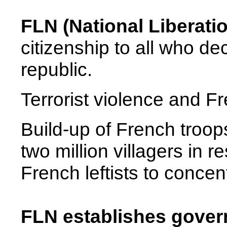
FLN (National Liberati
citizenship to all who de
republic.
Terrorist violence and Fr
Build-up of French troop
two million villagers in 
French leftists to conce
FLN establishes governm