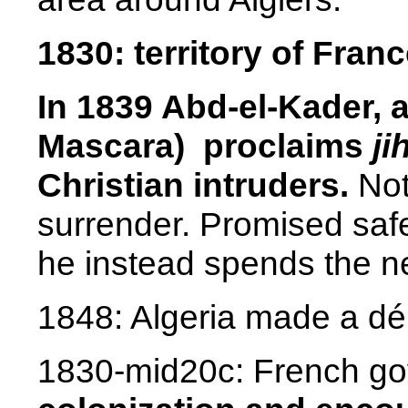
1830:
territory
of
Franc
In 1839 Abd-el-Kader, 
Mascara)
proclaims
ji
Christian intruders.
Not
surrender. Promised saf
he instead spends the nex
1848: Algeria made a dé
1830-mid20c
:
French g