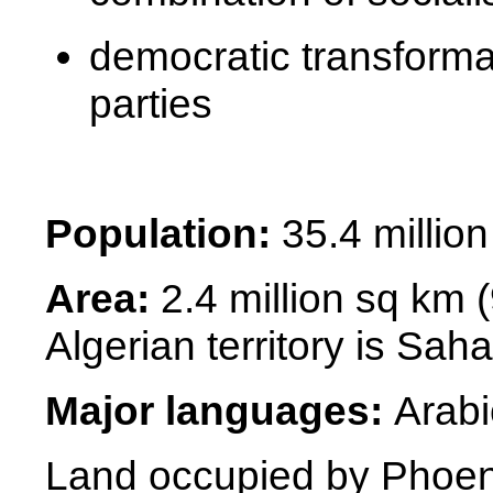
democratic transforma
parties
Population:
35.4 million
Area:
2.4 million sq km 
Algerian territory is
Saha
Major languages:
Arabi
Land occupied by Phoe