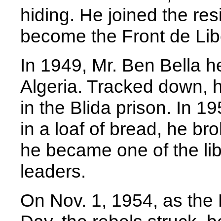
hiding. He joined the re
become the Front de Lib
In 1949, Mr. Ben Bella he
Algeria. Tracked down, h
in the Blida prison. In 19
in a loaf of bread, he b
he became one of the li
leaders.
On Nov. 1, 1954, as the 