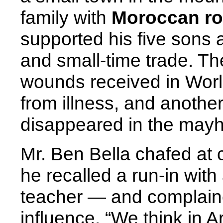
family with
Moroccan roo
supported his five sons
and small-time trade. Th
wounds received in World
from illness, and anothe
disappeared in the mayhe
Mr. Ben Bella chafed at 
he recalled a run-in with
teacher — and complaine
influence. “We think in A