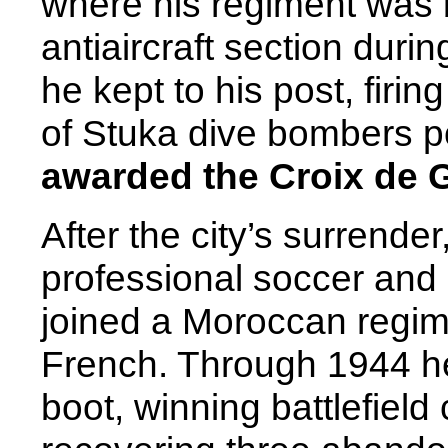
where his regiment was
antiaircraft section dur
he kept to his post, firi
of Stuka dive bombers p
awarded the Croix de 
After the city’s surrender
professional soccer and 
joined a Moroccan regime
French. Through 1944 he 
boot, winning battlefield 