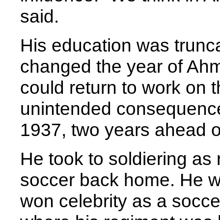
said.
His education was truncat
changed the year of Ahme
could return to work on
unintended consequence
1937, two years ahead of
He took to soldiering as 
soccer back home. He w
won celebrity as a soccer