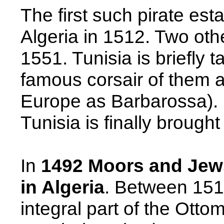
The first such pirate est
Algeria
in 1512. Two othe
1551.
Tunisia
is briefly 
famous corsair of them a
Europe as Barbarossa).
Tunisia
is finally brough
In
1492 Moors and Jew
in
Algeria
. Between 15
integral part of the
Ottom