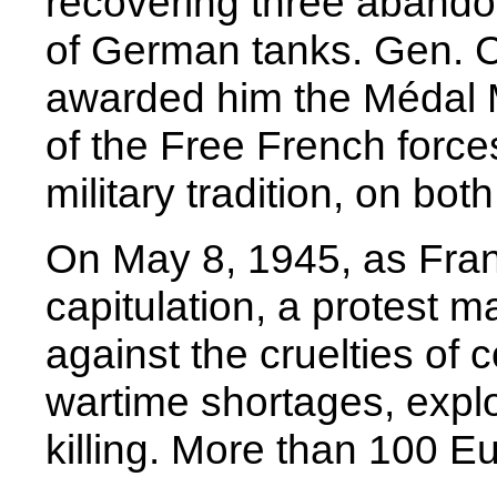
recovering three abando
of German tanks. Gen. C
awarded him the Médal Mi
of the Free French forces
military tradition, on bot
On May 8, 1945, as Fran
capitulation, a protest m
against the cruelties of
wartime shortages, explo
killing. More than 100 E