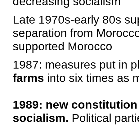
decreasing socialism
Late 1970s-early 80s s
separation from
Morocc
supported
Morocco
1987: measures put in p
farms
into six times as 
1989: new constitution
socialism.
Political par