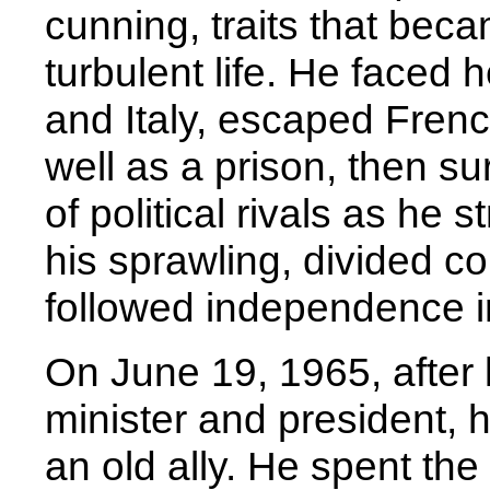
cunning, traits that beca
turbulent life. He faced
and Italy, escaped Fren
well as a prison, then s
of political rivals as he
his sprawling, divided co
followed independence i
On June 19, 1965, after 
minister and president,
an old ally. He spent th