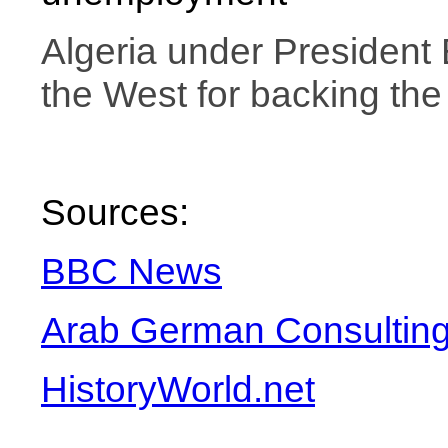
Algeria
under President 
the West for backing the 
Sources:
BBC News
Arab German Consulting
HistoryWorld.net