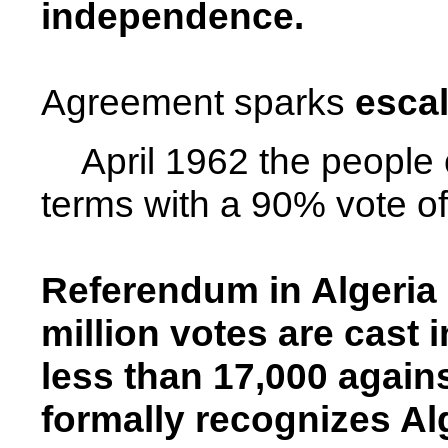
independence.
Agreement sparks
escal
April 1962 the people
terms with a 90% vote of
Referendum in
Algeria
million votes are cast 
less than 17,000 agains
formally recognizes
Al