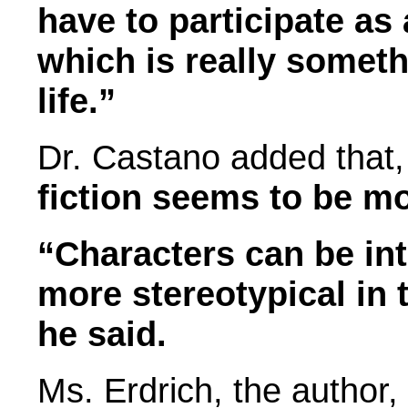
have to participate as 
which is really someth
life.”
Dr. Castano added that
fiction seems to be mo
“Characters can be in
more stereotypical in 
he said.
Ms. Erdrich, the author,