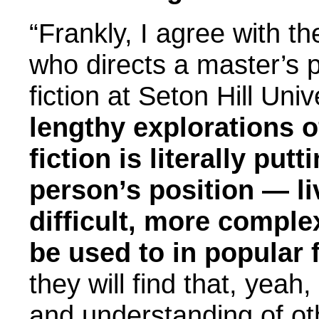
“Frankly, I agree with t
who directs a master’s p
fiction at Seton Hill Univ
lengthy explorations of
fiction is literally put
person’s position — li
difficult, more compl
be used to in popular f
they will find that, yea
and understanding of oth