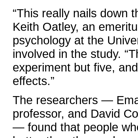
“This really nails down 
Keith Oatley, an emeritu
psychology at the Unive
involved in the study. 
experiment but five, an
effects.”
The researchers — Ema
professor, and David Co
— found that people who 