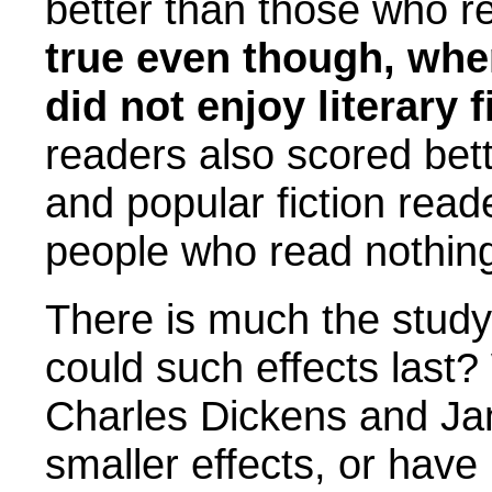
better than those who re
true even though, whe
did not enjoy literary 
readers also scored bet
and popular fiction re
people who read nothin
There is much the stud
could such effects last
Charles Dickens and Ja
smaller effects, or have