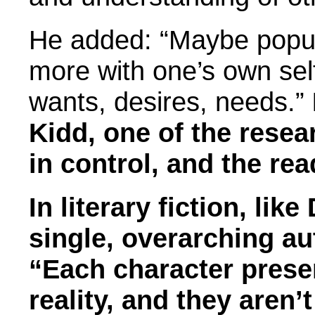
He added: “Maybe popula
more with one’s own sel
wants, desires, needs.”
Kidd, one of the resear
in control, and the re
In literary fiction, lik
single, overarching aut
“Each character presen
reality, and they aren’