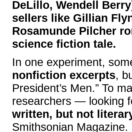
DeLillo, Wendell Berry
sellers like Gillian Fl
Rosamunde Pilcher ro
science fiction tale.
In one experiment, some
nonfiction excerpts
, b
President’s Men.” To ma
researchers — looking 
written, but not litera
Smithsonian Magazine. 