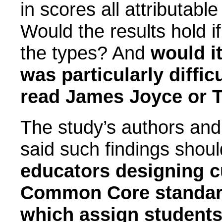
in scores all attributabl
Would the results hold i
the types? And
would it
was particularly diffi
read James Joyce or 
The study’s authors and
said such findings shou
educators designing cu
Common Core standard
which assign students