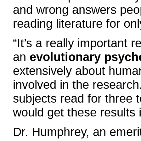
and wrong answers peop
reading literature for on
“It’s a really important 
an
evolutionary psych
extensively about human
involved in the research
subjects read for three 
would get these results 
Dr. Humphrey, an emeri