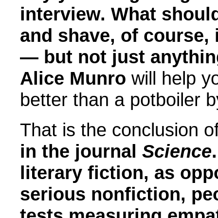
interview. What shou
and shave, of course, 
— but not just anythi
Alice Munro
will help y
better than a potboiler b
That is the conclusion o
in the journal
Science
.
literary fiction, as op
serious nonfiction, pe
tests measuring empat