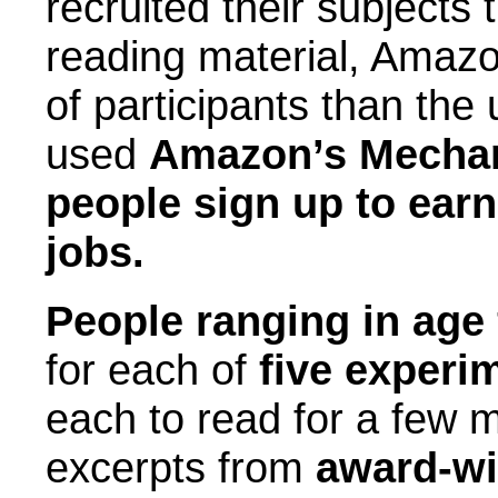
recruited their subjects
reading material, Amazo
of participants than the
used
Amazon’s Mechani
people sign up to ear
jobs.
People ranging in age 
for each of
five experi
each to read for a few 
excerpts from
award-win