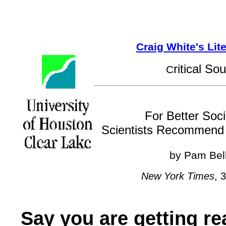
Craig White's Lit
ritical So
C
For Better Socia
Scientists Recommend 
by Pam Bel
New York Times
, 
Say you are getting rea