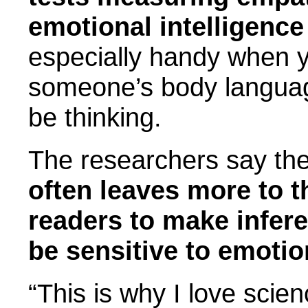
emotional intelligence
especially handy when y
someone’s body languag
be thinking.
The researchers say the
often leaves more to 
readers to make infer
be sensitive to emoti
“This is why I love scie