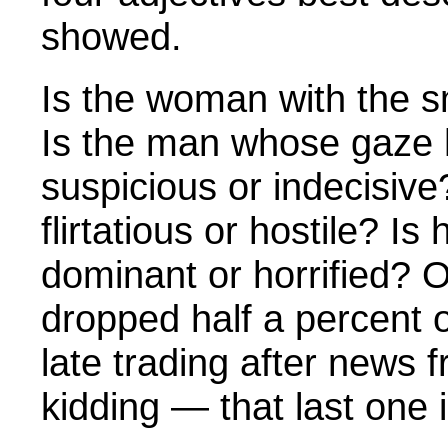
showed.
Is the woman with the s
Is the man whose gaze h
suspicious or indecisive?
flirtatious or hostile? Is 
dominant or horrified? O
dropped half a percent 
late trading after news 
kidding — that last one i