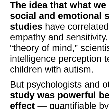
The idea that what we 
social and emotional s
studies
have correlated 
empathy and sensitivity. 
“theory of mind,” scient
intelligence perception t
children with autism.
But psychologists and o
study was powerful be
effect
— quantifiable b