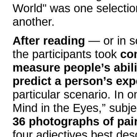
World" was one selecti
another.
After reading
— or in s
the participants took
co
measure people’s abil
predict a person’s exp
particular scenario. In o
Mind in the Eyes,” subje
36 photographs of pai
four adjectives best de