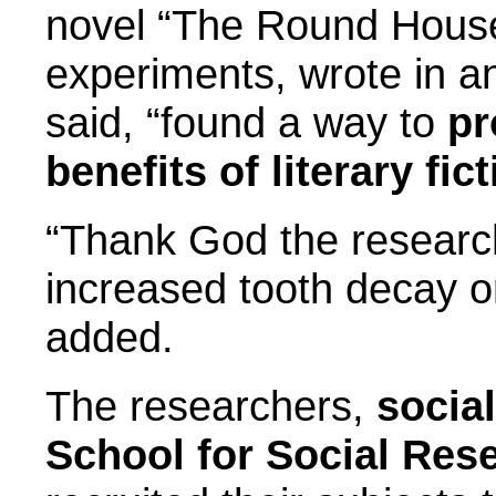
novel “The Round House
experiments, wrote in a
said, “found a way to
pr
benefits of literary fict
“Thank God the research 
increased tooth decay or
added.
The researchers,
socia
School for Social Res