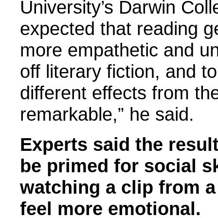
University’s Darwin Col
expected that reading g
more empathetic and un
off literary fiction, and 
different effects from th
remarkable,” he said.
Experts said the resul
be primed for social sk
watching a clip from 
feel more emotional.