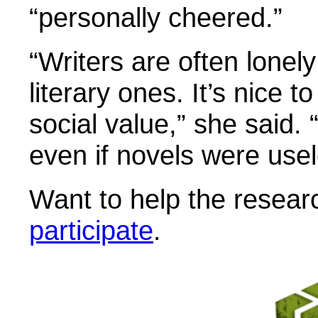
“personally cheered.”
“Writers are often lonel
literary ones. It’s nice t
social value,” she said. 
even if novels were usel
Want to help the resear
participate
.