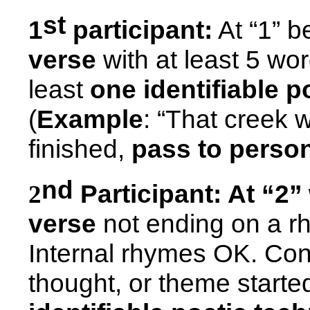
st
1
participant:
At “1” 
verse
with at least 5 wo
least
one identifiable p
(
Example
: “That creek 
finished,
pass to person
nd
Participant:
At “2”
2
verse
not ending on a rh
Internal rhymes OK. Co
thought, or theme started