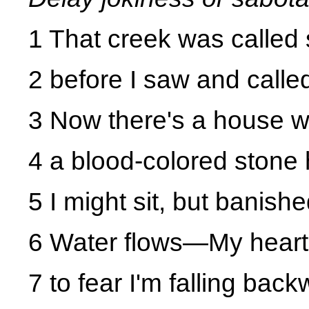
1 That creek was called 
2 before I saw and calle
3 Now there's a house 
4 a blood-colored stone h
5 I might sit, but banish
6 Water flows
—My heart
7 to fear I'm falling back