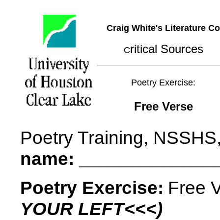
Craig White's Literature C
ritical Sources
C
Poetry Exercise:
Free Verse
Poetry Training, NSSHS
name: _____________
Poetry Exercise:
Free 
YOUR LEFT<<<)