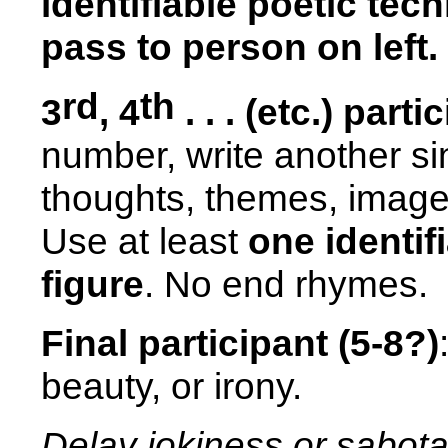
identifiable poetic tec
pass to person on left.
rd
th
3
, 4
. . . (etc.) parti
number, write another sin
thoughts, themes, images
Use at least
one identif
figure
. No end rhymes.
Final participant (5-8?)
beauty, or irony.
Delay jokiness or sabota