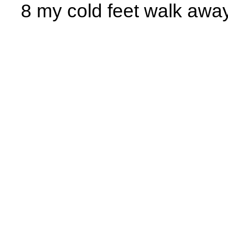
8 my cold feet walk away