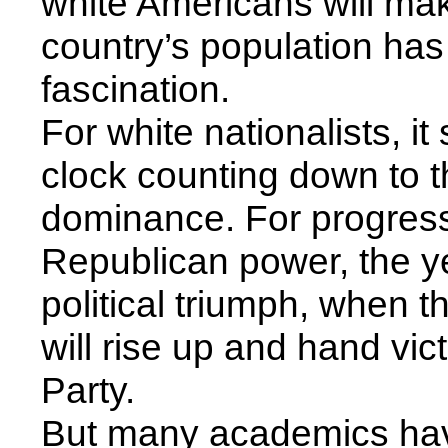
white Americans will mak
country’s population ha
fascination.
For white nationalists, i
clock counting down to th
dominance. For progres
Republican power, the ye
political triumph, when t
will rise up and hand vic
Party.
But many academics hav