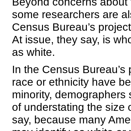
Beyond concerns about t
some researchers are al
Census Bureau’s projecti
At issue, they say, is 
as white.
In the Census Bureau’s p
race or ethnicity have b
minority, demographers s
of understating the size 
say, because many Amer