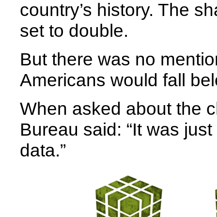
country’s history. The sh
set to double.
But there was no mentio
Americans would fall bel
When asked about the c
Bureau said: “It was just 
data.”