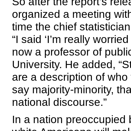
So after the report’s rel
organized a meeting wit
time the chief statisticia
“I said ‘I’m really worried
now a professor of publi
University. He added, “St
are a description of who 
say majority-minority, th
national discourse.”
In a nation preoccupied