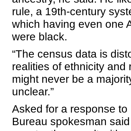
rule, a 19th-century syste
which having even one A
were black.
“The census data is dist
realities of ethnicity and
might never be a majority-
unclear.”
Asked for a response to 
Bureau spokesman said i