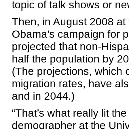
topic of talk shows or n
Then, in August 2008 at 
Obama’s campaign for pr
projected that non-Hisp
half the population by 20
(The projections, which 
migration rates, have als
and in 2044.)
“That’s what really lit th
demographer at the Unive