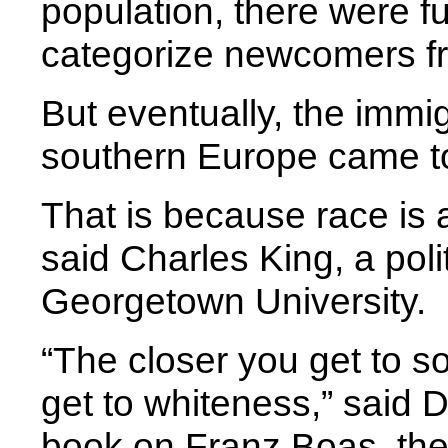
population, there were f
categorize newcomers f
But eventually, the immi
southern Europe came to
That is because race is 
said Charles King, a poli
Georgetown University.
“The closer you get to so
get to whiteness,” said D
book on Franz Boas, the