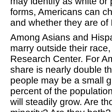
may identify as white or 
forms, Americans can c
and whether they are of 
Among Asians and Hispa
marry outside their race
Research Center. For Am
share is nearly double t
people may be a small 
percent of the populatio
will steadily grow. Are t