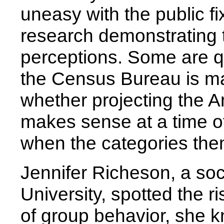
uneasy with the public fi
research demonstrating 
perceptions. Some are q
the Census Bureau is ma
whether projecting the 
makes sense at a time 
when the categories the
Jennifer Richeson, a soc
University, spotted the r
of group behavior, she 