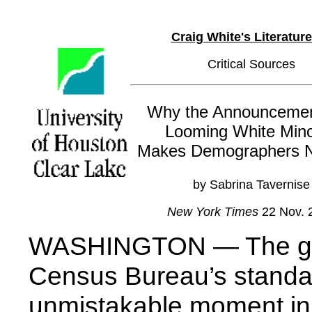
Craig White's Literatur
Critical Sources
Why the Announcemen
Looming White Mino
Makes Demographers 
by Sabrina Tavernise
New York Times
22 Nov. 
WASHINGTON — The gra
Census Bureau’s standa
unmistakable moment in 