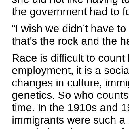
the government had to fo
“I wish we didn’t have to
that’s the rock and the h
Race is difficult to coun
employment, it is a socia
changes in culture, immi
genetics. So who counts
time. In the 1910s and 1
immigrants were such a 