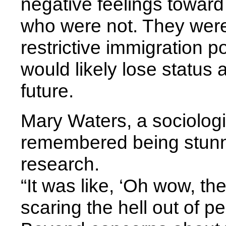
negative feelings toward 
who were not. They were 
restrictive immigration p
would likely lose status 
future.
Mary Waters, a sociologi
remembered being stun
research.
“It was like, ‘Oh wow, th
scaring the hell out of p