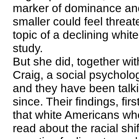
marker of dominance and
smaller could feel threat
topic of a declining whit
study.
But she did, together wi
Craig, a social psycholog
and they have been talki
since. Their findings, fi
that white Americans wh
read about the racial shif