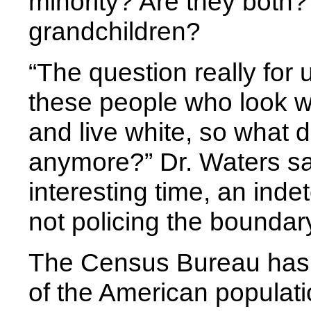
minority? Are they both
grandchildren?
“The question really for u
these people who look wh
and live white, so what
anymore?” Dr. Waters sai
interesting time, an ind
not policing the boundary
The Census Bureau has 
of the American populati