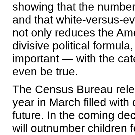
showing that the number
and that white-versus-ev
not only reduces the Am
divisive political formul
important — with the cate
even be true.
The Census Bureau relea
year in March filled with
future. In the coming de
will outnumber children fo