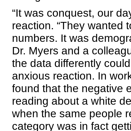
“It was conquest, our da
reaction. “They wanted 
numbers. It was demogra
Dr. Myers and a colleagu
the data differently cou
anxious reaction. In work
found that the negative 
reading about a white de
when the same people r
category was in fact get