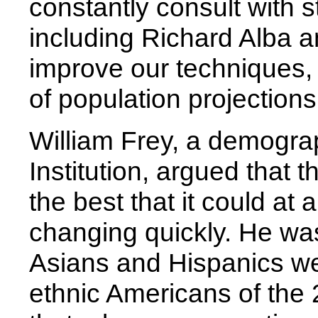
constantly consult with 
including Richard Alba a
improve our techniques,
of population projections
William Frey, a demogra
Institution, argued that
the best that it could at
changing quickly. He was
Asians and Hispanics we
ethnic Americans of the 