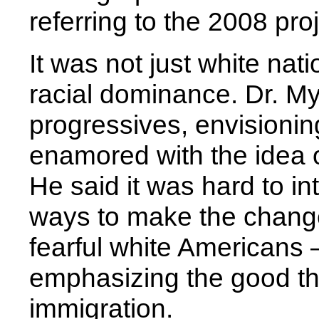
referring to the 2008 pro
It was not just white nat
racial dominance. Dr. M
progressives, envisionin
enamored with the idea o
He said it was hard to in
ways to make the change
fearful white Americans 
emphasizing the good th
immigration.