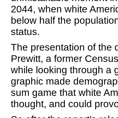
2044, when white America
below half the population
status.
The presentation of the
Prewitt, a former Census
while looking through a
graphic made demographi
sum game that white Ame
thought, and could provo