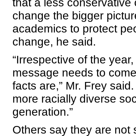
that a less conservative
change the bigger picture.
academics to protect p
change, he said.
“Irrespective of the year,
message needs to come 
facts are,” Mr. Frey sai
more racially diverse s
generation.”
Others say they are not s