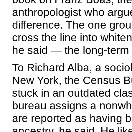
anthropologist who argue
difference. The one grou
cross the line into whit
he said — the long-term 
To Richard Alba, a sociol
New York, the Census B
stuck in an outdated cla
bureau assigns a nonwhi
are reported as having b
ancestry, he said. He lik