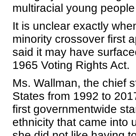
multiracial young people
It is unclear exactly whe
minority crossover first 
said it may have surface
1965 Voting Rights Act.
Ms. Wallman, the chief st
States from 1992 to 201
first governmentwide sta
ethnicity that came into 
she did not like having t