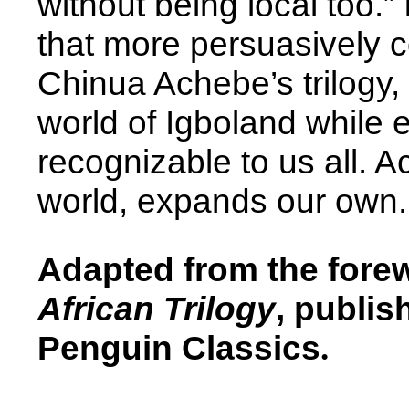
without being local too.” 
that more persuasively c
Chinua Achebe’s trilogy,
world of Igboland while 
recognizable to us all. A
world, expands our own.
Adapted from the fore
African Trilogy
, publis
Penguin Classics
.