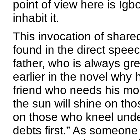
point of view here is Ig
inhabit it.
This invocation of share
found in the direct spee
father, who is always grea
earlier in the novel why 
friend who needs his mo
the sun will shine on th
on those who kneel under
debts first.” As someone