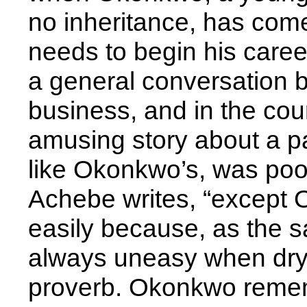
no inheritance, has com
needs to begin his caree
a general conversation 
business, and in the cou
amusing story about a p
like Okonkwo’s, was poor
Achebe writes, “except
easily because, as the 
always uneasy when dry
proverb. Okonkwo remem