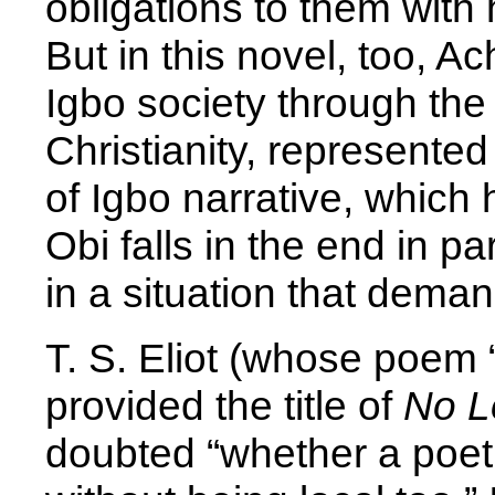
obligations to them with 
But in this novel, too, A
Igbo society through th
Christianity, represented 
of Igbo narrative, which
Obi falls in the end in p
in a situation that dema
T. S. Eliot (whose poem 
provided the title of
No L
doubted “whether a poet 