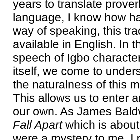
years to translate prove
language, I know how har
way of speaking, this tra
available in English. In t
speech of Igbo character
itself, we come to under
the naturalness of this 
This allows us to enter an
our own. As James Baldw
Fall Apart
which is about
were a mystery to me, I r