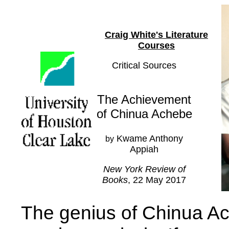
Craig White's Literature
Courses
Critical Sources
The Achievement
of Chinua Achebe
Kwame Anthony
by
Appiah
New York Review of
Books
, 22 May 2017
The genius of Chinua Ach