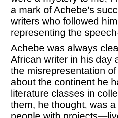
a mark of Achebe’s succ
writers who followed him
representing the speech-
Achebe was always clear
African writer in his day
the misrepresentation of
about the continent he h
literature classes in col
them, he thought, was a 
people with projects—li