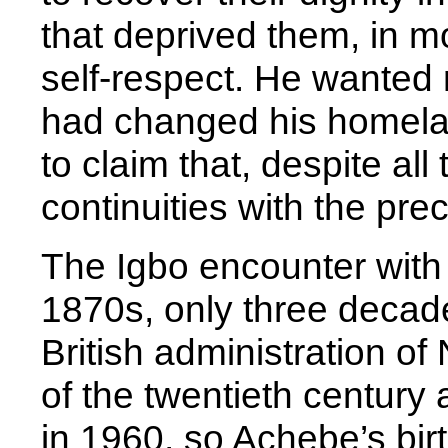
that deprived them, in m
self-respect. He wanted 
had changed his homelan
to claim that, despite all
continuities with the pre
The Igbo encounter with 
1870s, only three decade
British administration of
of the twentieth centur
in 1960, so Achebe’s bir