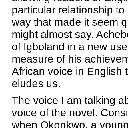
particular relationship t
way that made it seem q
might almost say. Acheb
of Igboland in a new use
measure of his achievem
African voice in English th
eludes us.
The voice I am talking abou
voice of the novel. Consi
when Okonkwo, a young 