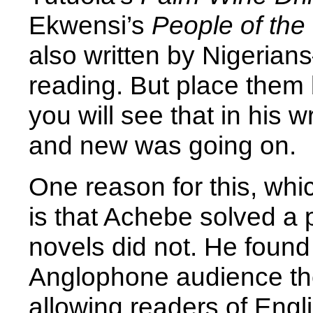
Ekwensi’s
People of the
also written by Nigeria
reading. But place them
you will see that in his 
and new was going on.
One reason for this, whi
is that Achebe solved a 
novels did not. He found
Anglophone audience the
allowing readers of Engl