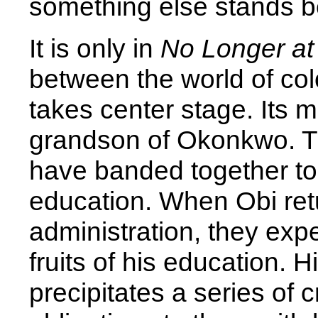
something else stands be
It is only in
No Longer a
between the world of col
takes center stage. Its m
grandson of Okonkwo. T
have banded together to
education. When Obi retur
administration, they exp
fruits of his education. H
precipitates a series of c