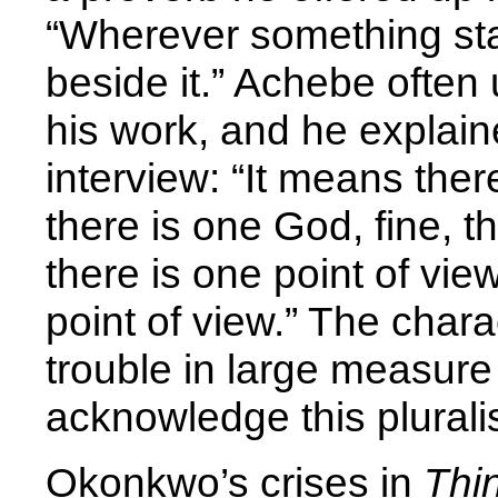
“Wherever something sta
beside it.” Achebe often
his work, and he explaine
interview: “It means the
there is one God, fine, th
there is one point of vie
point of view.” The chara
trouble in large measure
acknowledge this pluralis
Okonkwo’s crises in
Thi