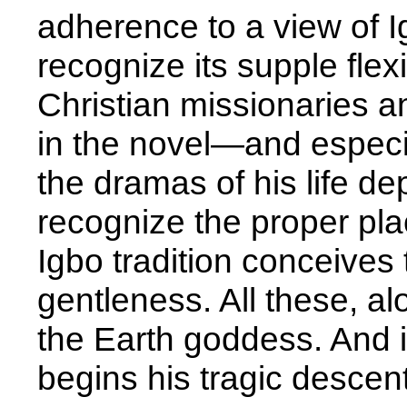
adherence to a view of Igb
recognize its supple flexi
Christian missionaries an
in the novel—and especi
the dramas of his life de
recognize the proper plac
Igbo tradition conceives
gentleness. All these, alon
the Earth goddess. And it
begins his tragic descent