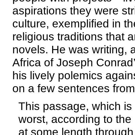
aspirations they were str
culture, exemplified in t
religious traditions that
novels. He was writing, a
Africa of Joseph Conrad
his lively polemics aga
on a few sentences from
This passage, which is 
worst, according to the
at some length through “