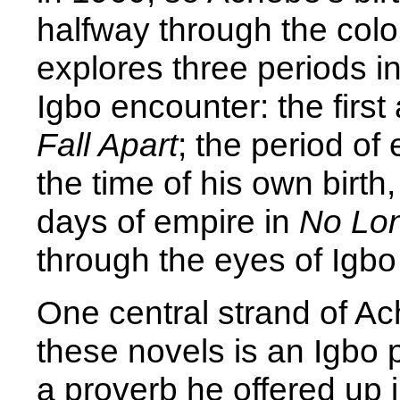
halfway through the coloni
explores three periods i
Igbo encounter: the first a
Fall Apart
; the period of
the time of his own birth,
days of empire in
No Lon
through the eyes of Igbo
One central strand of Ac
these novels is an Igbo 
a proverb he offered up 