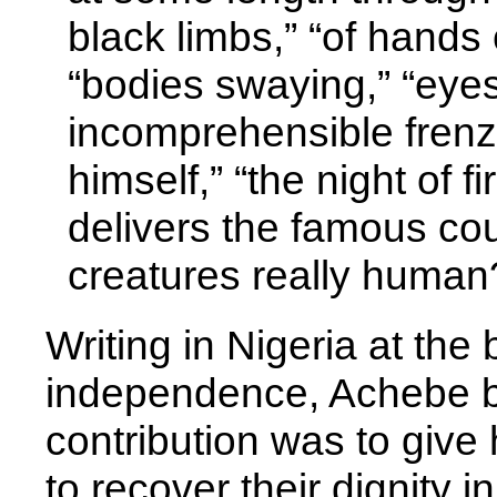
black limbs,” “of hands 
“bodies swaying,” “eyes 
incomprehensible frenzy
himself,” “the night of 
delivers the famous co
creatures really human
Writing in Nigeria at the
independence, Achebe bel
contribution was to give 
to recover their dignity i