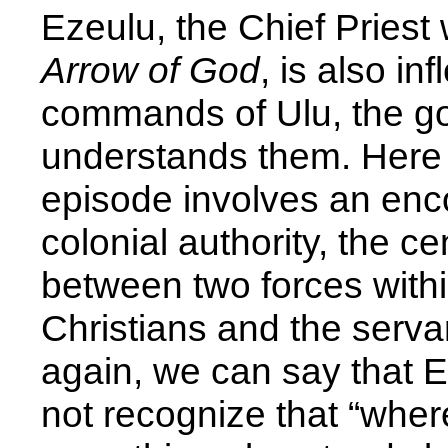
Ezeulu, the Chief Priest
Arrow of God
, is also inf
commands of Ulu, the go
understands them. Here a
episode involves an en
colonial authority, the ce
between two forces withi
Christians and the serva
again, we can say that 
not recognize that “whe