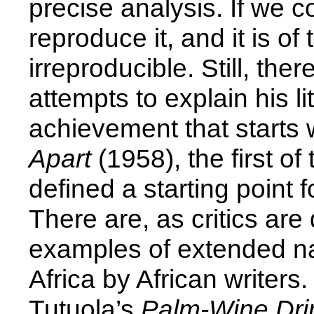
precise analysis. If we co
reproduce it, and it is of
irreproducible. Still, th
attempts to explain his l
achievement that starts w
Apart
(1958), the first of
defined a starting point 
There are, as critics are 
examples of extended nar
Africa by African write
Tutuola’s
Palm-Wine Dr