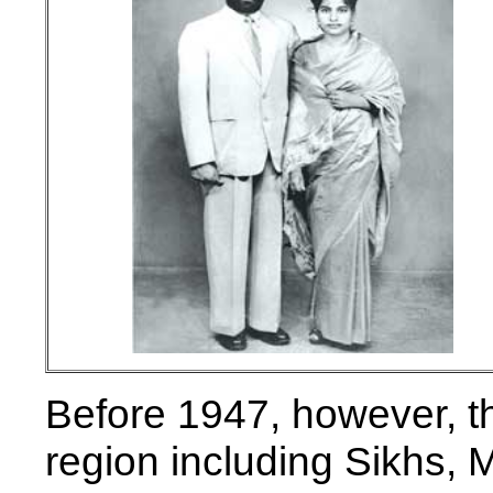
Before 1947, however, t
region including Sikhs, 