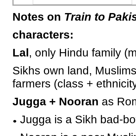
Notes on
Train to Paki
characters:
Lal
, only Hindu family 
Sikhs own land, Muslims
farmers (class + ethnicit
Jugga + Nooran
as Rom
Jugga is a Sikh bad-b