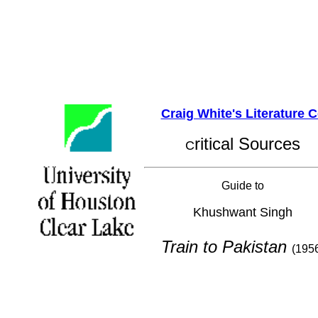
Craig White's Literature 
ritical Sources
C
Guide to
Khushwant Singh
Train to Pakistan
(195