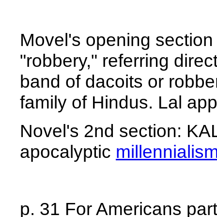
Movel's opening section
"robbery," referring direc
band of dacoits or robbe
family of Hindus. Lal ap
Novel's 2nd section: KA
apocalyptic
millennialis
p. 31 For Americans parti