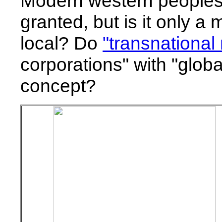
Modern western peoples t
granted, but is it only a
local? Do
"transnational
corporations" with "global
concept?