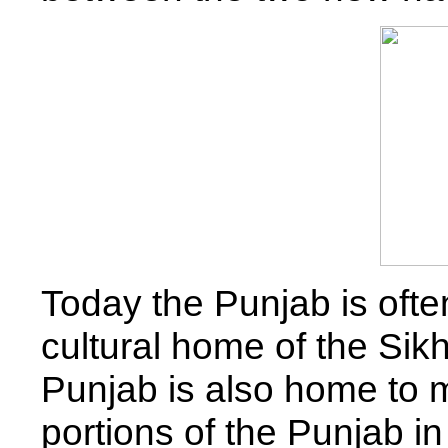
Today the Punjab is oft
cultural home of the Sik
Punjab is also home to
portions of the Punjab i