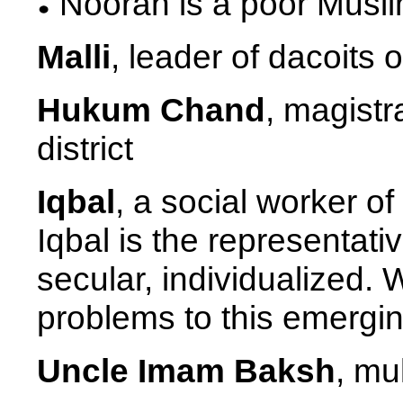
Nooran is a poor Muslim
Malli
, leader of dacoits 
Hukum Chand
, magist
district
Iqbal
, a social worker o
Iqbal is the representati
secular, individualized. 
problems to this emerging
Uncle Imam Baksh
, mu