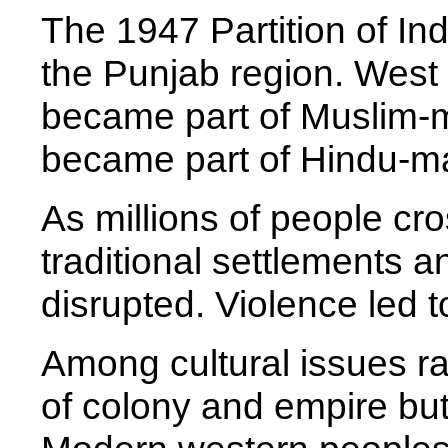
The 1947 Partition of Ind
the Punjab region. West 
became part of Muslim-m
became part of Hindu-maj
As millions of people cro
traditional settlements a
disrupted. Violence led to
Among cultural issues ra
of colony and empire but 