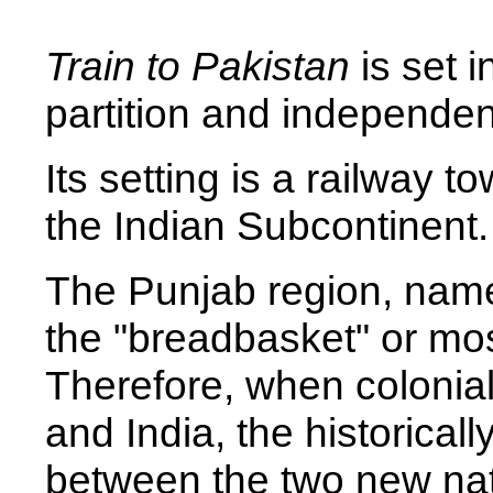
Train to Pakistan
is set i
partition and independe
Its setting is a railway t
the Indian Subcontinent.
The Punjab region, named f
the "breadbasket" or most
Therefore, when colonial
and India, the historical
between the two new nat