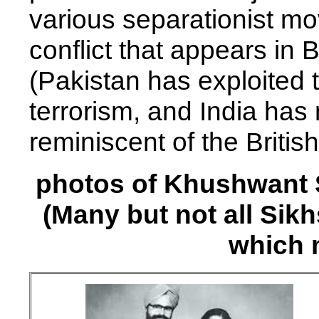
various separationist mo
conflict that appears in
(Pakistan has exploited 
terrorism, and India has
reminiscent of the Britis
photos of Khushwant S
(Many but not all Sik
which 