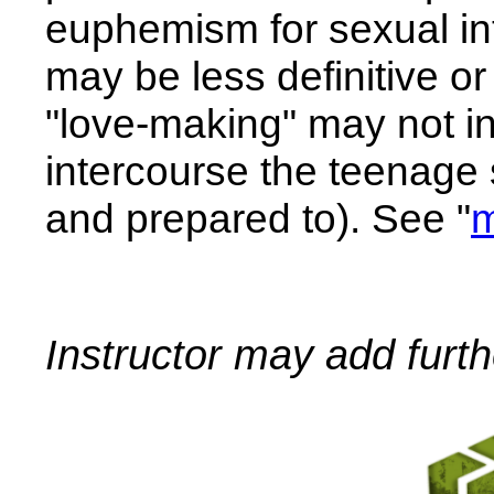
euphemism for sexual int
may be less definitive o
"love-making" may not in
intercourse the teenage
and prepared to). See "
m
Instructor may add furt