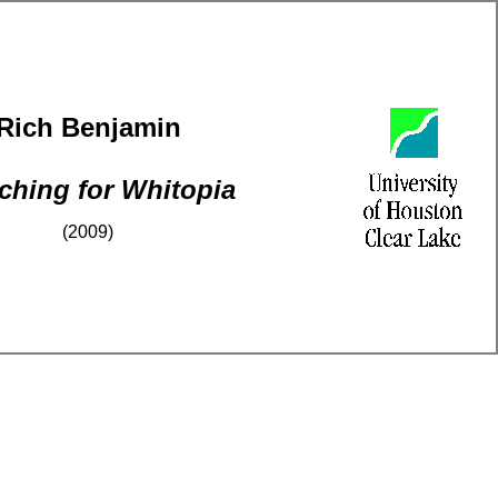
Rich Benjamin
ching for Whitopia
(2009)