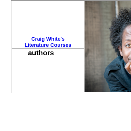
Craig White's
Literature Courses
authors