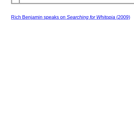
Rich Benjamin speaks on
Searching for Whitopia
(2009)