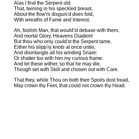
Alas I find the Serpent old
That, twining in his speckled breast,
About the flow'rs disguis'd does fold,
With wreaths of Fame and Interest.
Ah, foolish Man, that would'st debase with them,
And mortal Glory, Heavens Diadem!
But thou who only could'st the Serpent tame,
Either his slipp'ry knots at once untie,
And disintangle all his winding Snare:
Or shatter too with him my curious frame:
And let these wither, so that he may die,
Though set with Skill and chosen out with Care.
That they, while Thou on both their Spoils dost tread,
May crown thy Feet, that could not crown thy Head.