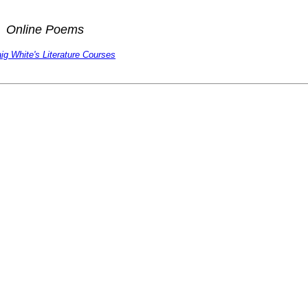
Online Poems
ig White's Literature Courses