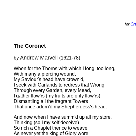
for
Cra
The Coronet
Andrew Marvell
by
(1621-78)
When for the Thorns with which I long, too long,
With many a piercing wound,
My Saviour's head have crown'd,
I seek with Garlands to redress that Wrong:
Through every Garden, every Mead,
I gather flow'rs (my fruits are only flow'rs)
Dismantling all the fragrant Towers
That once adorn'd my Shepherdess's head.
And now when I have summ'd up all my store,
Thinking (so I my self deceive)
So rich a Chaplet thence to weave
As never yet the king of Glory wore: