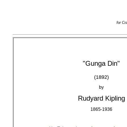
for Cr
"Gunga Din"
(1892)
by
Rudyard Kipling
1865-1936