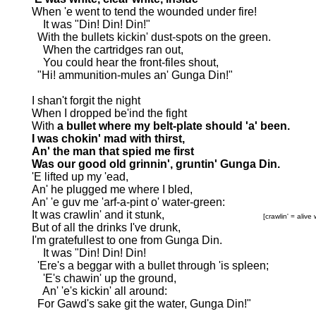
When 'e went to tend the wounded under fire!
It was "Din! Din! Din!"
With the bullets kickin' dust-spots on the green.
When the cartridges ran out,
You could hear the front-files shout,
"Hi! ammunition-mules an' Gunga Din!"
I shan't forgit the night
When I dropped be'ind the fight
With
a bullet where my belt-plate should 'a' been.
I was chokin' mad with thirst,
An' the man that spied me first
Was our good old grinnin', gruntin' Gunga Din.
'E lifted up my 'ead,
An' he plugged me where I bled,
An' 'e guv me 'arf-a-pint o' water-green:
It was crawlin' and it stunk,
[crawlin' = alive
But of all the drinks I've drunk,
I'm gratefullest to one from Gunga Din.
It was "Din! Din! Din!
'Ere's a beggar with a bullet through 'is spleen;
'E's chawin' up the ground,
An' 'e's kickin' all around:
For Gawd's sake git the water, Gunga Din!"