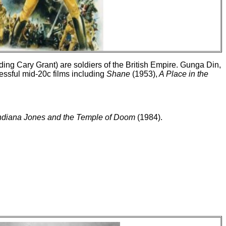
uding Cary Grant) are soldiers of the British Empire. Gunga Din,
essful mid-20c films including
Shane
(1953),
A Place in the
ndiana Jones and the Temple of Doom
(1984).