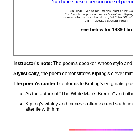
YouTube spoken performance of poem
(In Hindi, "Gunga Din" means "spirit of the G
"din" would be pronounced as "deen" with Kipling
but most references to the title say "din" like "What's 
["din" = repeated stressful noise].)
see below for 1939 film
Instructor's note:
The poem's speaker, whose style and re
Stylistically
, the poem demonstrates Kipling's clever mime
The poem's content
conforms to Kipling's enigmatic posi
As the author of "The White Man's Burden" and other
Kipling's vitality and mimesis often exceed such li
afterlife with him.