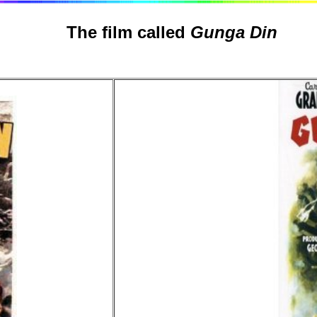
The film called
Gunga Din