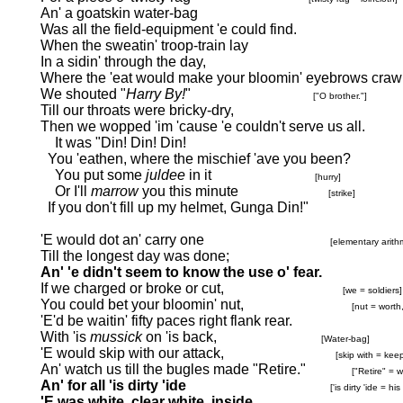
An' a goatskin water-bag
Was all the field-equipment 'e could find.
When the sweatin' troop-train lay
In a sidin' through the day,
Where the 'eat would make your bloomin' eyebrows crawl
We shouted "
Harry By!
"
["O brother."]
Till our throats were bricky-dry,
Then we wopped 'im 'cause 'e couldn't serve us all.
It was "Din! Din! Din!
You 'eathen, where the mischief 'ave you been?
You put some
juldee
in it
[hurry]
Or I'll
marrow
you this minute
[strike]
If you don't fill up my helmet, Gunga Din!"
'E would dot an' carry one
[elementary arith
Till the longest day was done;
An' 'e didn't seem to know the use o' fear.
If we charged or broke or cut,
[we = soldiers]
You could bet your bloomin' nut,
[nut = worth
'E'd be waitin' fifty paces right flank rear.
With 'is
mussick
on 'is back,
[Water-bag]
'E would skip with our attack,
[skip with = kee
An' watch us till the bugles made "Retire."
["Retire" = w
An' for all 'is dirty 'ide
['is dirty 'ide = his
'E was white, clear white, inside