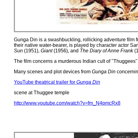
Gunga Din is a swashbuckling, rollicking adventure film fr
their native water-bearer, is played by character actor S
Sun
(1951),
Giant
(1956), and
The Diary of Anne Frank
(1
The film concerns a murderous Indian cult of "Thuggees" 
Many scenes and plot devices from
Gunga Din
concernin
YouTube theatrical trailer for
Gunga Din
scene at Thuggee temple
http://www.youtube.com/watch?v=fm_N4pmcRx8