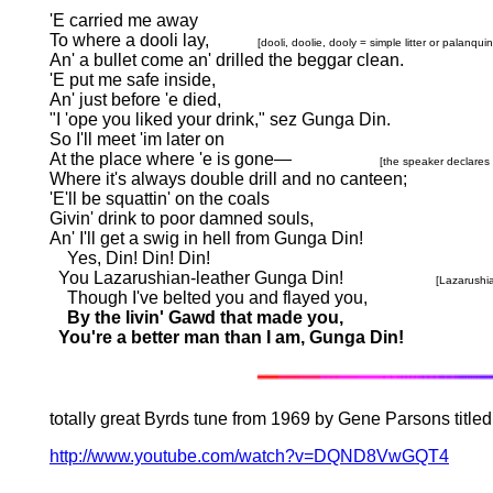
'E carried me away
To where a dooli lay,
[dooli, doolie, dooly = simple litter or palanq
An' a bullet come an' drilled the beggar clean.
'E put me safe inside,
An' just before 'e died,
"I 'ope you liked your drink," sez Gunga Din.
So I'll meet 'im later on
At the place where 'e is gone
—
[the speaker declares 
Where it's always double drill and no canteen;
'E'll be squattin' on the coals
Givin' drink to poor damned souls,
An' I'll get a swig in hell from Gunga Din!
Yes, Din! Din! Din!
You Lazarushian-leather Gunga Din!
[Lazarushi
Though I've belted you and flayed you,
By the livin' Gawd that made you,
You're a better man than I am, Gunga Din!
totally great Byrds tune from 1969 by Gene Parsons titled 
http://www.youtube.com/watch?v=DQND8VwGQT4