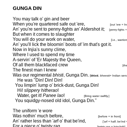
GUNGA DIN
You may talk o' gin and beer
When you're quartered safe out 'ere,
[out 'ere = I
An' you're sent to penny-fights an' Aldershot it;
[penny-fights =
But when it comes to slaughter
You will do your work on water,
[i.e., warri
An' you'll lick the bloomin' boots of 'im that's got it.
Now in Injia's sunny clime,
Where I used to spend my time
A-servin' of 'Er Majesty the Queen,
Of all them blackfaced crew
[th
The finest man I knew
Was our regimental
bhisti
, Gunga Din.
[
bhisti
, bheesti=
Indian serv
He was "Din! Din! Din!
You limpin' lump o' brick-dust, Gunga Din!
Hi!
slippery hitherao
!
Water, get it!
Panee lao
!
[Bring water swiftly.]
You squidgy-nosed old idol, Gunga Din."
The uniform 'e wore
Was nothin' much before,
[before = in front]
An' rather less than 'arf o' that be'ind,
['arf = half; be'ind
For a piece o' twisty rag
[twisty rag = loincloth]