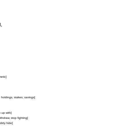
,
metic]
, holdings, stakes, savings]
p up with]
ithdraw, stop fighting]
 dirty hide]