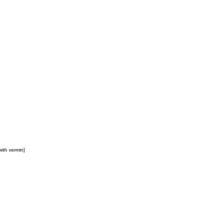
 with vermin]