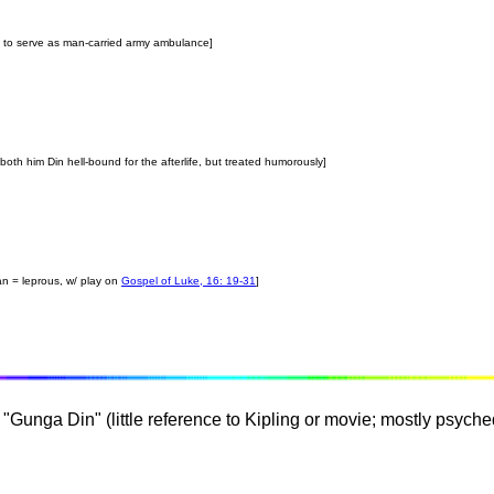
uin to serve as man-carried army ambulance]
both him Din hell-bound for the afterlife, but treated humorously]
an = leprous, w/ play on
Gospel of Luke, 16: 19-31
]
"Gunga Din" (little reference to Kipling or movie; mostly psyche