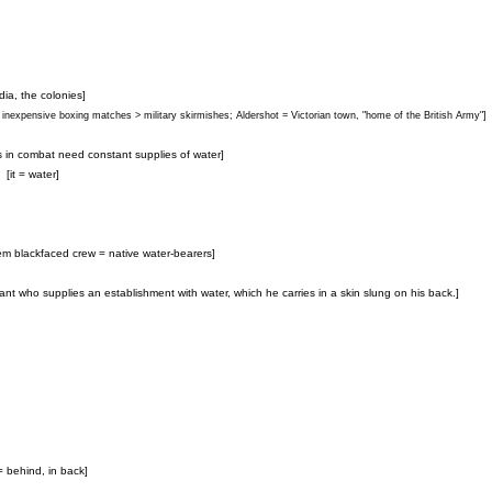
ndia, the colonies]
 inexpensive boxing matches > military skirmishes; Aldershot = Victorian town, "home of the British Army"]
ors in combat need constant supplies of water]
[it = water]
em blackfaced crew = native water-bearers]
ant who supplies an establishment with water, which he carries in a skin slung on his back.]
 = behind, in back]