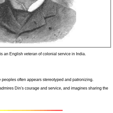
 an English veteran of colonial service in India.
ve peoples often appears stereotyped and patronizing.
er admires Din's courage and service, and imagines sharing the