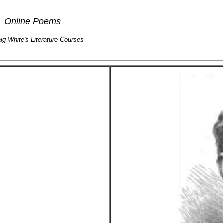
Online Poems
aig White's Literature Courses