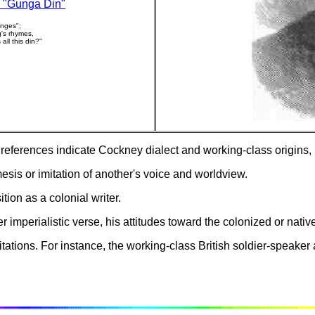
 "Gunga Din"
anges";
's rhymes,
all this din?"
ferences indicate Cockney dialect and working-class origins, is
sis or imitation of another's voice and worldview.
tion as a colonial writer.
 imperialistic verse, his attitudes toward the colonized or nati
mitations. For instance, the working-class British soldier-speak