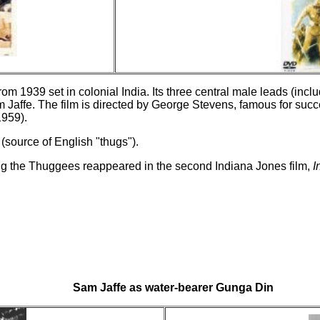
om 1939 set in colonial India. Its three central male leads (incl
am Jaffe. The film is directed by George Stevens, famous for succ
959).
(source of English "thugs").
g the Thuggees reappeared in the second Indiana Jones film,
I
Sam Jaffe as water-bearer Gunga Din