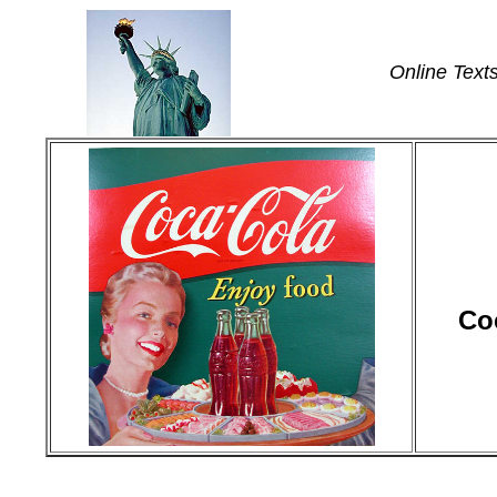
Online Text
Co