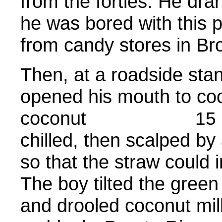
from the forties. He dra
he was bored with this po
from candy stores in Br
Then, at a roadside stan
opened his mouth to coc
coconut
15
chilled, then scalped b
so that the straw could i
The boy tilted the green
and drooled coconut mil