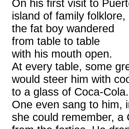
On his first visit to Puer
island of family folklore,
the fat boy wandered
from table to table
with his m
At every table, some gr
would steer him with co
to a glass of Coca-Cola.
One even sang to him, in
she could remember