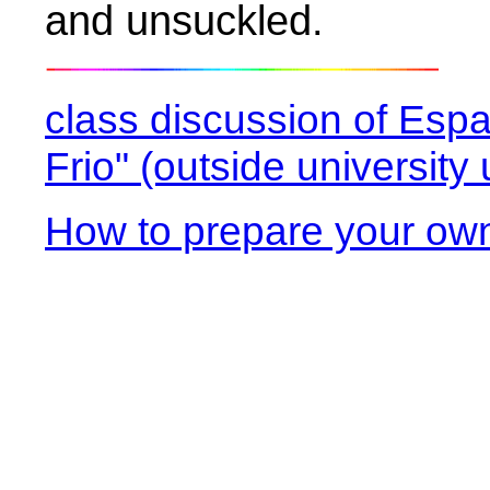
and unsuckled.
class discussion of Esp
Frio" (outside universit
How to prepare your ow