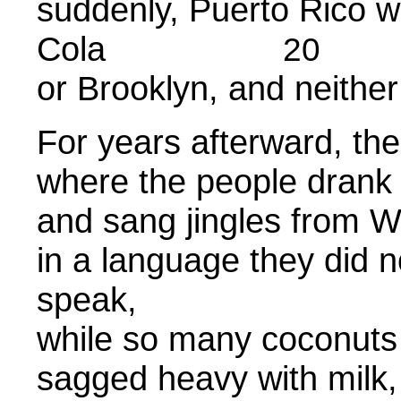
suddenly, Puerto Rico 
Cola
20
or Brooklyn, and neithe
For years afterward, th
where the people drank
and sang jingles from W
in a language they did n
speak
while so many coconuts 
sagged heavy with milk,