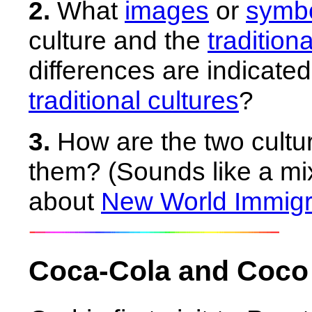
2.
What
images
or
symb
culture and the
traditiona
differences are indicat
traditional cultures
?
3.
How are the two cultu
them? (Sounds like a mix
about
New World Immigr
Coca-Cola and Coco 