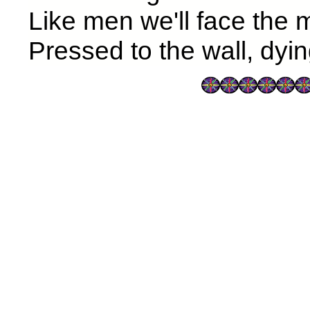
Like men we'll face the
Pressed to the wall, dyin