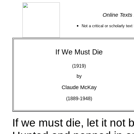
Online Texts
Not a critical or scholarly text
If We Must Die
(1919)
by
Claude McKay
(1889-1948)
If we must die, let it not