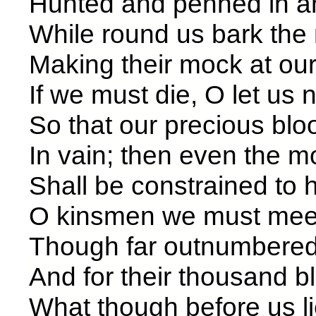
Hunted and penned in an
While round us bark the
Making their mock
If we must die, O let us n
So that our precious bl
In vain; then even the m
Shall be constrained
O kinsmen we must mee
Though far outnumbered 
And for their thousand 
What though before 