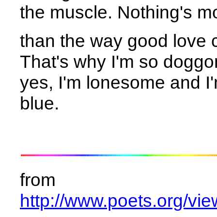
the muscle. Nothing's m
than the way good love c
That's why I'm so dogg
yes, I'm lonesome and I
blue.
from
http://www.poets.org/v