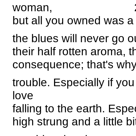
woman, 2
but all you owned was a 
the blues will never go o
their half rotten aroma, 
consequence; that's why 
trouble. Especially if you
love 2
falling to the earth. Especi
high strung and a little bi