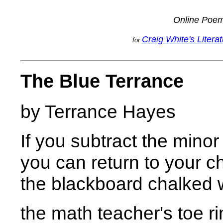
Online Poe
Craig White's Litera
for
The Blue Terrance
by Terrance Hayes
If you subtract the minor
you can return to your c
the blackboard chalked 
the math teacher's toe r