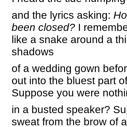
and the lyrics asking:
Ho
been closed?
I remember
like a snake around a thi
shadows 
of a wedding gown before
out into the bluest part of
Suppose you were nothi
in a busted speaker? S
sweat from the brow of a