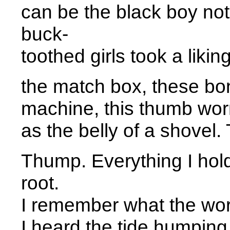
can be the black boy no
buck- 
toothed girls took a liking
the match box, these bon
machine, this thumb wo
as the belly of a shove
Thump. Everything I hol
root. 
I remember what the wor
I heard the tide humping