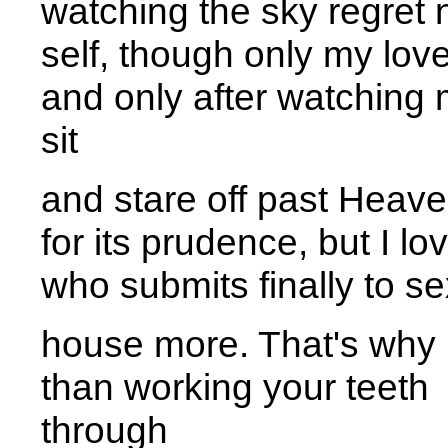
watching the sky regret n
self, though only my love
and only after watching
sit 
and stare off past Heave
for its prudence, but I l
who submits finally to se
house more. That's why 
than working your teeth
throug