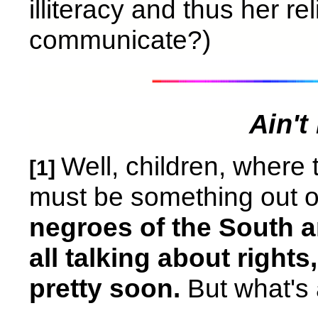
illiteracy and thus her r
communicate?)
Ain'
Well, children, where 
[1]
must be something out of k
negroes of the South a
all talking about rights
pretty soon.
But what's a