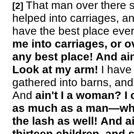
That man over there 
[2]
helped into carriages, an
have the best place ev
me into carriages, or 
any best place! And ai
Look at my arm!
I have
gathered into barns, a
And
ain't I a woman? I
as much as a man—whe
the lash as well!
And ai
thirteen children, and s