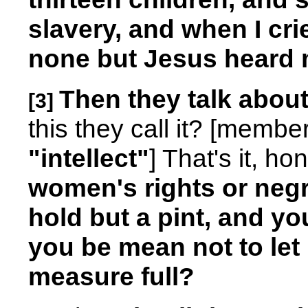
slavery, and when I cri
none but Jesus heard 
Then they talk about
[3]
this they call it? [memb
"intellect"
] That's it, ho
women's rights or negr
hold but a pint, and yo
you be mean not to let 
measure full?