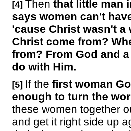
Then
that little man 
[4]
says women can't have
'cause Christ wasn't 
Christ come from? Whe
from? From God and a
do with Him.
If the
first woman G
[5]
enough to turn the wor
these women together oug
and get it right side up 