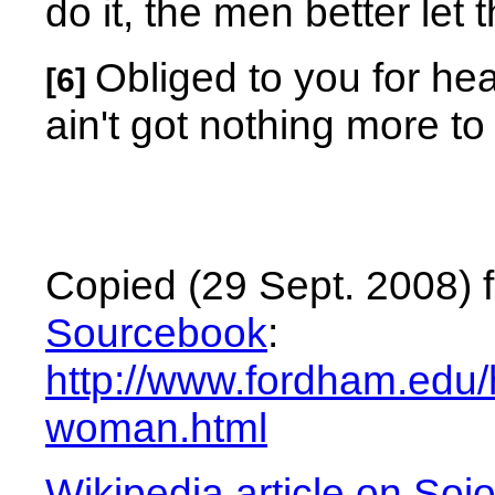
do it, the men better let 
Obliged to you for he
[6]
ain't got nothing more to
Copied (29 Sept. 2008) 
Sourcebook
:
http://www.fordham.edu/h
woman.html
Wikipedia article on Soj