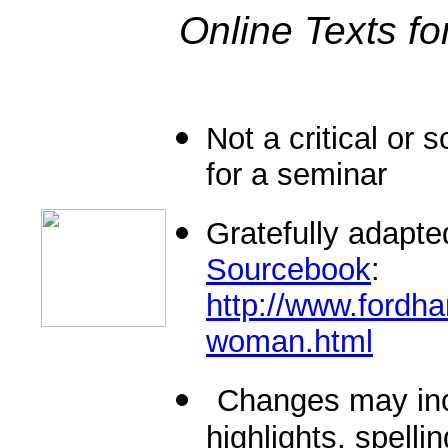
Online Texts fo
Not a critical or s
for a seminar
Gratefully adapt
Sourcebook
:
http://www.fordha
woman.html
Changes may inc
highlights, spell