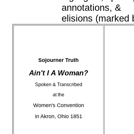
annotations, &
elisions (marked by
Sojourner Truth
Ain't I A Woman?
Spoken & Transcribed
at the
Women's Convention
in Akron, Ohio 1851