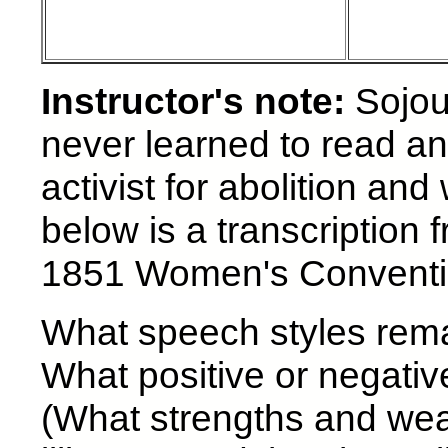
Instructor's note:
Sojou
never learned to read an
activist for abolition a
below is a transcription
1851 Women's Conventio
What speech styles remai
What positive or negative
(What strengths and wea