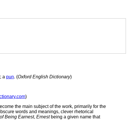
s; a
pun
. (
Oxford English Dictionary
)
ctionary.com
)
become the main subject of the work, primarily for the
bscure words and meanings, clever rhetorical
of Being Earnest
,
Ernest
being a given name that