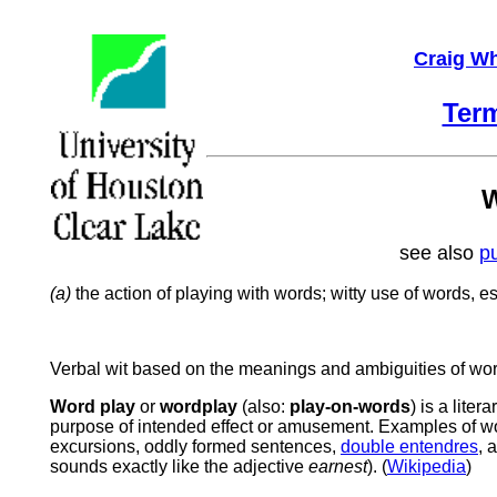
Craig Wh
Ter
W
see also
p
(a)
the action of playing with words; witty use of words, es
Verbal
wit
based
on
the
meanings
and
ambiguities
of
wor
Word play
or
wordplay
(also:
play-on-words
) is a lite
purpose of intended effect or amusement. Examples of w
excursions, oddly formed sentences,
double entendres
, 
sounds exactly like the adjective
earnest
). (
Wikipedia
)