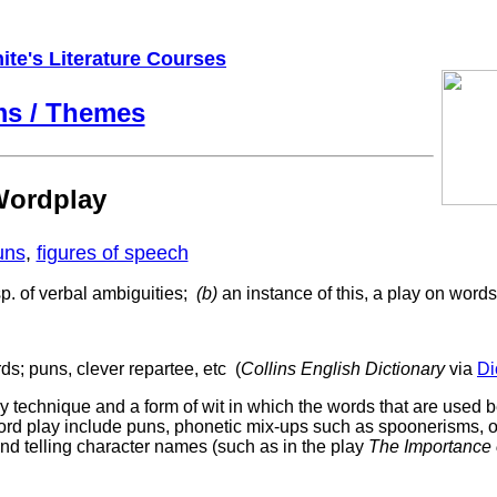
ite's Literature Courses
ms / Themes
ordplay
uns
,
figures of speech
p. of verbal ambiguities;
(b)
an instance of this, a play on word
ds;
puns,
clever
repartee,
etc (
Collins English Dictionary
via
Di
rary technique and a form of wit in which the words that are used 
ord play include puns, phonetic mix-ups such as spoonerisms, o
and telling character names (such as in the play
The Importance 