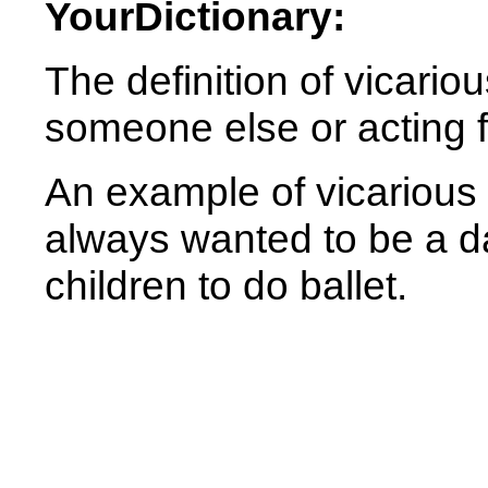
YourDictionary:
The definition of vicariou
someone else or acting 
An example of vicarious
always wanted to be a d
children to do ballet.