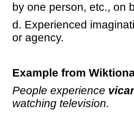
by one person, etc., on b
d. Experienced imaginat
or agency.
Example from Wiktiona
People experience
vica
watching television.