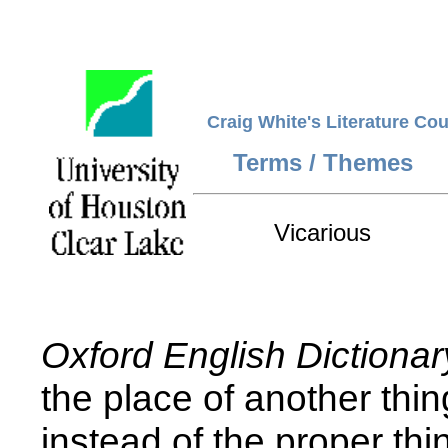
Craig White's Literature Co
Terms / Themes
Vicarious
Oxford English Dictionar
the place of another thin
instead of the proper thi