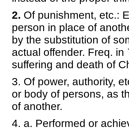
2.
Of punishment, etc.: 
person in place of anoth
by the substitution of so
actual offender. Freq. in
suffering and death of Ch
3. Of power, authority, e
or body of persons, as t
of another.
4. a. Performed or achie