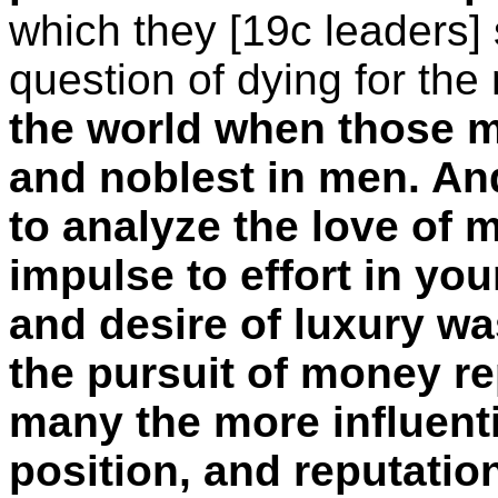
which they [19c leaders]
question of dying for the
the world when those mo
and noblest in men. An
to analyze the love of
impulse to effort in you
and desire of luxury wa
the pursuit of money re
many the more influenti
position, and reputation