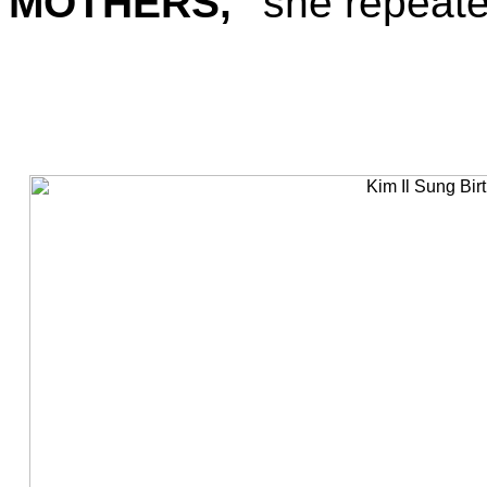
MOTHERS,"
she repeated,