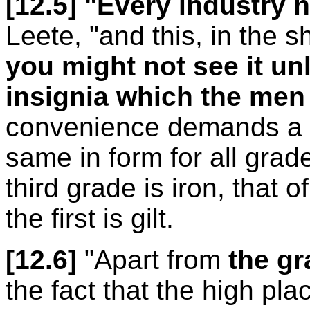
[12.5]
"Every industry h
Leete, "and this, in the 
you might not see it u
insignia which the men
convenience demands a di
same in form for all grade
third grade is iron, that o
the first is gilt.
[12.6]
"Apart from
the gr
the fact that the high pla