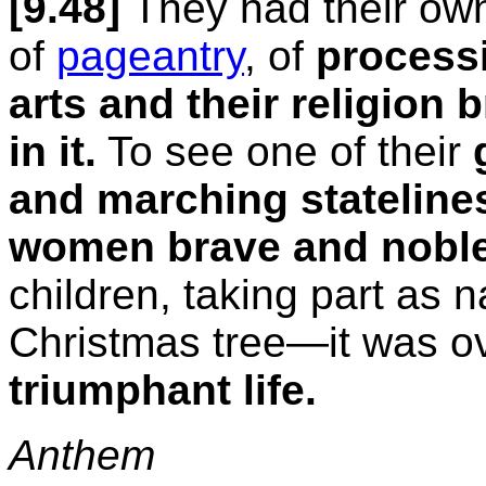
[9.48]
They had their own
of
pageantry
, of
processi
arts and their religion
in it.
To see one of their
and marching stateline
women brave and noble,
children, taking part as n
Christmas tree—it was o
triumphant life.
Anthem