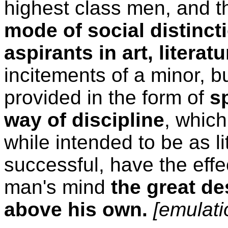
highest class men, and th
mode of social distinct
aspirants in art, litera
incitements of a minor, bu
provided in the form of
s
way of discipline
, which
while intended to be as li
successful, have the effe
man's mind
the great de
above his own.
[emulati