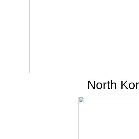
North Kor