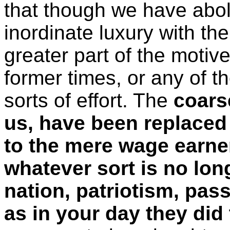
that though we have aboli
inordinate luxury with th
greater part of the motiv
former times, or any of 
sorts of effort. The
coars
us, have been replaced
to the mere wage earner
whatever sort is no long
nation, patriotism, pas
as in your day they did 