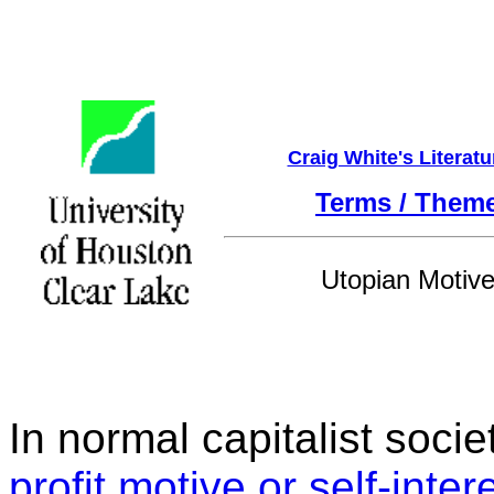
Craig White's Literat
Terms / Them
Utopian Motiv
In normal capitalist socie
profit motive or self-inter