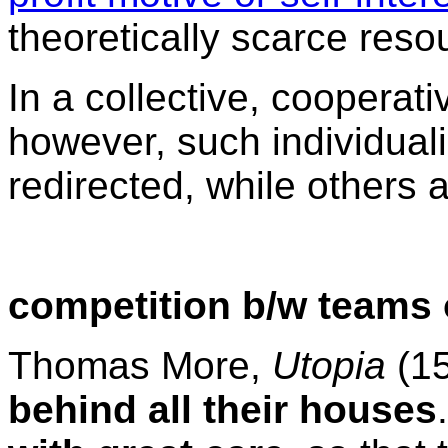
theoretically scarce res
In a collective, cooperati
however, such individuali
redirected, while others 
competition b/w teams o
Thomas More,
Utopia
(1
behind all their houses