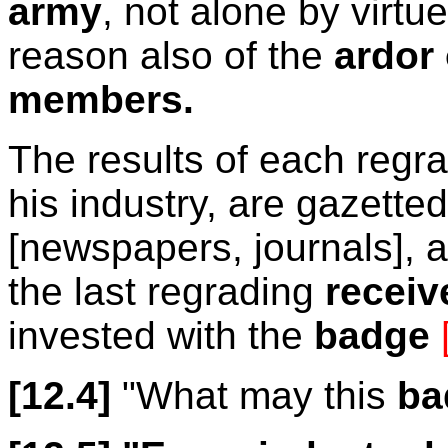
army
, not alone by virtue
reason also of the
ardor 
members.
The results of each regra
his industry, are gazette
[newspapers, journals],
a
the last regrading
receiv
invested with the
badge
[12.4]
"What may this
ba