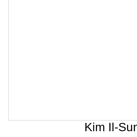
Kim Il-Su