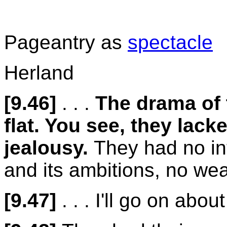
Pageantry as
spectacle
Herland
[9.46]
. . .
The drama of 
flat. You see, they lack
jealousy.
They had no int
and its ambitions, no wea
[9.47]
. . . I'll go on abo