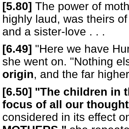
[5.80]
The power of mothe
highly laud, was theirs of
and a sister-love . . .
[6.49]
"Here we have Hu
she went on. "Nothing e
origin
, and the far highe
[6.50]
"The children in 
focus of all our thought
considered in its effect