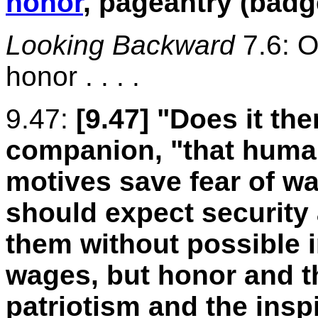
honor
, pageantry (badg
Looking Backward
7.6: O
honor . . . .
9.47:
[9.47]
"Does it th
companion, "that human
motives save fear of wa
should expect security 
them without possible i
wages, but honor and t
patriotism and the inspi