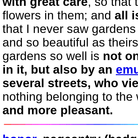
with great care
, so that
flowers in them; and
all 
that I never saw gardens 
and so beautiful as their
gardens so well is
not on
in it, but also by an
emu
several streets, who vie
nothing belonging to the
and more pleasant.