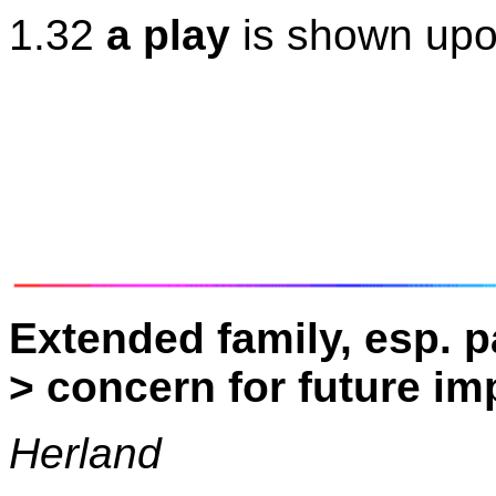
1.32
a play
is shown upo
Extended family, esp. p
> concern for future i
Herland