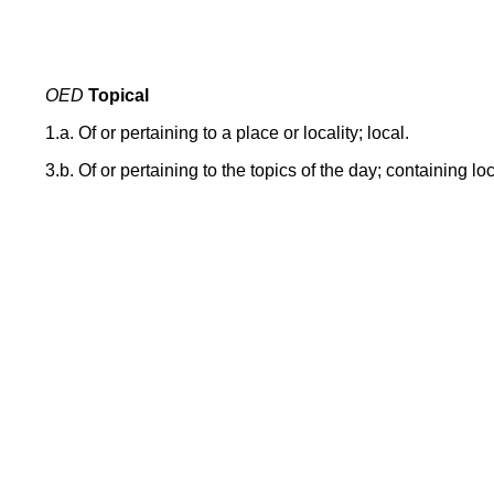
OED
Topical
1.a. Of or pertaining to a place or locality; local.
3.b. Of or pertaining to the topics of the day; containing lo