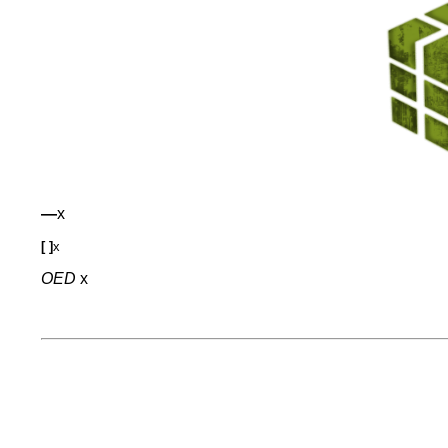
—
x
[ ]
x
OED
x