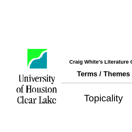
Craig White's Literature
Terms / Themes
Topicality