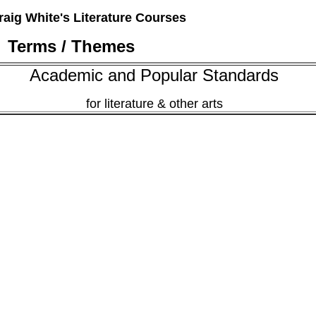
raig White's Literature Courses
Terms / Themes
Academic and Popular Standards
for literature & other arts